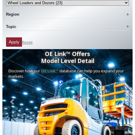
Region
Topic
Reset
Apply
OE Link™ Offers
Model Level Detail
Discover how our
OE Link™
database can help you expand your
markets.
Previous
Next