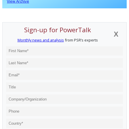
View Archive
Sign-up for PowerTalk
X
Monthly news and analysis
from PSR’s experts