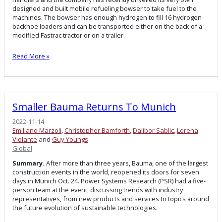
designed and built mobile refueling bowser to take fuel to the
machines. The bowser has enough hydrogen to fill 16 hydrogen
backhoe loaders and can be transported either on the back of a
modified Fastrac tractor or on a trailer.
Read More »
Smaller Bauma Returns To Munich
2022-11-14
Emiliano Marzoli
,
Christopher Bamforth
,
Dalibor Sablic
,
Lorena
Violante
and
Guy Youngs
Global
Summary.
After more than three years, Bauma, one of the largest
construction events in the world, reopened its doors for seven
days in Munich Oct. 24. Power Systems Research (PSR) had a five-
person team at the event, discussing trends with industry
representatives, from new products and services to topics around
the future evolution of sustainable technologies.