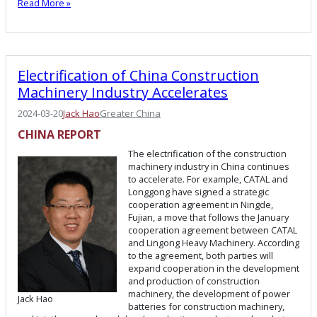
Read More »
Electrification of China Construction
Machinery Industry Accelerates
2024-03-20
Jack Hao
Greater China
CHINA REPORT
The electrification of the construction
machinery industry in China continues
to accelerate. For example, CATAL and
Longgong have signed a strategic
cooperation agreement in Ningde,
Fujian, a move that follows the January
cooperation agreement between CATAL
and Lingong Heavy Machinery. According
to the agreement, both parties will
expand cooperation in the development
and production of construction
machinery, the development of power
Jack Hao
batteries for construction machinery,