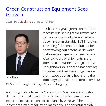
Green Construction Equipment Sees
Growth
2025-10-20
Jack Hao
Greater China
In China this year, green construction
machinery is seeing rapid growth, and
demand across multiple scenarios is
becoming unmistakable. EVE Energy is
delivering full-scenario solutions for
earthmoving equipment, aerial work
platforms and specialized machinery.
After six years of shipments in the
construction-machinery segment, EVE
Energy now ranks second nationwide;
individual vehicles have logged more
than 16,000 operating hours, and the
Jack Hao
company’s products are fitted to over 60
OEMs including LiuGong, SANY and Lingong.
According to data from the Construction Machinery Association,
domestic sales of new-energy construction equipment are
expected to surpass one million units by 2028, and the
incremental market for green machinery is opening up rapidly—