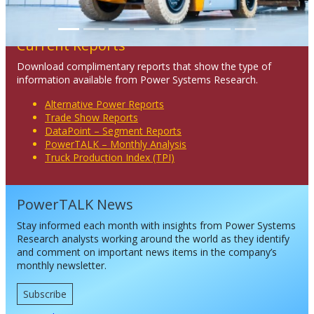
Current Reports
Download complimentary reports that show the type of
information available from Power Systems Research.
Alternative Power Reports
Trade Show Reports
DataPoint – Segment Reports
PowerTALK – Monthly Analysis
Truck Production Index (TPI)
PowerTALK News
Stay informed each month with insights from Power Systems
Research analysts working around the world as they identify
and comment on important news items in the company’s
monthly newsletter.
Subscribe