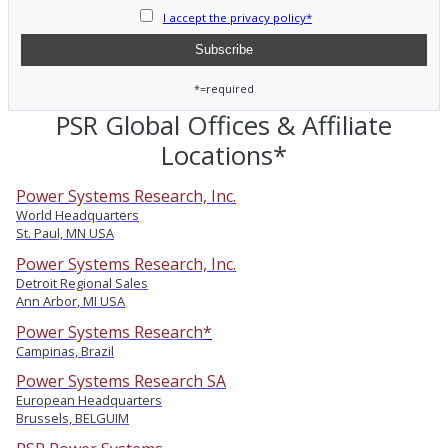
I accept the privacy policy*
*=required
PSR Global Offices & Affiliate
Locations*
Power Systems Research, Inc.
World Headquarters
St. Paul, MN USA
Power Systems Research, Inc.
Detroit Regional Sales
Ann Arbor, MI USA
Power Systems Research*
Campinas, Brazil
Power Systems Research SA
European Headquarters
Brussels, BELGUIM