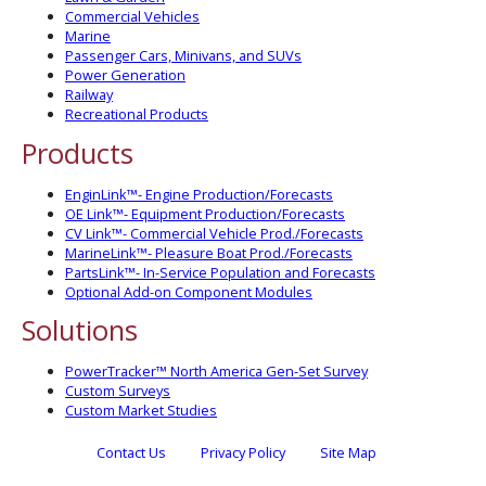
Commercial Vehicles
Marine
Passenger Cars, Minivans, and SUVs
Power Generation
Railway
Recreational Products
Products
EnginLink™- Engine Production/Forecasts
OE Link™- Equipment Production/Forecasts
CV Link™- Commercial Vehicle Prod./Forecasts
MarineLink™- Pleasure Boat Prod./Forecasts
PartsLink™- In-Service Population and Forecasts
Optional Add-on Component Modules
Solutions
PowerTracker™ North America Gen-Set Survey
Custom Surveys
Custom Market Studies
Contact Us
Privacy Policy
Site Map