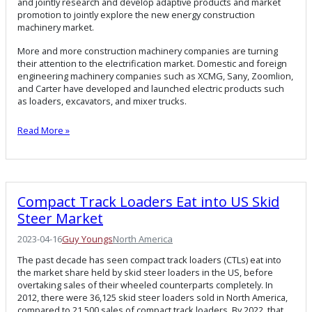
and jointly research and develop adaptive products and market
promotion to jointly explore the new energy construction
machinery market.
More and more construction machinery companies are turning
their attention to the electrification market. Domestic and foreign
engineering machinery companies such as XCMG, Sany, Zoomlion,
and Carter have developed and launched electric products such
as loaders, excavators, and mixer trucks.
Read More »
Compact Track Loaders Eat into US Skid
Steer Market
2023-04-16
Guy Youngs
North America
The past decade has seen compact track loaders (CTLs) eat into
the market share held by skid steer loaders in the US, before
overtaking sales of their wheeled counterparts completely. In
2012, there were 36,125 skid steer loaders sold in North America,
compared to 21,500 sales of compact track loaders. By 2022, that