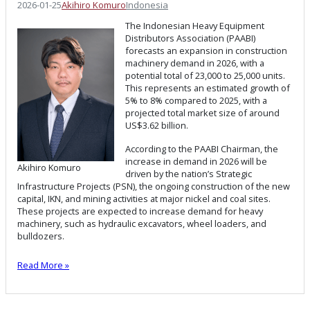
2026-01-25
Akihiro Komuro
Indonesia
The Indonesian Heavy Equipment
Distributors Association (PAABI)
forecasts an expansion in construction
machinery demand in 2026, with a
potential total of 23,000 to 25,000 units.
This represents an estimated growth of
5% to 8% compared to 2025, with a
projected total market size of around
US$3.62 billion.
According to the PAABI Chairman, the
increase in demand in 2026 will be
Akihiro Komuro
driven by the nation’s Strategic
Infrastructure Projects (PSN), the ongoing construction of the new
capital, IKN, and mining activities at major nickel and coal sites.
These projects are expected to increase demand for heavy
machinery, such as hydraulic excavators, wheel loaders, and
bulldozers.
Read More »