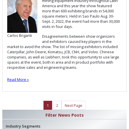
mining equipment industry throughout Latin
America and this year the show featured
more than 600 exhibiting brands in 54,000
square meters. Held in Sao Paulo Aug. 30-
Sept. 2, 2022, the event had more than 30,000
visits in four days.
Carlos Briganti
Disagreements between show organizers
and exhibitors caused key players in the
market to avoid the show. The list of missing exhibitors included
Caterpillar, John Deere, Komatsu, JCB, CNH, and Volvo. Chinese
companies, as well as Liebherr, took this opportunity to use large
spaces at the event, both in area and in product portfolio with
respective sales and engineering teams.
Read More »
1
2
Next Page
Filter News Posts
Industry Segments