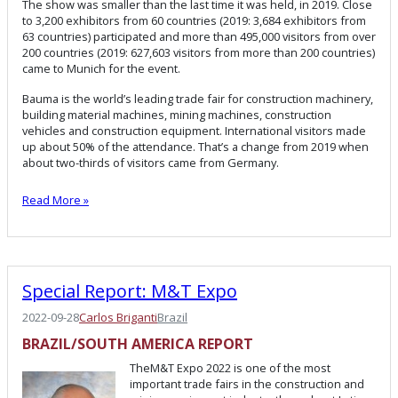
The show was smaller than the last time it was held, in 2019. Close
to 3,200 exhibitors from 60 countries (2019: 3,684 exhibitors from
63 countries) participated and more than 495,000 visitors from over
200 countries (2019: 627,603 visitors from more than 200 countries)
came to Munich for the event.
Bauma is the world’s leading trade fair for construction machinery,
building material machines, mining machines, construction
vehicles and construction equipment. International visitors made
up about 50% of the attendance. That’s a change from 2019 when
about two-thirds of visitors came from Germany.
Read More »
Special Report: M&T Expo
2022-09-28
Carlos Briganti
Brazil
BRAZIL/SOUTH AMERICA REPORT
TheM&T Expo 2022 is one of the most
important trade fairs in the construction and