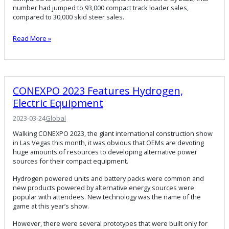
number had jumped to 93,000 compact track loader sales,
compared to 30,000 skid steer sales.
Read More »
CONEXPO 2023 Features Hydrogen,
Electric Equipment
2023-03-24
Global
Walking CONEXPO 2023, the giant international construction show
in Las Vegas this month, it was obvious that OEMs are devoting
huge amounts of resources to developing alternative power
sources for their compact equipment.
Hydrogen powered units and battery packs were common and
new products powered by alternative energy sources were
popular with attendees. New technology was the name of the
game at this year’s show.
However, there were several prototypes that were built only for