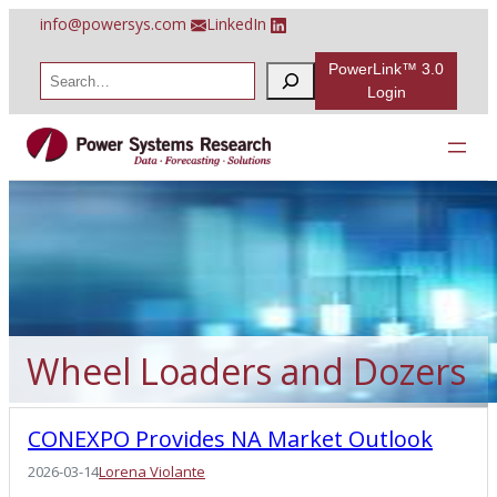
Skip
info@powersys.com
LinkedIn
to
content
PowerLink™ 3.0
S
e
Login
a
r
c
h
Wheel Loaders and Dozers
CONEXPO Provides NA Market Outlook
2026-03-14
Lorena Violante