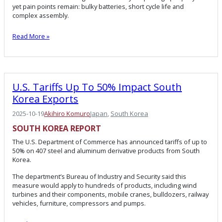
yet pain points remain: bulky batteries, short cycle life and
complex assembly.
Read More »
U.S. Tariffs Up To 50% Impact South
Korea Exports
2025-10-19
Akihiro Komuro
Japan
, 
South Korea
SOUTH KOREA
REPORT
The U.S. Department of Commerce has announced tariffs of up to
50% on 407 steel and aluminum derivative products from South
Korea.
The department’s Bureau of Industry and Security said this
measure would apply to hundreds of products, including wind
turbines and their components, mobile cranes, bulldozers, railway
vehicles, furniture, compressors and pumps.