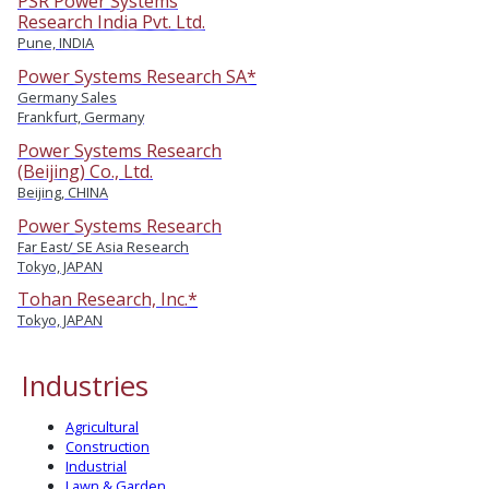
PSR Power Systems
Research India Pvt. Ltd.
Pune, INDIA
Power Systems Research SA*
Germany Sales
Frankfurt, Germany
Power Systems Research
(Beijing) Co., Ltd.
Beijing, CHINA
Power Systems Research
Far East/ SE Asia Research
Tokyo, JAPAN
Tohan Research, Inc.*
Tokyo, JAPAN
Industries
Agricultural
Construction
Industrial
Lawn & Garden