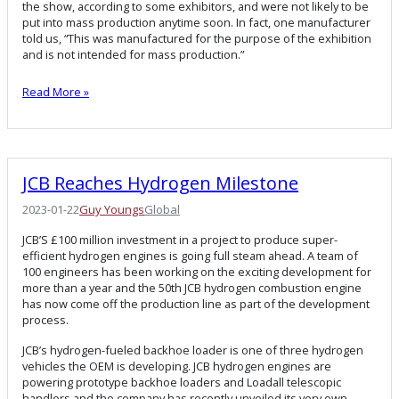
the show, according to some exhibitors, and were not likely to be
put into mass production anytime soon. In fact, one manufacturer
told us, “This was manufactured for the purpose of the exhibition
and is not intended for mass production.”
Read More »
JCB Reaches Hydrogen Milestone
2023-01-22
Guy Youngs
Global
JCB’S £100 million investment in a project to produce super-
efficient hydrogen engines is going full steam ahead. A team of
100 engineers has been working on the exciting development for
more than a year and the 50th JCB hydrogen combustion engine
has now come off the production line as part of the development
process.
JCB’s hydrogen-fueled backhoe loader is one of three hydrogen
vehicles the OEM is developing. JCB hydrogen engines are
powering prototype backhoe loaders and Loadall telescopic
handlers and the company has recently unveiled its very own