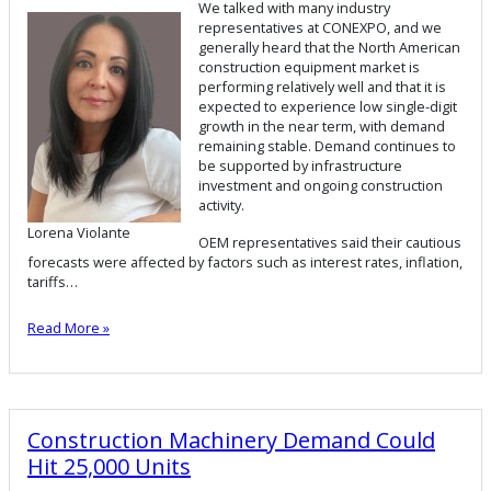
We talked with many industry
representatives at CONEXPO, and we
generally heard that the North American
construction equipment market is
performing relatively well and that it is
expected to experience low single-digit
growth in the near term, with demand
remaining stable. Demand continues to
be supported by infrastructure
investment and ongoing construction
activity.
Lorena Violante
OEM representatives said their cautious
forecasts were affected by factors such as interest rates, inflation,
tariffs…
Read More »
Construction Machinery Demand Could
Hit 25,000 Units