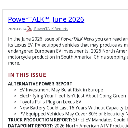
PowerTALK™, June 2026
PowerTALK Reports
2026-06-24
In the June 2026 issue of
PowerTALK News
you can read art
its Lexus EV, PV equipped vehicles that may produce as m
endangered European EV investments, 2026 North Ameri
motorcycle production in South America, China stepping 
more.
IN THIS ISSUE
ALTERNATIVE POWER REPORT
EV Investment May Be at Risk in Europe
Electrifying Your Fleet Isn’t Just About Going Green
Toyota Pulls Plug on Lexus EV
New Battery Could Last 16 Years Without Capacity L
PV Equipped Vehicles May Cover 80% of Electricity
TRUCK PRODUCTION REPORT:
Strict EV Mandates Could
DATAPOINT REPORT:
2026 North American ATV Producti