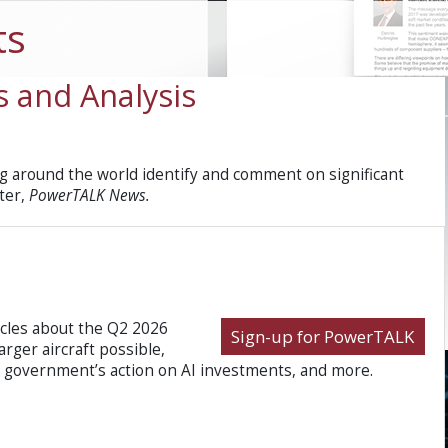
ts
 and Analysis
 around the world identify and comment on significant
ter,
PowerTALK News.
icles about the Q2 2026
Sign-up for PowerTALK
rger aircraft possible,
a government’s action on AI investments, and more.