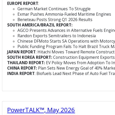
EUROPE REPORT
:
German Market Continues To Struggle
Exmar Pushes Ammonia-Fueled Maritime Engines
Beneteau Posts Strong Q1 2026 Results
SOUTH AMERICA/BRAZIL REPORT:
AGCO Presents Advances in Alternative Fuels Engin
Randon Exports Semitrailers to Indonesia
Chinese DFMoto Starts SA Operations with Motorcy
Public Funding Program Fails To Halt Brazil Truck M
JAPAN REPORT
: Hitachi Moves Toward Remote Construc
SOUTH KOREA REPORT:
Construction Equipment Exports
THAILAND REPORT:
EV Policy Moves from Adoption To In
CHINA REPORT:
Plan Sets New Energy Goal of 40% Marke
INDIA REPORT
: Biofuels Lead Next Phase of Auto Fuel Tra
PowerTALK™, May 2026