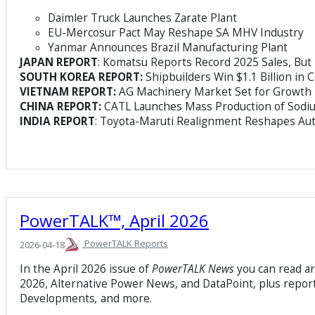
Daimler Truck Launches Zarate Plant
EU-Mercosur Pact May Reshape SA MHV Industry
Yanmar Announces Brazil Manufacturing Plant
JAPAN REPORT
: Komatsu Reports Record 2025 Sales, But 
SOUTH KOREA REPORT:
Shipbuilders Win $1.1 Billion in 
VIETNAM REPORT:
AG Machinery Market Set for Growth
CHINA REPORT:
CATL Launches Mass Production of Sodiu
INDIA REPORT
: Toyota-Maruti Realignment Reshapes Aut
PowerTALK™, April 2026
PowerTALK Reports
2026-04-18
In the April 2026 issue of
PowerTALK News
you can read a
2026, Alternative Power News, and DataPoint, plus report
Developments
,
and more.