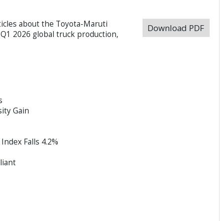
ticles about the Toyota-Maruti
Download PDF
Q1 2026 global truck production,
s
ity Gain
Index Falls 4.2%
iant