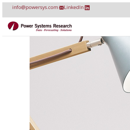
Skip
info@powersys.com
LinkedIn
to
content