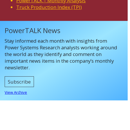
PowerTALK – Monthly Analysis
Truck Production Index (TPI)
PowerTALK News
Stay informed each month with insights from
Power Systems Research analysts working around
the world as they identify and comment on
important news items in the company’s monthly
newsletter.
Subscribe
View Archive