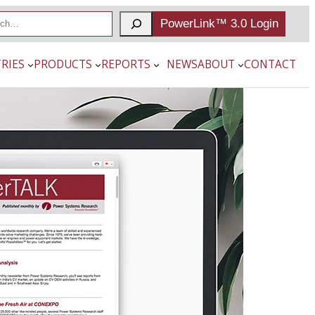
PowerLink™ 3.0 Login
RIES
PRODUCTS
REPORTS
NEWS
ABOUT
CONTACT