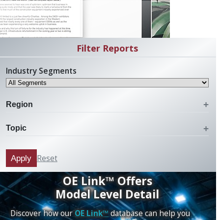
Filter Reports
Industry Segments
Region
Topic
Reset
Apply
OE Link™ Offers
Model Level Detail
Discover how our
OE Link™
database can help you