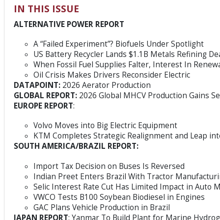
IN THIS ISSUE
ALTERNATIVE POWER REPORT
A “Failed Experiment”? Biofuels Under Spotlight
US Battery Recycler Lands $1.1B Metals Refining De
When Fossil Fuel Supplies Falter, Interest In Renew
Oil Crisis Makes Drivers Reconsider Electric
DATAPOINT:
2026 Aerator Production
GLOBAL REPORT:
2026 Global MHCV Production Gains S
EUROPE REPORT
:
Volvo Moves into Big Electric Equipment
KTM Completes Strategic Realignment and Leap in
SOUTH AMERICA/BRAZIL REPORT:
Import Tax Decision on Buses Is Reversed
Indian Preet Enters Brazil With Tractor Manufacturi
Selic Interest Rate Cut Has Limited Impact in Auto 
VWCO Tests B100 Soybean Biodiesel in Engines
GAC Plans Vehicle Production in Brazil
JAPAN REPORT
: Yanmar To Build Plant for Marine Hydro