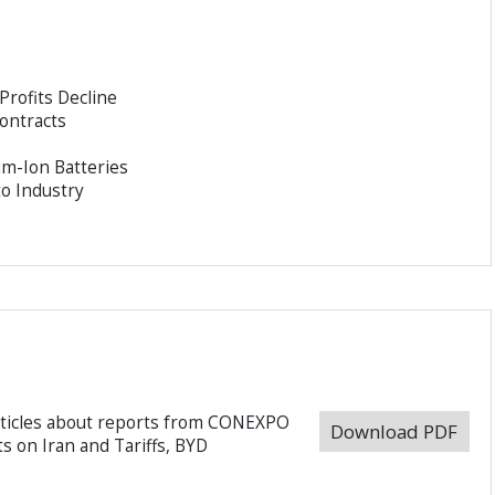
Profits Decline
Contracts
m-Ion Batteries
o Industry
rticles about reports from CONEXPO
Download PDF
s on Iran and Tariffs, BYD