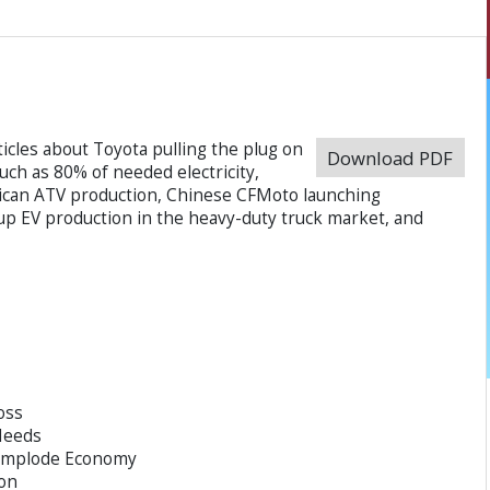
icles about Toyota pulling the plug on
Download PDF
uch as 80% of needed electricity,
can ATV production, Chinese CFMoto launching
up EV production in the heavy-duty truck market, and
oss
 Needs
 Implode Economy
on