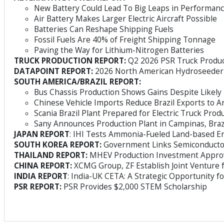
New Battery Could Lead To Big Leaps in Performan
Air Battery Makes Larger Electric Aircraft Possible
Batteries Can Reshape Shipping Fuels
Fossil Fuels Are 40% of Freight Shipping Tonnage
Paving the Way for Lithium-Nitrogen Batteries
TRUCK PRODUCTION REPORT:
Q2 2026 PSR Truck Produc
DATAPOINT REPORT:
2026 North American Hydroseeder
SOUTH AMERICA/BRAZIL REPORT:
Bus Chassis Production Shows Gains Despite Likel
Chinese Vehicle Imports Reduce Brazil Exports to A
Scania Brazil Plant Prepared for Electric Truck Prod
Sany Announces Production Plant in Campinas, Braz
JAPAN REPORT
: IHI Tests Ammonia-Fueled Land-based E
SOUTH KOREA REPORT:
Government Links Semiconductor
THAILAND REPORT:
MHEV Production Investment Appro
CHINA REPORT:
XCMG Group, ZF Establish Joint Venture 
INDIA REPORT
: India-UK CETA: A Strategic Opportunity f
PSR REPORT:
PSR Provides $2,000 STEM Scholarship