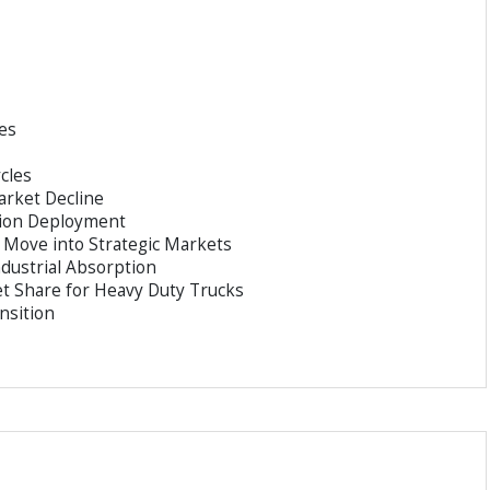
es
cles
arket Decline
tion Deployment
 Move into Strategic Markets
dustrial Absorption
t Share for Heavy Duty Trucks
nsition