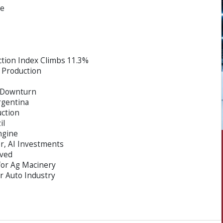
ce
tion Index Climbs 11.3%
 Production
y Downturn
rgentina
uction
il
ngine
, AI Investments
ved
for Ag Macinery
or Auto Industry