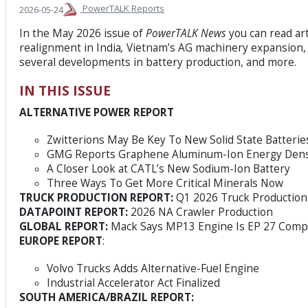
PowerTALK Reports
2026-05-24
In the May 2026 issue of
PowerTALK News
you can read ar
realignment in India
,
Vietnam’s AG machinery expansion, 
several developments in battery production, and more.
IN THIS ISSUE
ALTERNATIVE POWER REPORT
Zwitterions May Be Key To New Solid State Batterie
GMG Reports Graphene Aluminum-Ion Energy Dens
A Closer Look at CATL’s New Sodium-Ion Battery
Three Ways To Get More Critical Minerals Now
TRUCK PRODUCTION REPORT:
Q1 2026 Truck Production 
DATAPOINT REPORT:
2026 NA Crawler Production
GLOBAL REPORT:
Mack Says MP13 Engine Is EP 27 Compl
EUROPE REPORT
:
Volvo Trucks Adds Alternative-Fuel Engine
Industrial Accelerator Act Finalized
SOUTH AMERICA/BRAZIL REPORT: