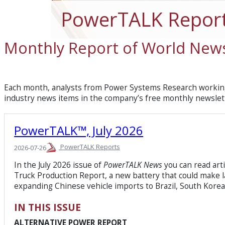
PowerTALK Repor
Monthly Report of World News
Each month, analysts from Power Systems Research working
industry news items in the company’s free monthly newslet
PowerTALK™, July 2026
PowerTALK Reports
2026-07-26
In the July 2026 issue of
PowerTALK News
you can read art
Truck Production Report, a new battery that could make la
expanding Chinese vehicle imports to Brazil, South Kore
IN THIS ISSUE
ALTERNATIVE POWER REPORT