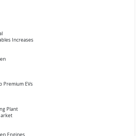
al
ables Increases
een
to Premium EVs
ng Plant
Market
gen Engines