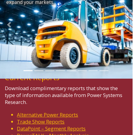
expand your markets.
Previous
Next
Current Reports
Download complimentary reports that show the
type of information available from Power Systems
Research.
Alternative Power Reports
Trade Show Reports
DataPoint – Segment Reports