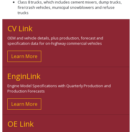
Class 8 trucks, which includes cement mixers, dump trucks,
fire/crash vehicles, municipal snowblowers and refuse
trucks
CV Link
OEM and vehicle details, plus production, forecast and
specification data for on-highway commercial vehicles
Learn More
EnginLink
Engine Model Specifications with Quarterly Production and
Production Forecasts
Learn More
OE Link