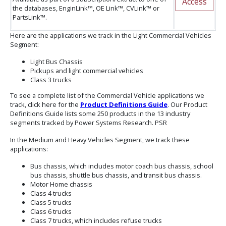
Access
the databases, EnginLink™, OE Link™, CVLink™ or
PartsLink™.
Here are the applications we track in the Light Commercial Vehicles
Segment:
Light Bus Chassis
Pickups and light commercial vehicles
Class 3 trucks
To see a complete list of the Commercial Vehicle applications we
track, click here for the
Product Definitions Guide
. Our Product
Definitions Guide lists some 250 products in the 13 industry
segments tracked by Power Systems Research. PSR
In the Medium and Heavy Vehicles Segment, we track these
applications:
Bus chassis, which includes motor coach bus chassis, school
bus chassis, shuttle bus chassis, and transit bus chassis.
Motor Home chassis
Class 4 trucks
Class 5 trucks
Class 6 trucks
Class 7 trucks, which includes refuse trucks