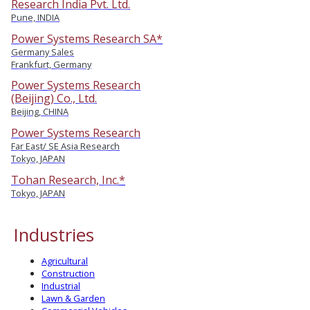
Research India Pvt. Ltd.
Pune, INDIA
Power Systems Research SA*
Germany Sales
Frankfurt, Germany
Power Systems Research
(Beijing) Co., Ltd.
Beijing, CHINA
Power Systems Research
Far East/ SE Asia Research
Tokyo, JAPAN
Tohan Research, Inc.*
Tokyo, JAPAN
Industries
Agricultural
Construction
Industrial
Lawn & Garden