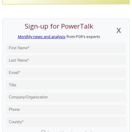
Sign-up for PowerTalk
X
Monthly news and analysis
from PSR’s experts