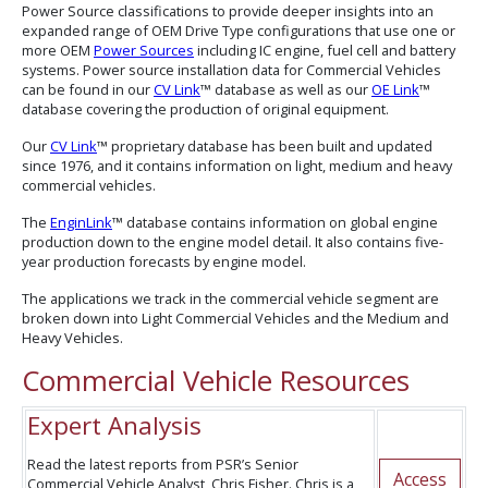
Power Source classifications to provide deeper insights into an
expanded range of OEM Drive Type configurations that use one or
more OEM
Power Sources
including IC engine, fuel cell and battery
systems. Power source installation data for Commercial Vehicles
can be found in our
CV Link
™ database as well as our
OE Link
™
database covering the production of original equipment.
Our
CV Link
™ proprietary database has been built and updated
since 1976, and it contains information on light, medium and heavy
commercial vehicles.
The
EnginLink
™ database contains information on global engine
production down to the engine model detail. It also contains five-
year production forecasts by engine model.
The applications we track in the commercial vehicle segment are
broken down into Light Commercial Vehicles and the Medium and
Heavy Vehicles.
Commercial Vehicle Resources
Expert Analysis
Read the latest reports from PSR’s Senior
Access
Commercial Vehicle Analyst, Chris Fisher. Chris is a