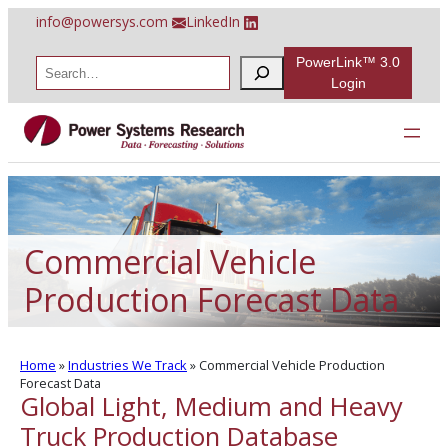
Skip
info@powersys.com
LinkedIn
to
content
PowerLink™ 3.0
S
e
Login
a
r
c
h
Commercial Vehicle
Production Forecast Data
Home
»
Industries We Track
»
Commercial Vehicle Production
Forecast Data
Global Light, Medium and Heavy
Truck Production Database