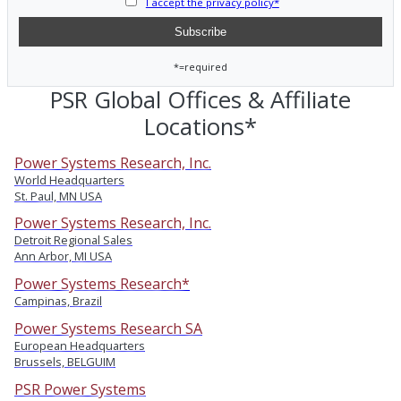
I accept the privacy policy*
*=required
PSR Global Offices & Affiliate
Locations*
Power Systems Research, Inc.
World Headquarters
St. Paul, MN USA
Power Systems Research, Inc.
Detroit Regional Sales
Ann Arbor, MI USA
Power Systems Research*
Campinas, Brazil
Power Systems Research SA
European Headquarters
Brussels, BELGUIM
PSR Power Systems