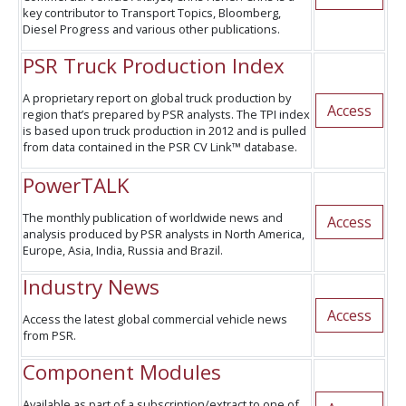
key contributor to Transport Topics, Bloomberg,
Diesel Progress and various other publications.
PSR Truck Production Index
A proprietary report on global truck production by
Access
region that’s prepared by PSR analysts. The TPI index
is based upon truck production in 2012 and is pulled
from data contained in the PSR CV Link™ database.
PowerTALK
The monthly publication of worldwide news and
Access
analysis produced by PSR analysts in North America,
Europe, Asia, India, Russia and Brazil.
Industry News
Access
Access the latest global commercial vehicle news
from PSR.
Component Modules
Available as part of a subscription/extract to one of