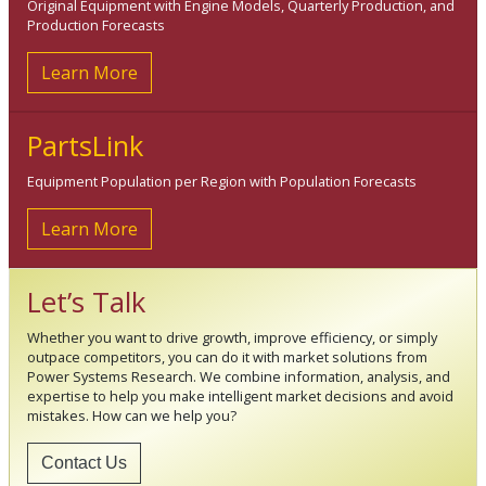
Original Equipment with Engine Models, Quarterly Production, and
Production Forecasts
Learn More
PartsLink
Equipment Population per Region with Population Forecasts
Learn More
Let’s Talk
Whether you want to drive growth, improve efficiency, or simply
outpace competitors, you can do it with market solutions from
Power Systems Research. We combine information, analysis, and
expertise to help you make intelligent market decisions and avoid
mistakes. How can we help you?
Contact Us