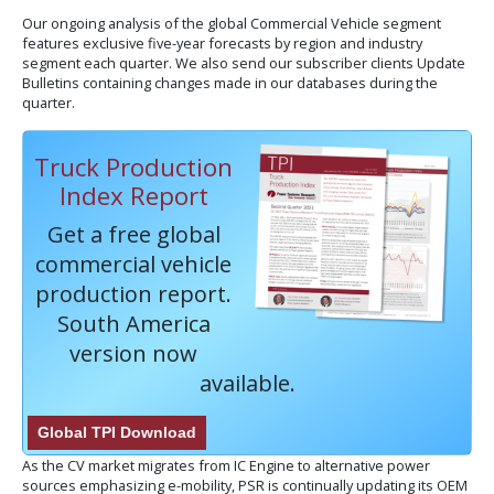
Our ongoing analysis of the global Commercial Vehicle segment
features exclusive five-year forecasts by region and industry
segment each quarter. We also send our subscriber clients Update
Bulletins containing changes made in our databases during the
quarter.
Truck Production
Index Report
Get a free global
commercial vehicle
production report.
South America
version now
available.
Global TPI Download
As the CV market migrates from IC Engine to alternative power
sources emphasizing e-mobility, PSR is continually updating its OEM