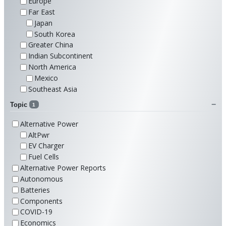
Europe
Far East
Japan
South Korea
Greater China
Indian Subcontinent
North America
Mexico
Southeast Asia
Topic
1
Alternative Power
AltPwr
EV Charger
Fuel Cells
Alternative Power Reports
Autonomous
Batteries
Components
COVID-19
Economics