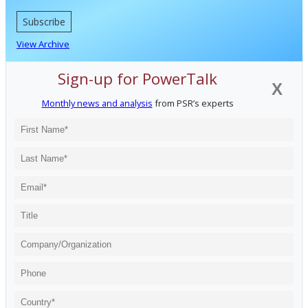
Subscribe
View Archive
Sign-up for PowerTalk
X
Monthly news and analysis
from PSR’s experts