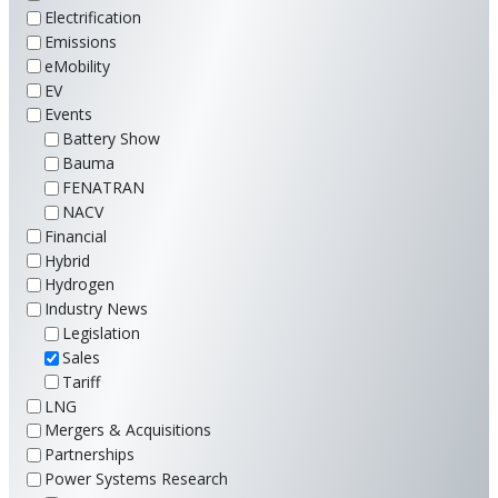
Electrification
Emissions
eMobility
EV
Events
Battery Show
Bauma
FENATRAN
NACV
Financial
Hybrid
Hydrogen
Industry News
Legislation
Sales
Tariff
LNG
Mergers & Acquisitions
Partnerships
Power Systems Research