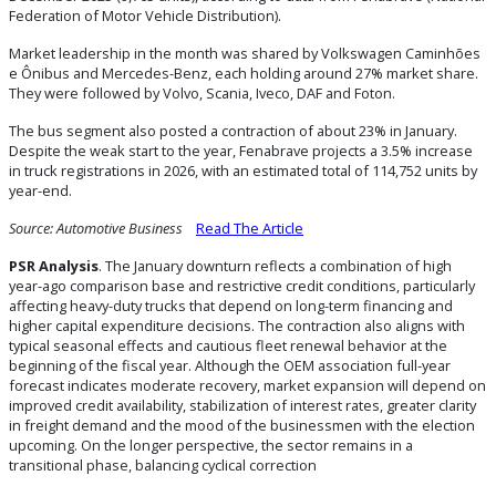
Federation of Motor Vehicle Distribution).
Market leadership in the month was shared by Volkswagen Caminhões
e Ônibus and Mercedes-Benz, each holding around 27% market share.
They were followed by Volvo, Scania, Iveco, DAF and Foton.
The bus segment also posted a contraction of about 23% in January.
Despite the weak start to the year, Fenabrave projects a 3.5% increase
in truck registrations in 2026, with an estimated total of 114,752 units by
year-end.
Source: Automotive Business
Read The Article
PSR Analysis
. The January downturn reflects a combination of high
year-ago comparison base and restrictive credit conditions, particularly
affecting heavy-duty trucks that depend on long-term financing and
higher capital expenditure decisions. The contraction also aligns with
typical seasonal effects and cautious fleet renewal behavior at the
beginning of the fiscal year. Although the OEM association full-year
forecast indicates moderate recovery, market expansion will depend on
improved credit availability, stabilization of interest rates, greater clarity
in freight demand and the mood of the businessmen with the election
upcoming. On the longer perspective, the sector remains in a
transitional phase, balancing cyclical correction