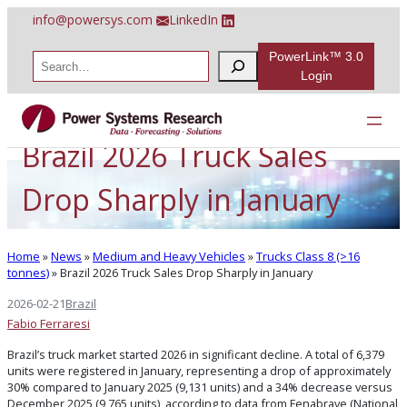
Skip
info@powersys.com
LinkedIn
to
content
PowerLink™ 3.0
S
e
Login
a
r
c
h
Brazil 2026 Truck Sales
Drop Sharply in January
Home
»
News
»
Medium and Heavy Vehicles
»
Trucks Class 8 (>16
tonnes)
»
Brazil 2026 Truck Sales Drop Sharply in January
2026-02-21
Brazil
Fabio Ferraresi
Brazil’s truck market started 2026 in significant decline. A total of 6,379
units were registered in January, representing a drop of approximately
30% compared to January 2025 (9,131 units) and a 34% decrease versus
December 2025 (9,765 units), according to data from Fenabrave (National