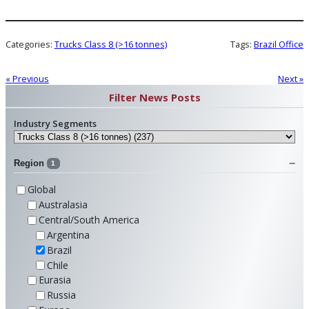
Categories:
Trucks Class 8 (>16 tonnes)
Tags:
Brazil Office
« Previous
Next »
Filter News Posts
Industry Segments
Region
1
Global
Australasia
Central/South America
Argentina
Brazil
Chile
Eurasia
Russia