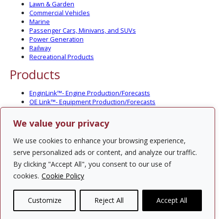
Lawn & Garden
Commercial Vehicles
Marine
Passenger Cars, Minivans, and SUVs
Power Generation
Railway
Recreational Products
Products
EnginLink™- Engine Production/Forecasts
OE Link™- Equipment Production/Forecasts
CV Link™- Commercial Vehicle Prod./Forecasts
MarineLink™- Pleasure Boat Prod./Forecasts
We value your privacy
PartsLink™- In-Service Population and Forecasts
Optional Add-on Component Modules
We use cookies to enhance your browsing experience,
Solutions
serve personalized ads or content, and analyze our traffic.
By clicking "Accept All", you consent to our use of
PowerTracker™ North America Gen-Set Survey
cookies.
Cookie Policy
Custom Surveys
Custom Market Studies
Customize
Reject All
Accept All
Contact Us
Privacy Policy
Site Map