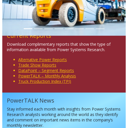
Current Reports
Download complimentary reports that show the type of
information available from Power Systems Research.
Alternative Power Reports
Trade Show Reports
DataPoint – Segment Reports
PowerTALK – Monthly Analysis
Truck Production Index (TPI)
PowerTALK News
Stay informed each month with insights from Power Systems
Research analysts working around the world as they identify
and comment on important news items in the company’s
monthly newsletter.