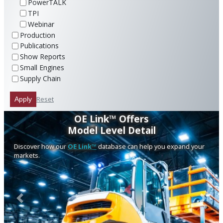
PowerTALK
TPI
Webinar
Production
Publications
Show Reports
Small Engines
Supply Chain
Reset
Apply
OE Link™ Offers
Model Level Detail
Discover how our
OE Link™
database can help you expand your
markets.
Previous
Next