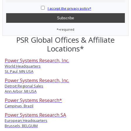
I accept the privacy policy*
*=required
PSR Global Offices & Affiliate
Locations*
Power Systems Research, Inc.
World Headquarters
St. Paul, MN USA
Power Systems Research, Inc.
Detroit Regional Sales
Ann Arbor, MI USA
Power Systems Research*
Campinas, Brazil
Power Systems Research SA
European Headquarters
Brussels, BELGUIM