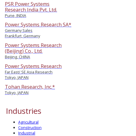
PSR Power Systems
Research India Pvt. Ltd.
Pune, INDIA
Power Systems Research SA*
Germany Sales
Frankfurt, Germany
Power Systems Research
(Beijing) Co., Ltd.
Beijing, CHINA
Power Systems Research
Far East/ SE Asia Research
Tokyo, JAPAN
Tohan Research, Inc.*
Tokyo, JAPAN
Industries
Agricultural
Construction
Industrial