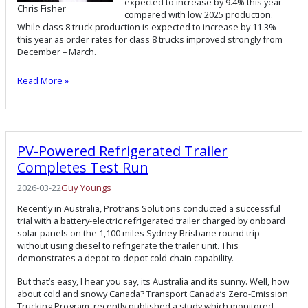
expected to increase by 9.4% this year
Chris Fisher
compared with low 2025 production.
While class 8 truck production is expected to increase by 11.3%
this year as order rates for class 8 trucks improved strongly from
December – March.
Read More »
PV-Powered Refrigerated Trailer
Completes Test Run
2026-03-22
Guy Youngs
Recently in Australia, Protrans Solutions conducted a successful
trial with a battery-electric refrigerated trailer charged by onboard
solar panels on the 1,100 miles Sydney-Brisbane round trip
without using diesel to refrigerate the trailer unit. This
demonstrates a depot-to-depot cold-chain capability.
But that’s easy, I hear you say, its Australia and its sunny. Well, how
about cold and snowy Canada? Transport Canada’s Zero-Emission
Trucking Program, recently published a study which monitored