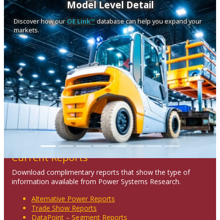
Model Level Detail
Discover how our
OE Link™
database can help you expand your
markets.
Previous
Next
Current Reports
Download complimentary reports that show the type of
information available from Power Systems Research.
Alternative Power Reports
Trade Show Reports
DataPoint – Segment Reports