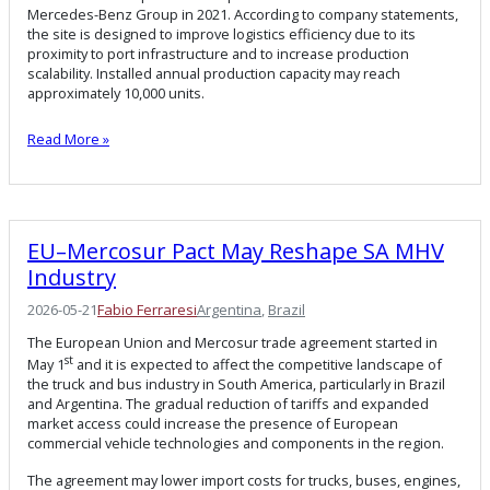
Mercedes-Benz Group in 2021. According to company statements,
the site is designed to improve logistics efficiency due to its
proximity to port infrastructure and to increase production
scalability. Installed annual production capacity may reach
approximately 10,000 units.
Read More »
EU–Mercosur Pact May Reshape SA MHV
Industry
2026-05-21
Fabio Ferraresi
Argentina
, 
Brazil
The European Union and Mercosur trade agreement started in
st
May 1
and it is expected to affect the competitive landscape of
the truck and bus industry in South America, particularly in Brazil
and Argentina. The gradual reduction of tariffs and expanded
market access could increase the presence of European
commercial vehicle technologies and components in the region.
The agreement may lower import costs for trucks, buses, engines,