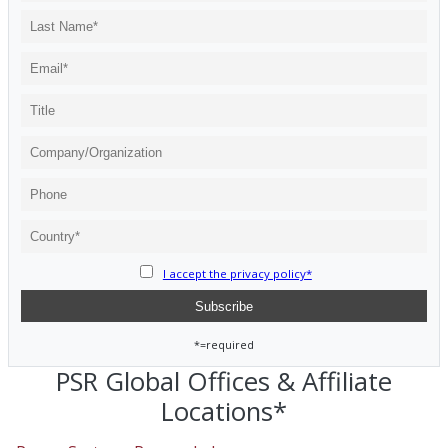
I accept the privacy policy*
*=required
PSR Global Offices & Affiliate
Locations*