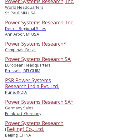
Power Systems Research, Inc.
World Headquarters
St. Paul, MN USA
Power Systems Research, Inc.
Detroit Regional Sales
Ann Arbor, MI USA
Power Systems Research*
Campinas, Brazil
Power Systems Research SA
European Headquarters
Brussels, BELGUIM
PSR Power Systems
Research India Pvt. Ltd.
Pune, INDIA
Power Systems Research SA*
Germany Sales
Frankfurt, Germany
Power Systems Research
(Beijing) Co., Ltd.
Beijing, CHINA