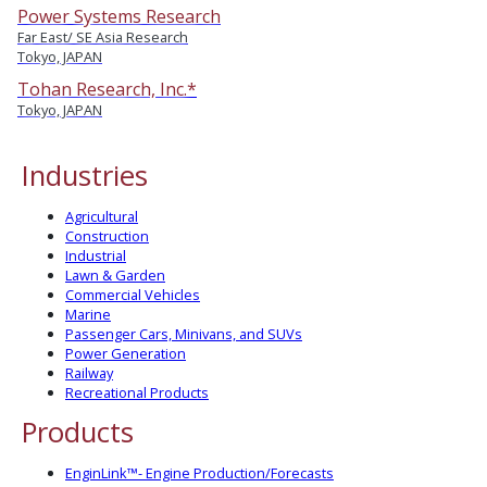
Power Systems Research
Far East/ SE Asia Research
Tokyo, JAPAN
Tohan Research, Inc.*
Tokyo, JAPAN
Industries
Agricultural
Construction
Industrial
Lawn & Garden
Commercial Vehicles
Marine
Passenger Cars, Minivans, and SUVs
Power Generation
Railway
Recreational Products
Products
EnginLink™- Engine Production/Forecasts