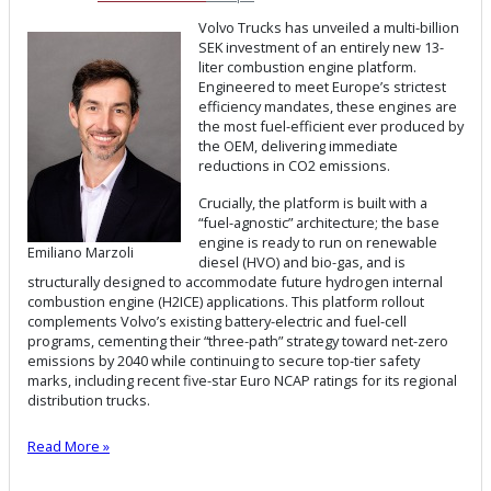
Volvo Trucks has unveiled a multi-billion
SEK investment of an entirely new 13-
liter combustion engine platform.
Engineered to meet Europe’s strictest
efficiency mandates, these engines are
the most fuel-efficient ever produced by
the OEM, delivering immediate
reductions in CO2 emissions.
Crucially, the platform is built with a
“fuel-agnostic” architecture; the base
engine is ready to run on renewable
Emiliano Marzoli
diesel (HVO) and bio-gas, and is
structurally designed to accommodate future hydrogen internal
combustion engine (H2ICE) applications. This platform rollout
complements Volvo’s existing battery-electric and fuel-cell
programs, cementing their “three-path” strategy toward net-zero
emissions by 2040 while continuing to secure top-tier safety
marks, including recent five-star Euro NCAP ratings for its regional
distribution trucks.
Read More »