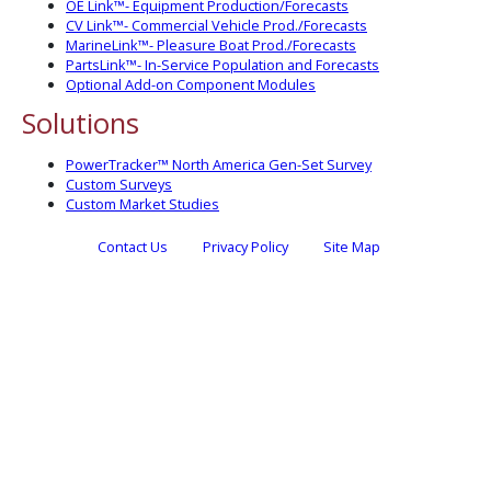
OE Link™- Equipment Production/Forecasts
CV Link™- Commercial Vehicle Prod./Forecasts
MarineLink™- Pleasure Boat Prod./Forecasts
PartsLink™- In-Service Population and Forecasts
Optional Add-on Component Modules
Solutions
PowerTracker™ North America Gen-Set Survey
Custom Surveys
Custom Market Studies
Contact Us
Privacy Policy
Site Map