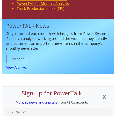
PowerTALK – Monthly Analysis
Truck Production Index (TPI)
PowerTALK News
Stay informed each month with insights from Power Systems
Research analysts working around the world as they identify
and comment on important news items in the company’s
monthly newsletter.
Subscribe
View Archive
Sign-up for PowerTalk
X
Monthly news and analysis
from PSR’s experts