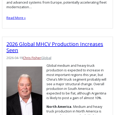
and advanced systems from Europe, potentially accelerating fleet
modernization…
Read More »
2026 Global MHCV Production Increases
Seen
2026-04-19
Chris Fisher
Global
Global medium and heavy truck
production is expected to increase in
most important regions this year, but
China’s MH truck segment probably will
see a major structural change. Overall
production in South America is
expected to be flat, although Argentina
is likely to post a gain of almost 10%.
North America.
Medium and heavy
truck production in North America is