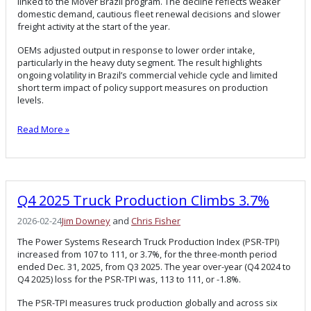
linked to the Mover Brazil program. The decline reflects weaker
domestic demand, cautious fleet renewal decisions and slower
freight activity at the start of the year.
OEMs adjusted output in response to lower order intake,
particularly in the heavy duty segment. The result highlights
ongoing volatility in Brazil’s commercial vehicle cycle and limited
short term impact of policy support measures on production
levels.
Read More »
Q4 2025 Truck Production Climbs 3.7%
2026-02-24
Jim Downey
and
Chris Fisher
The Power Systems Research Truck Production Index (PSR-TPI)
increased from 107 to 111, or 3.7%, for the three-month period
ended Dec. 31, 2025, from Q3 2025. The year over-year (Q4 2024 to
Q4 2025) loss for the PSR-TPI was, 113 to 111, or -1.8%.
The PSR-TPI measures truck production globally and across six