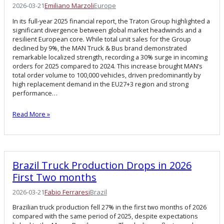
2026-03-21
Emiliano Marzoli
Europe
In its full-year 2025 financial report, the Traton Group highlighted a
significant divergence between global market headwinds and a
resilient European core. While total unit sales for the Group
declined by 9%, the MAN Truck & Bus brand demonstrated
remarkable localized strength, recording a 30% surge in incoming
orders for 2025 compared to 2024. This increase brought MAN’s
total order volume to 100,000 vehicles, driven predominantly by
high replacement demand in the EU27+3 region and strong
performance…
Read More »
Brazil Truck Production Drops in 2026
First Two months
2026-03-21
Fabio Ferraresi
Brazil
Brazilian truck production fell 27% in the first two months of 2026
compared with the same period of 2025, despite expectations