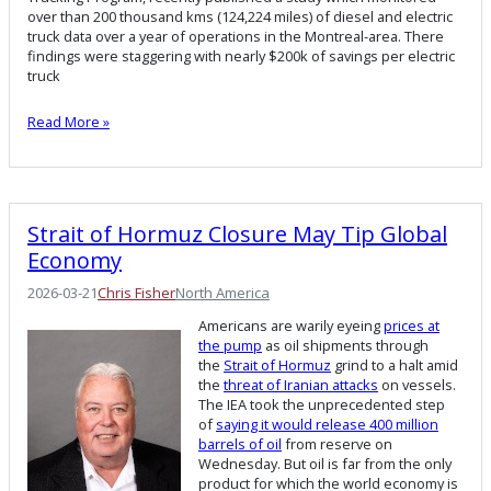
over than 200 thousand kms (124,224 miles) of diesel and electric
truck data over a year of operations in the Montreal-area. There
findings were staggering with nearly $200k of savings per electric
truck
Read More »
Strait of Hormuz Closure May Tip Global
Economy
2026-03-21
Chris Fisher
North America
Americans are warily eyeing
prices at
the pump
as oil shipments through
the
Strait of Hormuz
grind to a halt amid
the
threat of Iranian attacks
on vessels.
The IEA took the unprecedented step
of
saying it would release 400 million
barrels of oil
from reserve on
Wednesday. But oil is far from the only
product for which the world economy is