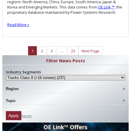
regions: North America, China, Europe, South America, Japan &
Korea and Emerging Markets. This data comes from
OE Link,™,
the
proprietary database maintained by Power Systems Research.
Read More »
1
2
3
…
23
Next Page
Filter News Posts
Industry Segments
Region
Topic
Reset
Apply
OE Link™ Offers