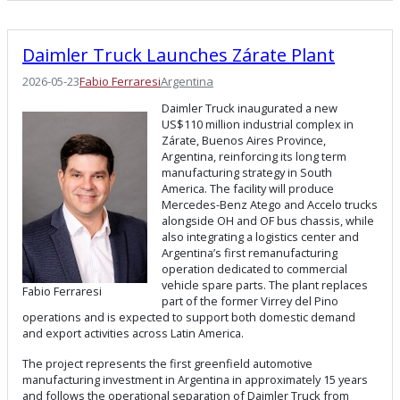
Daimler Truck Launches Zárate Plant
2026-05-23
Fabio Ferraresi
Argentina
Daimler Truck inaugurated a new
US$110 million industrial complex in
Zárate, Buenos Aires Province,
Argentina, reinforcing its long term
manufacturing strategy in South
America. The facility will produce
Mercedes-Benz Atego and Accelo trucks
alongside OH and OF bus chassis, while
also integrating a logistics center and
Argentina’s first remanufacturing
operation dedicated to commercial
vehicle spare parts. The plant replaces
Fabio Ferraresi
part of the former Virrey del Pino
operations and is expected to support both domestic demand
and export activities across Latin America.
The project represents the first greenfield automotive
manufacturing investment in Argentina in approximately 15 years
and follows the operational separation of Daimler Truck from