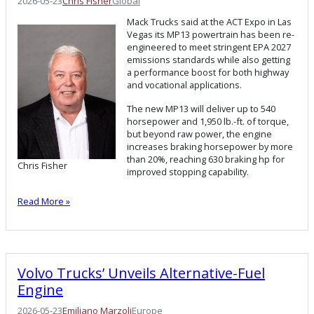
2026-05-23
Chris Fisher
Global
Mack Trucks said at the ACT Expo in Las
Vegas its MP13 powertrain has been re-
engineered to meet stringent EPA 2027
emissions standards while also getting
a performance boost for both highway
and vocational applications.
The new MP13 will deliver up to 540
horsepower and 1,950 lb.-ft. of torque,
but beyond raw power, the engine
increases braking horsepower by more
than 20%, reaching 630 braking hp for
Chris Fisher
improved stopping capability.
Read More »
Volvo Trucks’ Unveils Alternative-Fuel
Engine
2026-05-23
Emiliano Marzoli
Europe