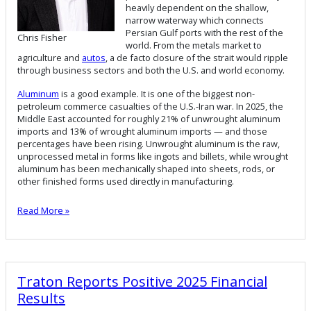
heavily dependent on the shallow,
narrow waterway which connects
Persian Gulf ports with the rest of the
Chris Fisher
world. From the metals market to
agriculture and
autos
, a de facto closure of the strait would ripple
through business sectors and both the U.S. and world economy.
Aluminum
is a good example. It is one of the biggest non-
petroleum commerce casualties of the U.S.-Iran war. In 2025, the
Middle East accounted for roughly 21% of unwrought aluminum
imports and 13% of wrought aluminum imports — and those
percentages have been rising. Unwrought aluminum is the raw,
unprocessed metal in forms like ingots and billets, while wrought
aluminum has been mechanically shaped into sheets, rods, or
other finished forms used directly in manufacturing.
Read More »
Traton Reports Positive 2025 Financial
Results