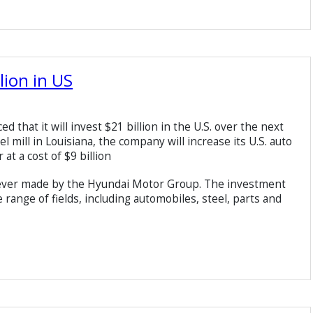
lion in US
hat it will invest $21 billion in the U.S. over the next
eel mill in Louisiana, the company will increase its U.S. auto
at a cost of $9 billion
st ever made by the Hyundai Motor Group. The investment
range of fields, including automobiles, steel, parts and