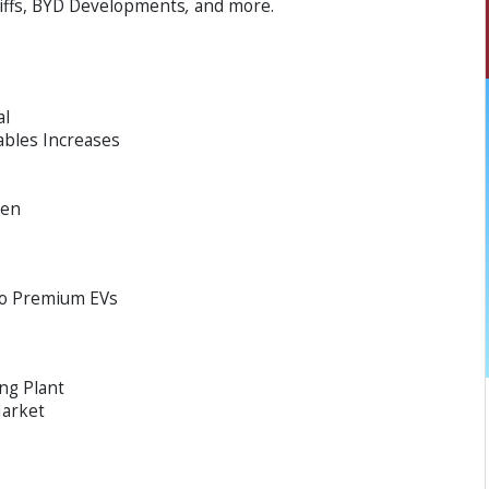
riffs, BYD Developments
,
and more.
al
ables Increases
een
to Premium EVs
ng Plant
Market