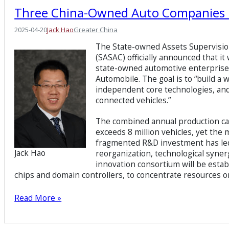
Three China-Owned Auto Companies 
2025-04-20
Jack Hao
Greater China
The State-owned Assets Supervisio
(SASAC) officially announced that i
state-owned automotive enterpri
Automobile. The goal is to “build a
independent core technologies, and 
connected vehicles.”
The combined annual production cap
exceeds 8 million vehicles, yet the
fragmented R&D investment has led t
Jack Hao
reorganization, technological synerg
innovation consortium will be estab
chips and domain controllers, to concentrate resources o
Read More »