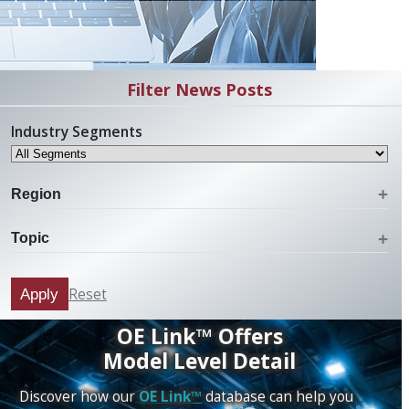
Filter News Posts
Industry Segments
Region
Topic
Reset
Apply
OE Link™ Offers
Model Level Detail
Discover how our
OE Link™
database can help you