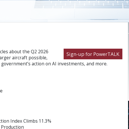
icles about the Q2 2026
Sign-up for PowerTALK
rger aircraft possible,
a government’s action on AI investments, and more.
ce
tion Index Climbs 11.3%
 Production