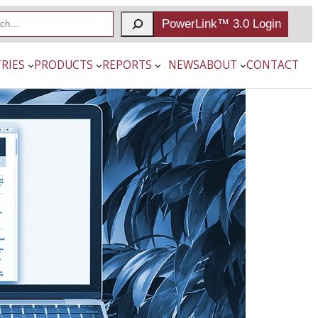
PowerLink™ 3.0 Login
RIES
PRODUCTS
REPORTS
NEWS
ABOUT
CONTACT