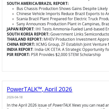
SOUTH AMERICA/BRAZIL REPORT:
Bus Chassis Production Shows Gains Despite Likel
Chinese Vehicle Imports Reduce Brazil Exports to A
Scania Brazil Plant Prepared for Electric Truck Prod
Sany Announces Production Plant in Campinas, Braz
JAPAN REPORT
: IHI Tests Ammonia-Fueled Land-based E
SOUTH KOREA REPORT:
Government Links Semiconductor
THAILAND REPORT:
MHEV Production Investment Appro
CHINA REPORT:
XCMG Group, ZF Establish Joint Venture 
INDIA REPORT
: India-UK CETA: A Strategic Opportunity f
PSR REPORT:
PSR Provides $2,000 STEM Scholarship
PowerTALK™, April 2026
2026-04-18
In the April 2026 issue of
PowerTALK News
you can read a