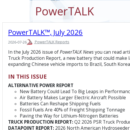
PowerTALK
PowerTALK™, July 2026
PowerTALK Reports
2026-07-26
In the July 2026 issue of
PowerTALK News
you can read art
Truck Production Report, a new battery that could make la
expanding Chinese vehicle imports to Brazil, South Kore
IN THIS ISSUE
ALTERNATIVE POWER REPORT
New Battery Could Lead To Big Leaps in Performan
Air Battery Makes Larger Electric Aircraft Possible
Batteries Can Reshape Shipping Fuels
Fossil Fuels Are 40% of Freight Shipping Tonnage
Paving the Way for Lithium-Nitrogen Batteries
TRUCK PRODUCTION REPORT:
Q2 2026 PSR Truck Produc
DATAPOINT REPORT:
2026 North American Hydroseeder