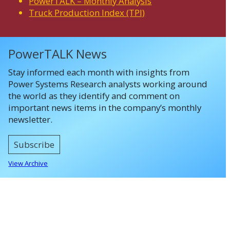
PowerTALK – Monthly Analysis
Truck Production Index (TPI)
PowerTALK News
Stay informed each month with insights from
Power Systems Research analysts working around
the world as they identify and comment on
important news items in the company’s monthly
newsletter.
Subscribe
View Archive