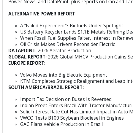
Power News, and DataPoint, plus reports on Iran and Ta
ALTERNATIVE POWER REPORT
A “Failed Experiment”? Biofuels Under Spotlight
US Battery Recycler Lands $1.1B Metals Refining De
When Fossil Fuel Supplies Falter, Interest In Renew
Oil Crisis Makes Drivers Reconsider Electric
DATAPOINT:
2026 Aerator Production
GLOBAL REPORT:
2026 Global MHCV Production Gains S
EUROPE REPORT
:
Volvo Moves into Big Electric Equipment
KTM Completes Strategic Realignment and Leap in
SOUTH AMERICA/BRAZIL REPORT:
Import Tax Decision on Buses Is Reversed
Indian Preet Enters Brazil With Tractor Manufacturi
Selic Interest Rate Cut Has Limited Impact in Auto 
VWCO Tests B100 Soybean Biodiesel in Engines
GAC Plans Vehicle Production in Brazil