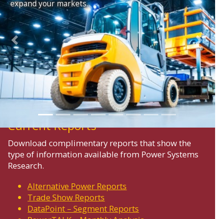
expand your markets.
Previous
Next
Current Reports
Download complimentary reports that show the
type of information available from Power Systems
Research.
Alternative Power Reports
Trade Show Reports
DataPoint – Segment Reports