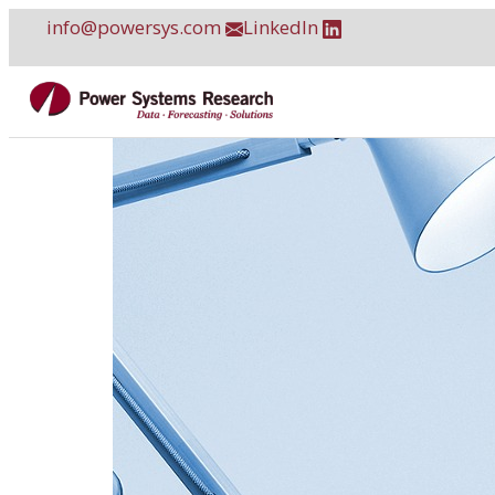
Skip
info@powersys.com
LinkedIn
to
content