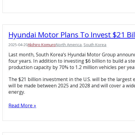
Hyundai Motor Plans To Invest $21 Bil
2025-04-20
Akihiro Komuro
North America
, 
South Korea
Last month, South Korea’s Hyundai Motor Group announced t
four years. In addition to investing $6 billion to build a st
production capacity by 70% to 1.2 million vehicles per year 
The $21 billion investment in the U.S. will be the large
will be made between 2025 and 2028 and will cover a wide 
energy.
Read More »