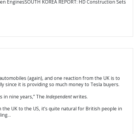
ogen EnginesSOUTH KOREA REPORT: HD Construction Sets
utomobiles (again), and one reaction from the UK is to
ally since it is providing so much money to Tesla buyers.
s in nine years,” The
Independent
writes.
he UK to the US, it’s quite natural for British people in
ding…