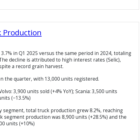
k Production
ll 3.7% in Q1 2025 versus the same period in 2024, totaling
he decline is attributed to high interest rates (Selic),
spite a record grain harvest.
n the quarter, with 13,000 units registered.
vo: 3,900 units sold (+4% YoY); Scania: 3,500 units
nits (−13.5%)
y segment, total truck production grew 8.2%, reaching
k segment production was 8,900 units (+28.5%) and the
00 units (+10%)