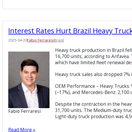
Interest Rates Hurt Brazil Heavy Truc
2025-04-20
Fabio Ferraresi
Brazil
Heavy truck production in Brazil fe
16,700 units, according to Anfavea. T
which have limited fleet renewal de
Heavy truck sales also dropped 7% i
OEM Performance – Heavy Trucks: Vol
(−17%), and Mercedes-Benz: 2,100 u
Despite the contraction in the heav
31,700 units. The Medium-duty truc
Fabio Ferraresi
Light-duty truck production was 4,5
Read More »