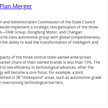
Plan Merger
n and Administration Commission of the State Council
t would implement a strategic reorganization of the three
ses—FAW Group, Dongfeng Motor, and Changan
 world-class automotive group with global competitiveness,
the ability to lead the transformation of intelligent and
acity of the three central state-owned enterprises
 market share of their owned brands is less than 15%. The
o low efficiency in technological advances. After the
y will become a core focus. For example, a joint
lished in 28 “chokepoint” areas, such as automotive-grade
n overcoming technological barriers.