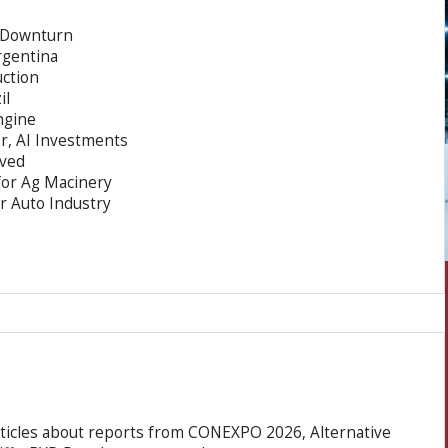
y Downturn
rgentina
uction
il
ngine
, AI Investments
ved
for Ag Macinery
or Auto Industry
rticles about reports from CONEXPO 2026, Alternative