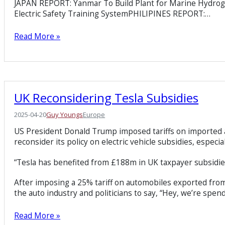
JAPAN REPORT: Yanmar To Build Plant for Marine Hydr
Electric Safety Training SystemPHILIPINES REPORT:…
Read More »
UK Reconsidering Tesla Subsidies
2025-04-20
Guy Youngs
Europe
US President Donald Trump imposed tariffs on imported a
reconsider its policy on electric vehicle subsidies, especi
“Tesla has benefited from £188m in UK taxpayer subsidie
After imposing a 25% tariff on automobiles exported from t
the auto industry and politicians to say, “Hey, we’re spen
Read More »