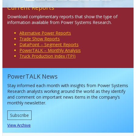
Current Reports
Download complimentary reports that show the type of
information available from Power Systems Research.
Alternative Power Reports
Trade Show Reports
DataPoint – Segment Reports
PowerTALK – Monthly Analysis
Truck Production Index (TPI)
PowerTALK News
Stay informed each month with insights from Power Systems
Research analysts working around the world as they identify
and comment on important news items in the company’s
monthly newsletter.
Subscribe
View Archive