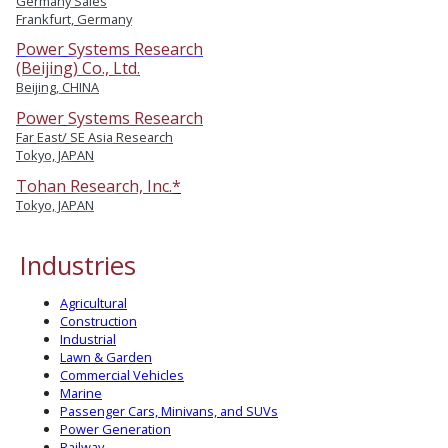
Germany Sales
Frankfurt, Germany
Power Systems Research
(Beijing) Co., Ltd.
Beijing, CHINA
Power Systems Research
Far East/ SE Asia Research
Tokyo, JAPAN
Tohan Research, Inc.*
Tokyo, JAPAN
Industries
Agricultural
Construction
Industrial
Lawn & Garden
Commercial Vehicles
Marine
Passenger Cars, Minivans, and SUVs
Power Generation
Railway