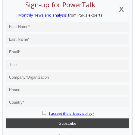
Sign-up for PowerTalk
X
Monthly news and analysis
from PSR’s experts
I accept the privacy policy*