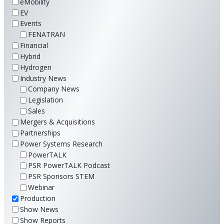
eMobility
EV
Events
FENATRAN
Financial
Hybrid
Hydrogen
Industry News
Company News
Legislation
Sales
Mergers & Acquisitions
Partnerships
Power Systems Research
PowerTALK
PSR PowerTALK Podcast
PSR Sponsors STEM
Webinar
Production
Show News
Show Reports