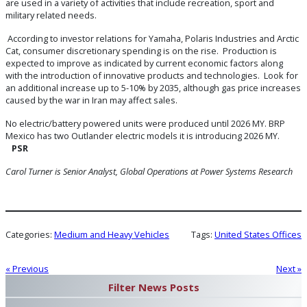
are used in a variety of activities that include recreation, sport and
military related needs.
According to investor relations for Yamaha, Polaris Industries and Arctic
Cat, consumer discretionary spending is on the rise. Production is
expected to improve as indicated by current economic factors along
with the introduction of innovative products and technologies. Look for
an additional increase up to 5-10% by 2035, although gas price increases
caused by the war in Iran may affect sales.
No electric/battery powered units were produced until 2026 MY. BRP
Mexico has two Outlander electric models it is introducing 2026 MY.
PSR
Carol Turner is Senior Analyst, Global Operations at Power Systems Research
Categories:
Medium and Heavy Vehicles
Tags:
United States Offices
« Previous
Next »
Filter News Posts