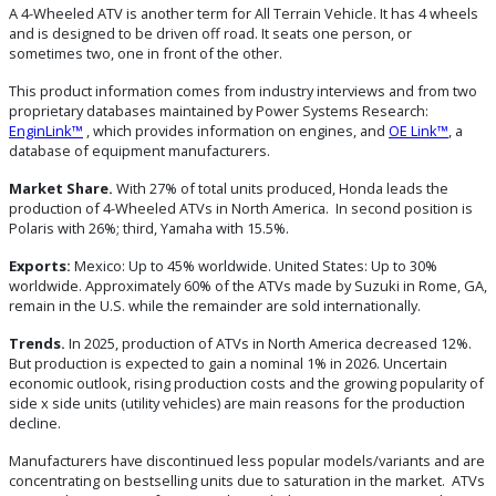
A 4-Wheeled ATV is another term for All Terrain Vehicle. It has 4 wheels
and is designed to be driven off road. It seats one person, or
sometimes two, one in front of the other.
This product information comes from industry interviews and from two
proprietary databases maintained by Power Systems Research:
EnginLink™
, which provides information on engines, and
OE Link™
, a
database of equipment manufacturers.
Market Share.
With 27% of total units produced, Honda leads the
production of 4-Wheeled ATVs in North America. In second position is
Polaris with 26%; third, Yamaha with 15.5%.
Exports:
Mexico: Up to 45% worldwide. United States: Up to 30%
worldwide. Approximately 60% of the ATVs made by Suzuki in Rome, GA,
remain in the U.S. while the remainder are sold internationally.
Trends.
In 2025, production of ATVs in North America decreased 12%.
But production is expected to gain a nominal 1% in 2026. Uncertain
economic outlook, rising production costs and the growing popularity of
side x side units (utility vehicles) are main reasons for the production
decline.
Manufacturers have discontinued less popular models/variants and are
concentrating on bestselling units due to saturation in the market. ATVs