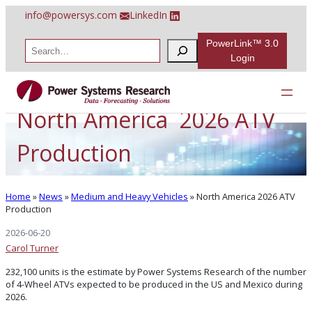
Skip
info@powersys.com
LinkedIn
to
content
PowerLink™ 3.0
S
e
Login
a
r
c
h
North America 2026 ATV
Production
Home
»
News
»
Medium and Heavy Vehicles
»
North America 2026 ATV
Production
2026-06-20
Carol Turner
232,100 units is the estimate by Power Systems Research of the number
of 4-Wheel ATVs expected to be produced in the US and Mexico during
2026.