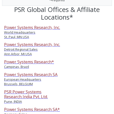
*=required
PSR Global Offices & Affiliate
Locations*
Power Systems Research, Inc.
World Headquarters
St. Paul, MN USA
Power Systems Research, Inc.
Detroit Regional Sales
Ann Arbor, MI USA
Power Systems Research*
Campinas, Brazil
Power Systems Research SA
European Headquarters
Brussels, BELGUIM
PSR Power Systems
Research India Pvt. Ltd.
Pune, INDIA
Power Systems Research SA*