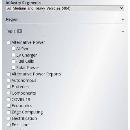
Industry Segments
Region
Topic
1
Alternative Power
AltPwr
EV Charger
Fuel Cells
Solar Power
Alternative Power Reports
Autonomous
Batteries
Components
COVID-19
Economics
Edge Computing
Electrification
Emissions