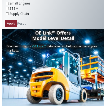
Small Engines
STEM
Supply Chain
Reset
Apply
OE Link™ Offers
Model Level Detail
Discover how our
OE Link™
database can help you expand your
markets.
Previous
Next