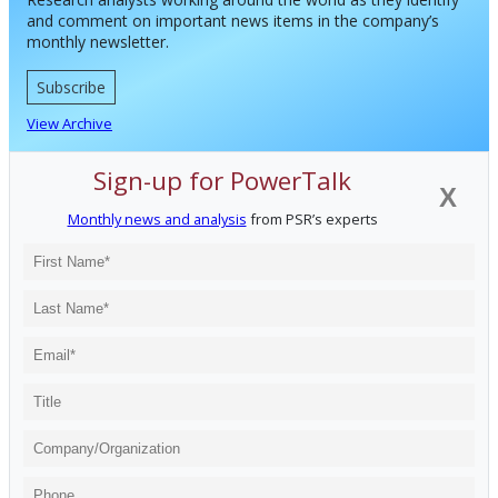
and comment on important news items in the company’s
monthly newsletter.
Subscribe
View Archive
Sign-up for PowerTalk
X
Monthly news and analysis
from PSR’s experts