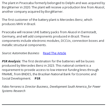
The plant in Piracicaba formerly belonged to Delphi and was acquired by
BorgWarner in 2020. The plant will receive a production line from Akasol,
another company acquired by BorgWarner.
The first customer of the battery plant is Mercedes Benz, which
produces MHV in Brazil.
Piracicaba will receive UHE battery packs from Akasol in Darmstadt,
Germany, and will add components produced in Brazil. These
components include electronic modules, DCCUs, connection boxes and
metallic structural components.
Source: Automotive Business
Read The Article
PSR Analysis:
The first destination for the batteries will be buses
produced by Mercedes Benz in 2023. This national content is a
requirement to provide access to low interest funding lines through
FINAME, from BNDES, the Brazilian National Bank for Economic and
Social Development.
PSR
Fabio Ferraresi is Director Business, Development South America
,
for Power
Systems Research