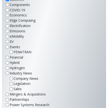
Components
COVID-19
Economics
Edge Computing
Electrification
Emissions
eMobility
EV
Events
FENATRAN
Financial
Hybrid
Hydrogen
Industry News
Company News
Legislation
Sales
Mergers & Acquisitions
Partnerships
Power Systems Research