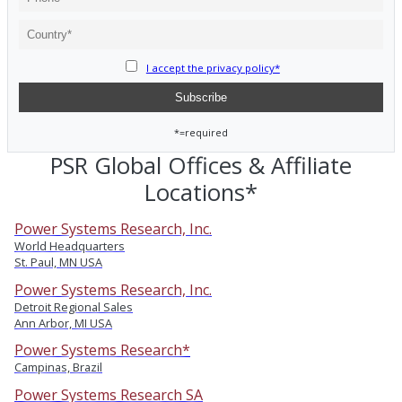
I accept the privacy policy*
*=required
PSR Global Offices & Affiliate
Locations*
Power Systems Research, Inc.
World Headquarters
St. Paul, MN USA
Power Systems Research, Inc.
Detroit Regional Sales
Ann Arbor, MI USA
Power Systems Research*
Campinas, Brazil
Power Systems Research SA