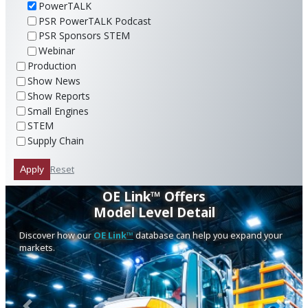
PowerTALK
PSR PowerTALK Podcast
PSR Sponsors STEM
Webinar
Production
Show News
Show Reports
Small Engines
STEM
Supply Chain
Reset
Apply
OE Link™ Offers
Model Level Detail
Discover how our
OE Link™
database can help you expand your
markets.