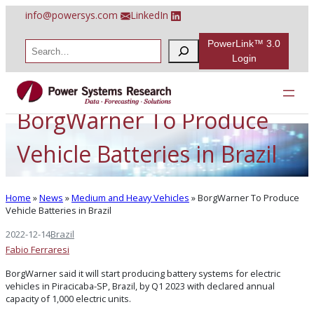
Skip
info@powersys.com
LinkedIn
to
content
PowerLink™ 3.0
S
e
Login
a
r
c
h
BorgWarner To Produce
Vehicle Batteries in Brazil
Home
»
News
»
Medium and Heavy Vehicles
»
BorgWarner To Produce
Vehicle Batteries in Brazil
2022-12-14
Brazil
Fabio Ferraresi
BorgWarner said it will start producing battery systems for electric
vehicles in Piracicaba-SP, Brazil, by Q1 2023 with declared annual
capacity of 1,000 electric units.