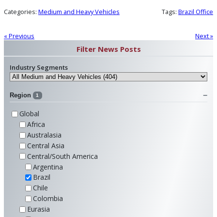
Categories:
Medium and Heavy Vehicles
Tags:
Brazil Office
« Previous
Next »
Filter News Posts
Industry Segments
Region
1
Global
Africa
Australasia
Central Asia
Central/South America
Argentina
Brazil
Chile
Colombia
Eurasia