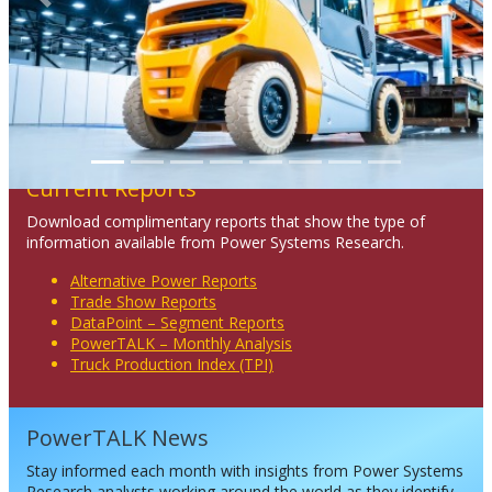
Previous
Next
Current Reports
Download complimentary reports that show the type of
information available from Power Systems Research.
Alternative Power Reports
Trade Show Reports
DataPoint – Segment Reports
PowerTALK – Monthly Analysis
Truck Production Index (TPI)
PowerTALK News
Stay informed each month with insights from Power Systems
Research analysts working around the world as they identify