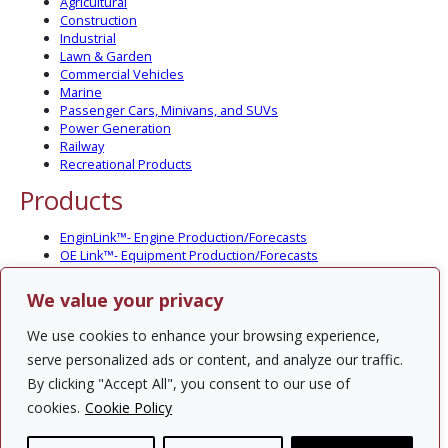
Agricultural
Construction
Industrial
Lawn & Garden
Commercial Vehicles
Marine
Passenger Cars, Minivans, and SUVs
Power Generation
Railway
Recreational Products
Products
EnginLink™- Engine Production/Forecasts
OE Link™- Equipment Production/Forecasts
CV Link™- Commercial Vehicle Prod./Forecasts
MarineLink™- Pleasure Boat Prod./Forecasts
We value your privacy
PartsLink™- In-Service Population and Forecasts
Optional Add-on Component Modules
We use cookies to enhance your browsing experience,
Solutions
serve personalized ads or content, and analyze our traffic.
By clicking "Accept All", you consent to our use of
PowerTracker™ North America Gen-Set Survey
cookies.
Cookie Policy
Custom Surveys
Custom Market Studies