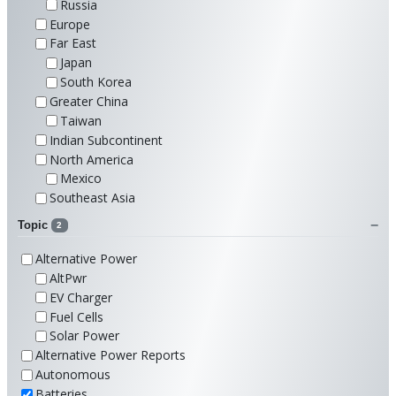
Russia
Europe
Far East
Japan
South Korea
Greater China
Taiwan
Indian Subcontinent
North America
Mexico
Southeast Asia
Topic
2
Alternative Power
AltPwr
EV Charger
Fuel Cells
Solar Power
Alternative Power Reports
Autonomous
Batteries