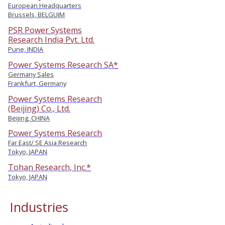
European Headquarters
Brussels, BELGUIM
PSR Power Systems
Research India Pvt. Ltd.
Pune, INDIA
Power Systems Research SA*
Germany Sales
Frankfurt, Germany
Power Systems Research
(Beijing) Co., Ltd.
Beijing, CHINA
Power Systems Research
Far East/ SE Asia Research
Tokyo, JAPAN
Tohan Research, Inc.*
Tokyo, JAPAN
Industries