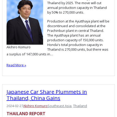
Thailand by 2025. The move will cut
annual production capacity in Thailand
by 50% to 270,000 units.
Production at the Ayutthaya plant will be
discontinued and consolidated at the
Prachinburi plant in central Thailand.
The Ayutthaya plant has an annual
production capacity of 150,000 units.
Honda's total production capacity in
Akihiro Komuro
Thailand is 270,000 units, but there was
a surplus of 147,000 units in…
Read More »
Japanese Car Share Plummets in
Thailand, China Gains
2024-02-27
Akihiro Komuro
Southeast Asia
, 
Thailand
THAILAND REPORT