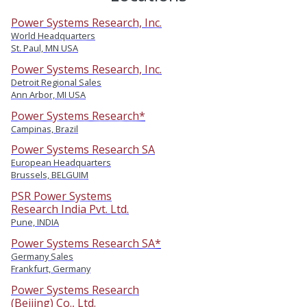
Power Systems Research, Inc.
World Headquarters
St. Paul, MN USA
Power Systems Research, Inc.
Detroit Regional Sales
Ann Arbor, MI USA
Power Systems Research*
Campinas, Brazil
Power Systems Research SA
European Headquarters
Brussels, BELGUIM
PSR Power Systems
Research India Pvt. Ltd.
Pune, INDIA
Power Systems Research SA*
Germany Sales
Frankfurt, Germany
Power Systems Research
(Beijing) Co., Ltd.