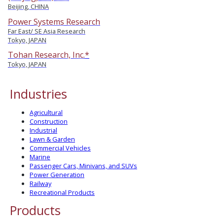
Beijing, CHINA
Power Systems Research
Far East/ SE Asia Research
Tokyo, JAPAN
Tohan Research, Inc.*
Tokyo, JAPAN
Industries
Agricultural
Construction
Industrial
Lawn & Garden
Commercial Vehicles
Marine
Passenger Cars, Minivans, and SUVs
Power Generation
Railway
Recreational Products
Products