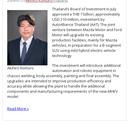
2026-07-25
Akihiro Komuro
Thailand
Thailand’s Board of Investment in July
approved a THB 7 billion, approximately
USD 210 million, investment by
AutoAlliance Thailand (AAT). The joint
venture between Mazda Motor and Ford
Motor will upgrade its existing
production facilities, mainly for Mazda
vehicles, in preparation for a B-segment
SUV using mild hybrid electric vehicle
technology.
The investment will introduce additional
Akihiro Komuro
automation and robotic equipment in
chassis welding, body assembly, painting and final assembly. The
upgrades are intended to improve production efficiency and
accuracy while allowing the plant to handle the additional
components and manufacturing requirements of the new MHEV
model.
Read More »