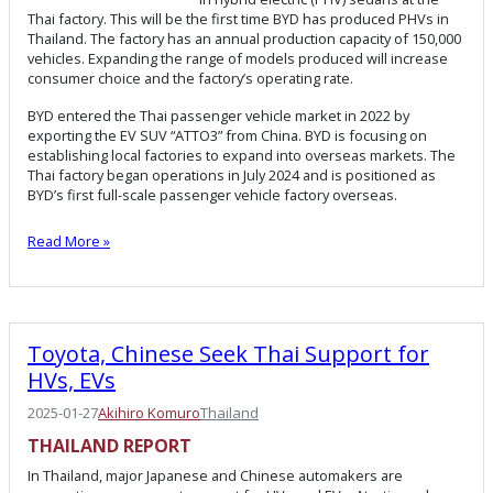
Thai factory. This will be the first time BYD has produced PHVs in
Thailand. The factory has an annual production capacity of 150,000
vehicles. Expanding the range of models produced will increase
consumer choice and the factory’s operating rate.
BYD entered the Thai passenger vehicle market in 2022 by
exporting the EV SUV “ATTO3” from China. BYD is focusing on
establishing local factories to expand into overseas markets. The
Thai factory began operations in July 2024 and is positioned as
BYD’s first full-scale passenger vehicle factory overseas.
Read More »
Toyota, Chinese Seek Thai Support for
HVs, EVs
2025-01-27
Akihiro Komuro
Thailand
THAILAND REPORT
In Thailand, major Japanese and Chinese automakers are