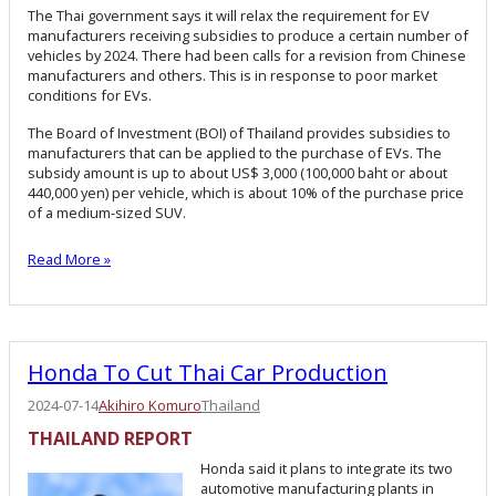
The Thai government says it will relax the requirement for EV
manufacturers receiving subsidies to produce a certain number of
vehicles by 2024. There had been calls for a revision from Chinese
manufacturers and others. This is in response to poor market
conditions for EVs.
The Board of Investment (BOI) of Thailand provides subsidies to
manufacturers that can be applied to the purchase of EVs. The
subsidy amount is up to about US$ 3,000 (100,000 baht or about
440,000 yen) per vehicle, which is about 10% of the purchase price
of a medium-sized SUV.
Read More »
Honda To Cut Thai Car Production
2024-07-14
Akihiro Komuro
Thailand
THAILAND
REPORT
Honda said it plans to integrate its two
automotive manufacturing plants in