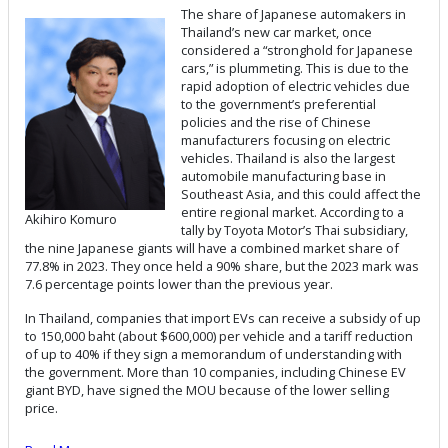
The share of Japanese automakers in
Thailand’s new car market, once
considered a “stronghold for Japanese
cars,” is plummeting. This is due to the
rapid adoption of electric vehicles due
to the government’s preferential
policies and the rise of Chinese
manufacturers focusing on electric
vehicles. Thailand is also the largest
automobile manufacturing base in
Southeast Asia, and this could affect the
entire regional market. According to a
Akihiro Komuro
tally by Toyota Motor’s Thai subsidiary,
the nine Japanese giants will have a combined market share of
77.8% in 2023. They once held a 90% share, but the 2023 mark was
7.6 percentage points lower than the previous year.
In Thailand, companies that import EVs can receive a subsidy of up
to 150,000 baht (about $600,000) per vehicle and a tariff reduction
of up to 40% if they sign a memorandum of understanding with
the government. More than 10 companies, including Chinese EV
giant BYD, have signed the MOU because of the lower selling
price.