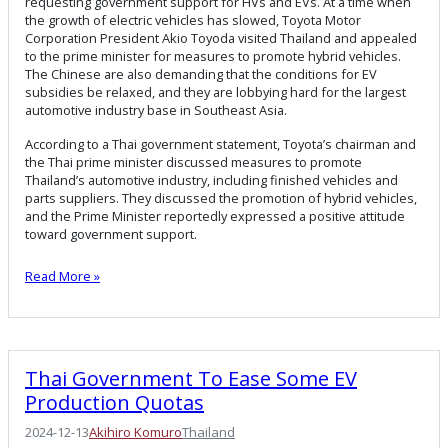
requesting government support for HVs and EVs. At a time when
the growth of electric vehicles has slowed, Toyota Motor
Corporation President Akio Toyoda visited Thailand and appealed
to the prime minister for measures to promote hybrid vehicles.
The Chinese are also demanding that the conditions for EV
subsidies be relaxed, and they are lobbying hard for the largest
automotive industry base in Southeast Asia.
According to a Thai government statement, Toyota’s chairman and
the Thai prime minister discussed measures to promote
Thailand’s automotive industry, including finished vehicles and
parts suppliers. They discussed the promotion of hybrid vehicles,
and the Prime Minister reportedly expressed a positive attitude
toward government support.
Read More »
Thai Government To Ease Some EV
Production Quotas
2024-12-13
Akihiro Komuro
Thailand