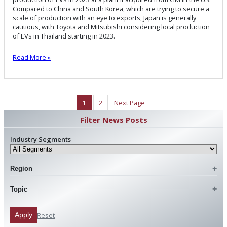
Compared to China and South Korea, which are trying to secure a
scale of production with an eye to exports, Japan is generally
cautious, with Toyota and Mitsubishi considering local production
of EVs in Thailand starting in 2023.
Read More »
1
2
Next Page
Filter News Posts
Industry Segments
Region
Topic
Reset
Apply