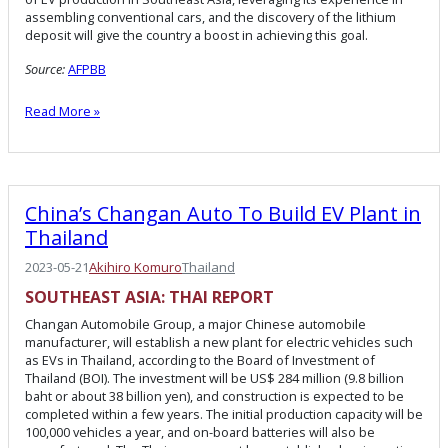
assembling conventional cars, and the discovery of the lithium
deposit will give the country a boost in achieving this goal.
Source:
AFPBB
Read More »
China’s Changan Auto To Build EV Plant in
Thailand
2023-05-21
Akihiro Komuro
Thailand
SOUTHEAST ASIA:
THAI
REPORT
Changan Automobile Group, a major Chinese automobile
manufacturer, will establish a new plant for electric vehicles such
as EVs in Thailand, according to the Board of Investment of
Thailand (BOI). The investment will be US$ 284 million (9.8 billion
baht or about 38 billion yen), and construction is expected to be
completed within a few years. The initial production capacity will be
100,000 vehicles a year, and on-board batteries will also be