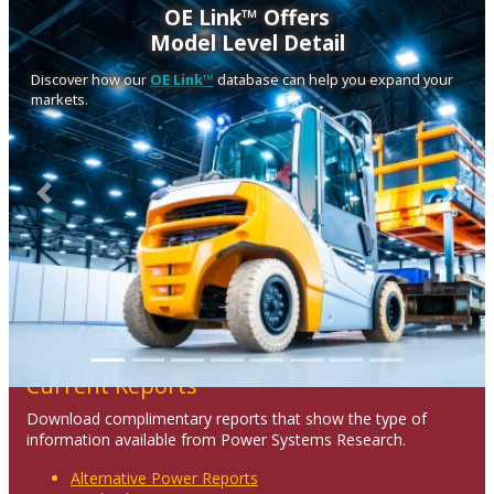
OE Link™ Offers
Model Level Detail
Discover how our
OE Link™
database can help you expand your
markets.
Previous
Next
Current Reports
Download complimentary reports that show the type of
information available from Power Systems Research.
Alternative Power Reports