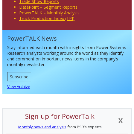
Trade Show Reports
DataPoint – Segment Reports
PowerTALK – Monthly Analysis
Truck Production Index (TPI)
PowerTALK News
Stay informed each month with insights from Power Systems
Research analysts working around the world as they identify
and comment on important news items in the company’s
monthly newsletter.
Subscribe
View Archive
Sign-up for PowerTalk
X
Monthly news and analysis
from PSR’s experts