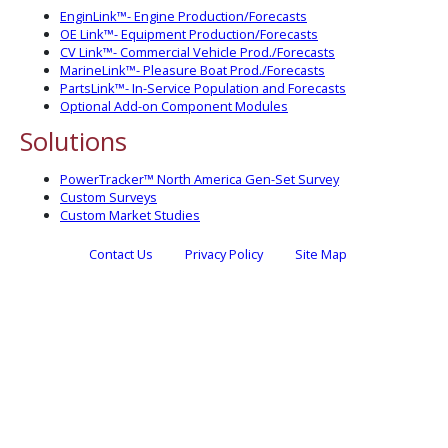
EnginLink™- Engine Production/Forecasts
OE Link™- Equipment Production/Forecasts
CV Link™- Commercial Vehicle Prod./Forecasts
MarineLink™- Pleasure Boat Prod./Forecasts
PartsLink™- In-Service Population and Forecasts
Optional Add-on Component Modules
Solutions
PowerTracker™ North America Gen-Set Survey
Custom Surveys
Custom Market Studies
Contact Us
Privacy Policy
Site Map