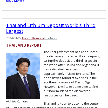
Read More »
Thailand Lithium Deposit World’s Third
Largest
2024-01-22
Akihiro Komuro
Thailand
THAILAND REPORT
The Thai government has announced
the discovery of a large lithium deposit,
calling the deposit the third largest in
the world after Bolivia and Argentina. It
has estimated reserves of
approximately 14.8 million tons. The
deposit was found at two sites in the
southern province of Phang Nga.
However, it will take some time to find
out how much of the discovered
resources can be used.
Akihiro Komuro
Thailand is keen to become the center
of EV production in Southeast Asia, leveraging its experience in