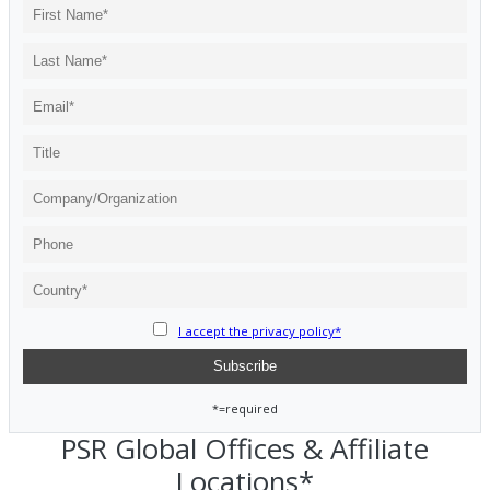
I accept the privacy policy*
*=required
PSR Global Offices & Affiliate
Locations*