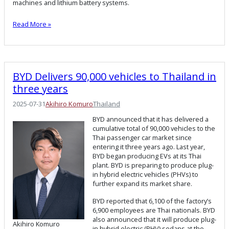
machines and lithium battery systems.
Read More »
BYD Delivers 90,000 vehicles to Thailand in
three years
2025-07-31
Akihiro Komuro
Thailand
BYD announced that it has delivered a
cumulative total of 90,000 vehicles to the
Thai passenger car market since
entering it three years ago. Last year,
BYD began producing EVs at its Thai
plant. BYD is preparing to produce plug-
in hybrid electric vehicles (PHVs) to
further expand its market share.
BYD reported that 6,100 of the factory’s
6,900 employees are Thai nationals. BYD
also announced that it will produce plug-
Akihiro Komuro
in hybrid electric (PHV) sedans at the