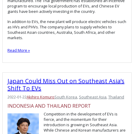
manufactured. The Thai government has established an incentive
program to encourage local production of EVs, and Chinese EV
giants have been actively investing in the country.
In addition to EVs, the new plant will produce electric vehicles such
as HVs and PHVs. The company plans to supply vehicles to
Southeast Asian countries, Australia, South Africa, and other
markets.
Read More »
Japan Could Miss Out on Southeast Asia’s
Shift To EVs
2022-01-22
Akihiro Komuro
South Korea
, 
Southeast Asia
, 
Thailand
INDONESIA AND THAILAND REPORT
Competition in the development of EVs is
fierce, and the momentum for their
introduction is growing in Southeast Asia.
While Chinese and Korean manufacturers are