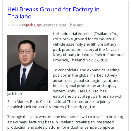
Heli Breaks Ground for Factory in
Thailand
2025-12-08
Jack Hao
Greater China
, 
Thailand
Heli Industrial Vehicles (Thailand) Co.,
Ltd.’s broke ground for its industrial
vehicle assembly and lithium battery
pack production factory at the Navaan
Nong Khuang Industrial Park in Chonburi
Province, Thailand Nov. 27, 2025.
To consolidate and expand its leading
position in the global market, actively
advance its global strategic layout, and
build a global production and supply
system, Anhui Heli Co., Ltd. has
Jack Hao
established a strategic partnership with
Siam Motors Parts Co., Ltd., a local Thai enterprise, to jointly
establish Heli Industrial Vehicles (Thailand) Co., Ltd.
Through this joint venture, the two parties will co-invest in building
a new manufacturing base in Thailand, creating an integrated
production and sales platform for industrial vehicle complete