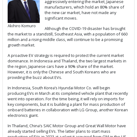
aggressively entering the market, Japanese
manufacturers, which hold an 80% share of
the new car market, have not made any
significant moves.
Akihiro Komuro
Although the COVID-19 disaster has brought
the market to a standstill, Southeast Asia, with a population of 660
million and a rising middle class, will continue to be a promising
growth market.
A proactive EV strategy is required to protect the current market
dominance. In Indonesia and Thailand, the two largest markets in
the region, Japanese cars have a 90% share of the market.
However, it is only the Chinese and South Koreans who are
providing the buzz about EVs.
In Indonesia, South Korea’s Hyundai Motor Co. will begin
producing EVs in March at its completed vehicle plant that recently
went into operation. For the time being, it will rely on imports for
key components, but it is building a plant for mass production of
onboard batteries in collaboration with LG Group, another Korean
electronics giant.
In Thailand, China’s SAIC Motor Group and Great Wall Motor have
already started selling EVs. The latter plans to start mass
production of EVs in 2023 at a plant it acquired from GM in the US.