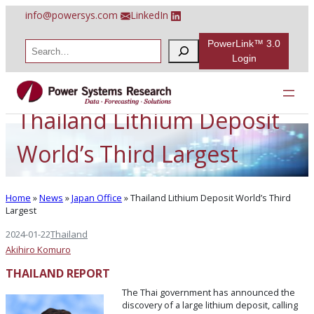
Skip
info@powersys.com
LinkedIn
to
content
PowerLink™ 3.0
S
e
Login
a
r
c
h
Thailand Lithium Deposit
World’s Third Largest
Home
»
News
»
Japan Office
»
Thailand Lithium Deposit World’s Third
Largest
2024-01-22
Thailand
Akihiro Komuro
THAILAND REPORT
The Thai government has announced the
discovery of a large lithium deposit, calling