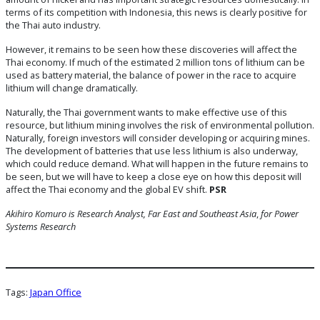
terms of its competition with Indonesia, this news is clearly positive for
the Thai auto industry.
However, it remains to be seen how these discoveries will affect the
Thai economy. If much of the estimated 2 million tons of lithium can be
used as battery material, the balance of power in the race to acquire
lithium will change dramatically.
Naturally, the Thai government wants to make effective use of this
resource, but lithium mining involves the risk of environmental pollution.
Naturally, foreign investors will consider developing or acquiring mines.
The development of batteries that use less lithium is also underway,
which could reduce demand. What will happen in the future remains to
be seen, but we will have to keep a close eye on how this deposit will
affect the Thai economy and the global EV shift.
PSR
Akihiro Komuro is
Research Analyst, Far East and Southeast Asia
,
for Power
Systems Research
Tags:
Japan Office