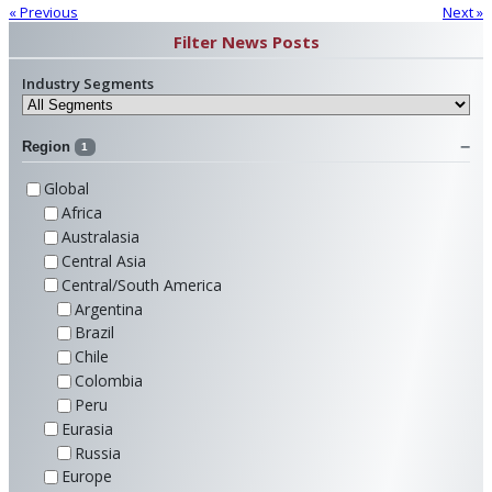
« Previous
Next »
Filter News Posts
Industry Segments
Region
1
Global
Africa
Australasia
Central Asia
Central/South America
Argentina
Brazil
Chile
Colombia
Peru
Eurasia
Russia
Europe