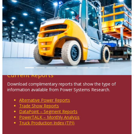
Previous
Next
Current Reports
Download complimentary reports that show the type of
information available from Power Systems Research.
Alternative Power Reports
Trade Show Reports
DataPoint – Segment Reports
PowerTALK – Monthly Analysis
Truck Production Index (TPI)