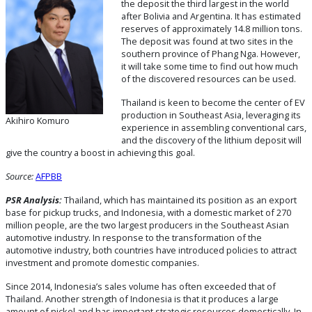
the deposit the third largest in the world
after Bolivia and Argentina. It has estimated
reserves of approximately 14.8 million tons.
The deposit was found at two sites in the
southern province of Phang Nga. However,
it will take some time to find out how much
of the discovered resources can be used.
Thailand is keen to become the center of EV
production in Southeast Asia, leveraging its
Akihiro Komuro
experience in assembling conventional cars,
and the discovery of the lithium deposit will
give the country a boost in achieving this goal.
Source:
AFPBB
PSR Analysis:
Thailand, which has maintained its position as an export
base for pickup trucks, and Indonesia, with a domestic market of 270
million people, are the two largest producers in the Southeast Asian
automotive industry. In response to the transformation of the
automotive industry, both countries have introduced policies to attract
investment and promote domestic companies.
Since 2014, Indonesia’s sales volume has often exceeded that of
Thailand. Another strength of Indonesia is that it produces a large
amount of nickel and has important strategic resources domestically. In