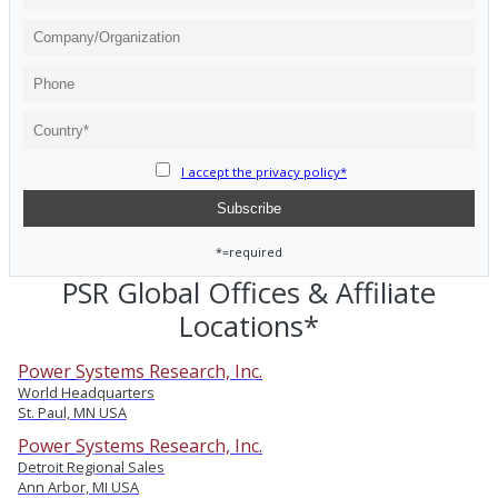
I accept the privacy policy*
*=required
PSR Global Offices & Affiliate
Locations*
Power Systems Research, Inc.
World Headquarters
St. Paul, MN USA
Power Systems Research, Inc.
Detroit Regional Sales
Ann Arbor, MI USA