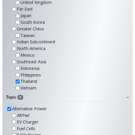
United Kingdom
Far East
Japan
South Korea
Greater China
Taiwan
Indian Subcontinent
North America
Mexico
Southeast Asia
Indonesia
Philippines
Thailand
Vietnam
Topic
5
Alternative Power
AltPwr
EV Charger
Fuel Cells
Solar Power