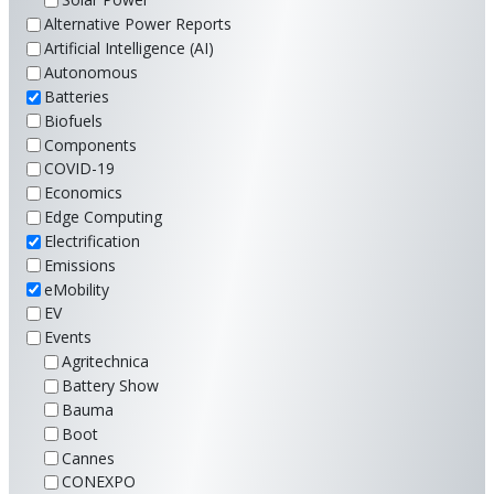
Alternative Power Reports
Artificial Intelligence (AI)
Autonomous
Batteries
Biofuels
Components
COVID-19
Economics
Edge Computing
Electrification
Emissions
eMobility
EV
Events
Agritechnica
Battery Show
Bauma
Boot
Cannes
CONEXPO