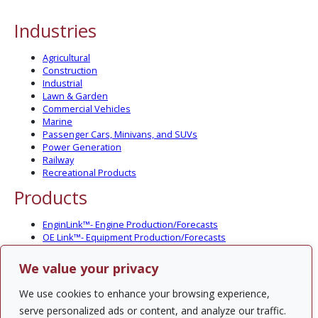
Industries
Agricultural
Construction
Industrial
Lawn & Garden
Commercial Vehicles
Marine
Passenger Cars, Minivans, and SUVs
Power Generation
Railway
Recreational Products
Products
EnginLink™- Engine Production/Forecasts
OE Link™- Equipment Production/Forecasts
CV Link™- Commercial Vehicle Prod./Forecasts
MarineLink™- Pleasure Boat Prod./Forecasts
We value your privacy
PartsLink™- In-Service Population and Forecasts
Optional Add-on Component Modules
We use cookies to enhance your browsing experience,
Solutions
serve personalized ads or content, and analyze our traffic.