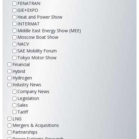
FENATRAN
GIE+EXPO
Heat and Power Show
INTERMAT
Middle East Energy Show (MEE)
Moscow Boat Show
NACV
SAE Mobility Forum
Tokyo Motor Show
Financial
Hybrid
Hydrogen
Industry News
Company News
Legislation
Sales
Tariff
LNG
Mergers & Acquisitions
Partnerships
Power Systems Research