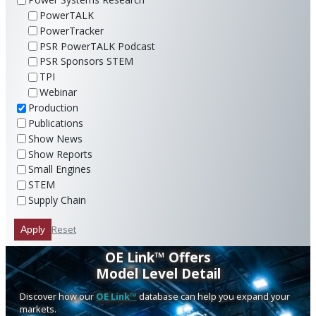
PowerTALK
PowerTracker
PSR PowerTALK Podcast
PSR Sponsors STEM
TPI
Webinar
Production
Publications
Show News
Show Reports
Small Engines
STEM
Supply Chain
Reset
Apply
OE Link™ Offers
Model Level Detail
Discover how our
OE Link™
database can help you expand your
markets.