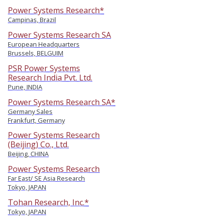
Power Systems Research*
Campinas, Brazil
Power Systems Research SA
European Headquarters
Brussels, BELGUIM
PSR Power Systems
Research India Pvt. Ltd.
Pune, INDIA
Power Systems Research SA*
Germany Sales
Frankfurt, Germany
Power Systems Research
(Beijing) Co., Ltd.
Beijing, CHINA
Power Systems Research
Far East/ SE Asia Research
Tokyo, JAPAN
Tohan Research, Inc.*
Tokyo, JAPAN