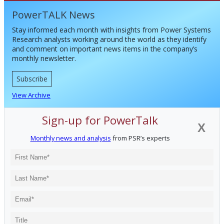
PowerTALK News
Stay informed each month with insights from Power Systems
Research analysts working around the world as they identify
and comment on important news items in the company’s
monthly newsletter.
Subscribe
View Archive
Sign-up for PowerTalk
X
Monthly news and analysis
from PSR’s experts