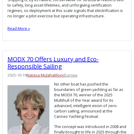
to safety, long asset lifetimes, and unforgiving certification
regimes, so deployment at this scale signals that electrification is
no longer a pilot exercise but operating infrastructure.
Read More »
MODX 70 Offers Luxury and Eco-
Responsible Sailing
2025-10-19
Natasa Mulahalilovic
Europe
No other boat has pushed the
boundaries of green yachting as far as
the MODX 70, winner of the 2025
Multihull of the Year award for its
advanced, intelligent vision of zero-
carbon sailing, announced at the
Cannes Yachting Festival.
The concept was introduced in 2008 and
finally brought to life in 2025 through the