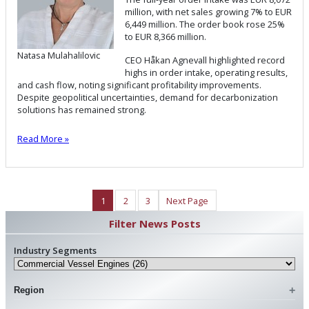
million, with net sales growing 7% to EUR
6,449 million. The order book rose 25%
to EUR 8,366 million.
Natasa Mulahalilovic
CEO Håkan Agnevall highlighted record
highs in order intake, operating results,
and cash flow, noting significant profitability improvements.
Despite geopolitical uncertainties, demand for decarbonization
solutions has remained strong.
Read More »
1
2
3
Next Page
Filter News Posts
Industry Segments
Region