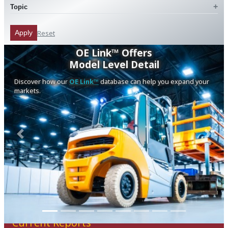
Topic
Reset
Apply
OE Link™ Offers
Model Level Detail
Discover how our
OE Link™
database can help you expand your
markets.
Previous
Next
Current Reports