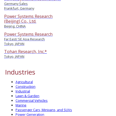
Germany Sales
Frankfurt, Germany
Power Systems Research
(Beijing) Co., Ltd.
Beijing, CHINA
Power Systems Research
Far East/ SE Asia Research
Tokyo, JAPAN
Tohan Research, Inc.*
Tokyo, JAPAN
Industries
Agricultural
Construction
Industrial
Lawn & Garden
Commercial Vehicles
Marine
Passenger Cars, Minivans, and SUVs
Power Generation