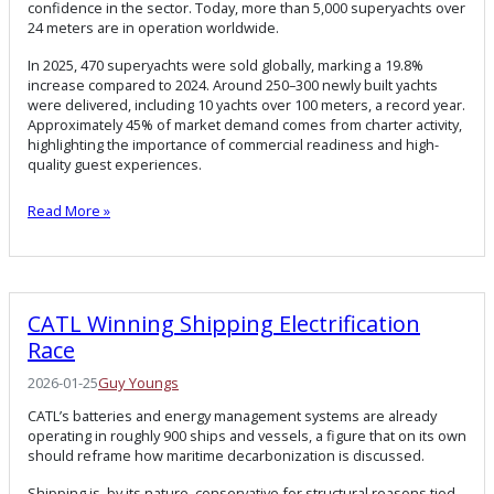
confidence in the sector. Today, more than 5,000 superyachts over
24 meters are in operation worldwide.
In 2025, 470 superyachts were sold globally, marking a 19.8%
increase compared to 2024. Around 250–300 newly built yachts
were delivered, including 10 yachts over 100 meters, a record year.
Approximately 45% of market demand comes from charter activity,
highlighting the importance of commercial readiness and high-
quality guest experiences.
Read More »
CATL Winning Shipping Electrification
Race
2026-01-25
Guy Youngs
CATL’s batteries and energy management systems are already
operating in roughly 900 ships and vessels, a figure that on its own
should reframe how maritime decarbonization is discussed.
Shipping is, by its nature, conservative for structural reasons tied