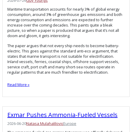
2026-07-26
Guy Youngs
Maritime transportation accounts for nearly 3% of global energy
consumption, around 3% of greenhouse gas emissions and both
energy consumption and emissions are expected to further
increase over the coming decades. This paints quite a bleak
picture, so when a paper is produced that argues that it’s not all
doom and gloom, it gets interesting.
The paper argues that not every ship needs to become battery-
electric. This goes against the standard anti-eco argument, that
states that marine transport is not suitable for electrification.
Inland vessels, ferries, coastal ships, offshore support vessels,
service craft, port craft and many short-sea routes operate in
regular patterns that are much friendlier to electrification.
Read More »
Exmar Pushes Ammonia-Fueled Vessels
2026-06-20
Natasa Mulahalilovic
Europe