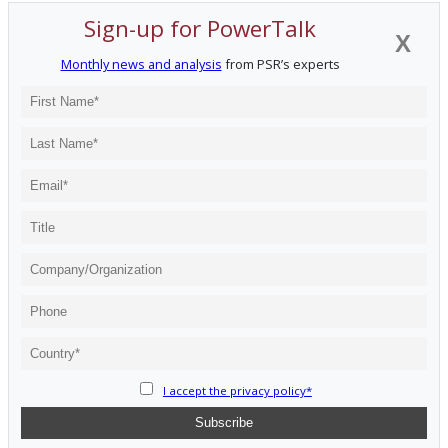
Sign-up for PowerTalk
X
Monthly news and analysis
from PSR’s experts
I accept the privacy policy*