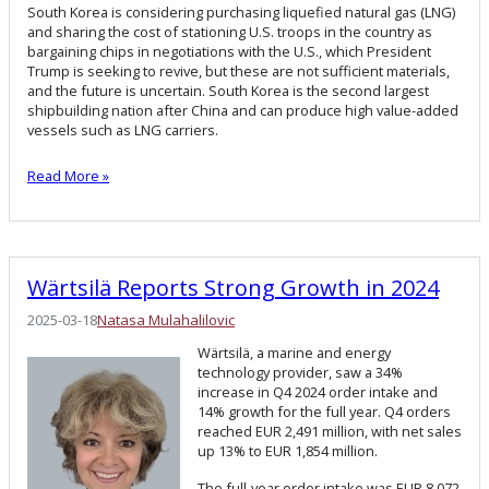
South Korea is considering purchasing liquefied natural gas (LNG)
and sharing the cost of stationing U.S. troops in the country as
bargaining chips in negotiations with the U.S., which President
Trump is seeking to revive, but these are not sufficient materials,
and the future is uncertain. South Korea is the second largest
shipbuilding nation after China and can produce high value-added
vessels such as LNG carriers.
Read More »
Wärtsilä Reports Strong Growth in 2024
2025-03-18
Natasa Mulahalilovic
Wärtsilä, a marine and energy
technology provider, saw a 34%
increase in Q4 2024 order intake and
14% growth for the full year. Q4 orders
reached EUR 2,491 million, with net sales
up 13% to EUR 1,854 million.
The full-year order intake was EUR 8,072