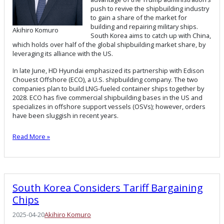
push to revive the shipbuilding industry
to gain a share of the market for
building and repairing military ships.
Akihiro Komuro
South Korea aims to catch up with China,
which holds over half of the global shipbuilding market share, by
leveraging its alliance with the US.
In late June, HD Hyundai emphasized its partnership with Edison
Chouest Offshore (ECO), a U.S. shipbuilding company. The two
companies plan to build LNG-fueled container ships together by
2028. ECO has five commercial shipbuilding bases in the US and
specializes in offshore support vessels (OSVs); however, orders
have been sluggish in recent years.
Read More »
South Korea Considers Tariff Bargaining
Chips
2025-04-20
Akihiro Komuro