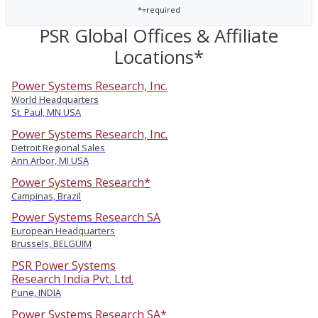
*=required
PSR Global Offices & Affiliate
Locations*
Power Systems Research, Inc.
World Headquarters
St. Paul, MN USA
Power Systems Research, Inc.
Detroit Regional Sales
Ann Arbor, MI USA
Power Systems Research*
Campinas, Brazil
Power Systems Research SA
European Headquarters
Brussels, BELGUIM
PSR Power Systems
Research India Pvt. Ltd.
Pune, INDIA
Power Systems Research SA*