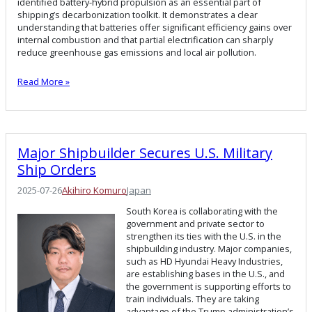
identified battery-hybrid propulsion as an essential part of
shipping’s decarbonization toolkit. It demonstrates a clear
understanding that batteries offer significant efficiency gains over
internal combustion and that partial electrification can sharply
reduce greenhouse gas emissions and local air pollution.
Read More »
Major Shipbuilder Secures U.S. Military
Ship Orders
2025-07-26
Akihiro Komuro
Japan
South Korea is collaborating with the
government and private sector to
strengthen its ties with the U.S. in the
shipbuilding industry. Major companies,
such as HD Hyundai Heavy Industries,
are establishing bases in the U.S., and
the government is supporting efforts to
train individuals. They are taking
advantage of the Trump administration’s