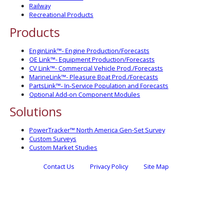
Railway
Recreational Products
Products
EnginLink™- Engine Production/Forecasts
OE Link™- Equipment Production/Forecasts
CV Link™- Commercial Vehicle Prod./Forecasts
MarineLink™- Pleasure Boat Prod./Forecasts
PartsLink™- In-Service Population and Forecasts
Optional Add-on Component Modules
Solutions
PowerTracker™ North America Gen-Set Survey
Custom Surveys
Custom Market Studies
Contact Us
Privacy Policy
Site Map