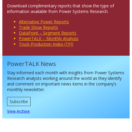
Download complimentary reports that show the type of
information available from Power Systems Research.
Alternative Power Reports
Trade Show Reports
DataPoint – Segment Reports
PowerTALK – Monthly Analysis
Truck Production Index (TPI)
PowerTALK News
Stay informed each month with insights from Power Systems
Research analysts working around the world as they identify
and comment on important news items in the company’s
monthly newsletter.
Subscribe
View Archive