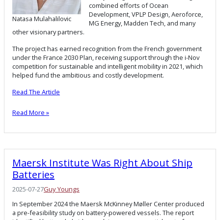
combined efforts of Ocean
Development, VPLP Design, Aeroforce,
Natasa Mulahalilovic
MG Energy, Madden Tech, and many
other visionary partners.
The project has earned recognition from the French government
under the France 2030 Plan, receiving support through the i-Nov
competition for sustainable and intelligent mobility in 2021, which
helped fund the ambitious and costly development.
Read The Article
Read More »
Maersk Institute Was Right About Ship
Batteries
2025-07-27
Guy Youngs
In September 2024 the Maersk McKinney Møller Center produced
a pre-feasibility study on battery-powered vessels. The report