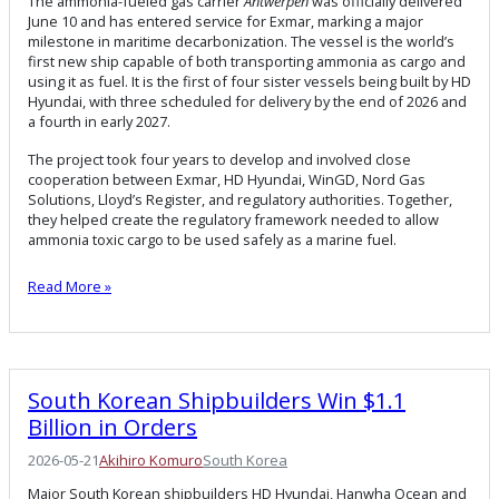
The ammonia-fueled gas carrier
Antwerpen
was officially delivered
June 10 and has entered service for Exmar, marking a major
milestone in maritime decarbonization. The vessel is the world’s
first new ship capable of both transporting ammonia as cargo and
using it as fuel. It is the first of four sister vessels being built by HD
Hyundai, with three scheduled for delivery by the end of 2026 and
a fourth in early 2027.
The project took four years to develop and involved close
cooperation between Exmar, HD Hyundai, WinGD, Nord Gas
Solutions, Lloyd’s Register, and regulatory authorities. Together,
they helped create the regulatory framework needed to allow
ammonia toxic cargo to be used safely as a marine fuel.
Read More »
South Korean Shipbuilders Win $1.1
Billion in Orders
2026-05-21
Akihiro Komuro
South Korea
Major South Korean shipbuilders HD Hyundai, Hanwha Ocean and