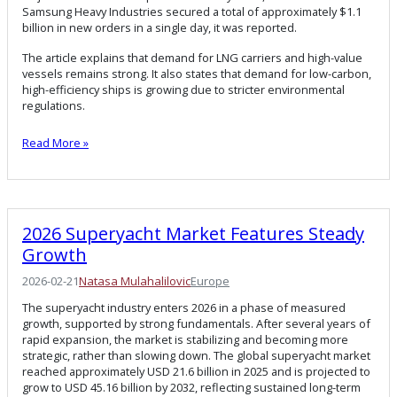
Samsung Heavy Industries secured a total of approximately $1.1
billion in new orders in a single day, it was reported.
The article explains that demand for LNG carriers and high-value
vessels remains strong. It also states that demand for low-carbon,
high-efficiency ships is growing due to stricter environmental
regulations.
Read More »
2026 Superyacht Market Features Steady
Growth
2026-02-21
Natasa Mulahalilovic
Europe
The superyacht industry enters 2026 in a phase of measured
growth, supported by strong fundamentals. After several years of
rapid expansion, the market is stabilizing and becoming more
strategic, rather than slowing down. The global superyacht market
reached approximately USD 21.6 billion in 2025 and is projected to
grow to USD 45.16 billion by 2032, reflecting sustained long-term