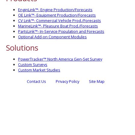
EnginLink™- Engine Production/Forecasts
OE Link™- Equipment Production/Forecasts
CV Link™- Commercial Vehicle Prod./Forecasts
MarineLink™- Pleasure Boat Prod./Forecasts
PartsLink™- In-Service Population and Forecasts
Optional Add-on Component Modules
Solutions
PowerTracker™ North America Gen-Set Survey
Custom Surveys
Custom Market Studies
Contact Us
Privacy Policy
Site Map