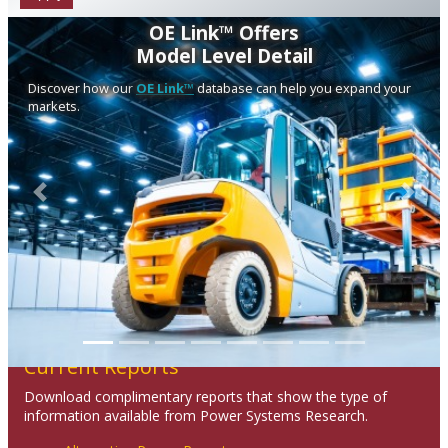
OE Link™ Offers
Model Level Detail
Discover how our
OE Link™
database can help you expand your
markets.
Previous
Next
Current Reports
Download complimentary reports that show the type of
information available from Power Systems Research.