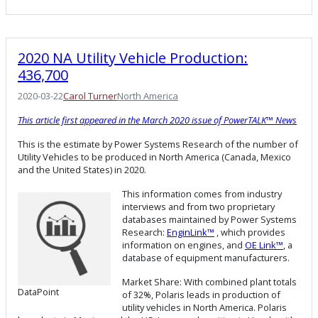
2020 NA Utility Vehicle Production:
436,700
2020-03-22
Carol Turner
North America
This article first appeared in the March 2020 issue of PowerTALK™ News
This is the estimate by Power Systems Research of the number of
Utility Vehicles to be produced in North America (Canada, Mexico
and the United States) in 2020.
This information comes from industry
interviews and from two proprietary
databases maintained by Power Systems
Research:
EnginLink™
, which provides
information on engines, and
OE Link™
, a
database of equipment manufacturers.
Market Share: With combined plant totals
DataPoint
of 32%, Polaris leads in production of
utility vehicles in North America. Polaris