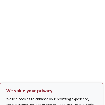
We value your privacy
We use cookies to enhance your browsing experience,
serve personalized ads or content, and analyze our traffic.