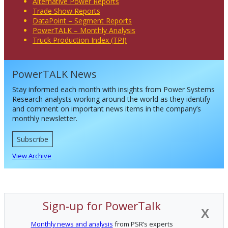
Alternative Power Reports
Trade Show Reports
DataPoint – Segment Reports
PowerTALK – Monthly Analysis
Truck Production Index (TPI)
PowerTALK News
Stay informed each month with insights from Power Systems
Research analysts working around the world as they identify
and comment on important news items in the company’s
monthly newsletter.
Subscribe
View Archive
Sign-up for PowerTalk
X
Monthly news and analysis
from PSR’s experts