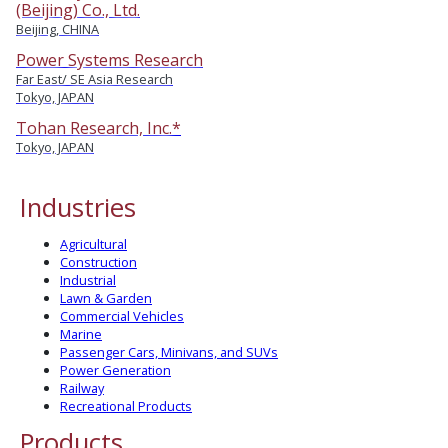
(Beijing) Co., Ltd.
Beijing, CHINA
Power Systems Research
Far East/ SE Asia Research
Tokyo, JAPAN
Tohan Research, Inc.*
Tokyo, JAPAN
Industries
Agricultural
Construction
Industrial
Lawn & Garden
Commercial Vehicles
Marine
Passenger Cars, Minivans, and SUVs
Power Generation
Railway
Recreational Products
Products