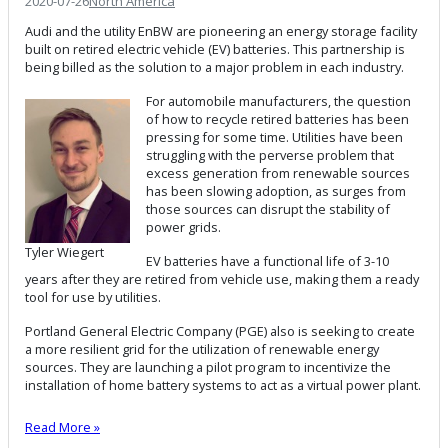
2020-07-26
North America
Audi and the utility EnBW are pioneering an energy storage facility
built on retired electric vehicle (EV) batteries. This partnership is
being billed as the solution to a major problem in each industry.
For automobile manufacturers, the question
of how to recycle retired batteries has been
pressing for some time. Utilities have been
struggling with the perverse problem that
excess generation from renewable sources
has been slowing adoption, as surges from
those sources can disrupt the stability of
power grids.
Tyler Wiegert
EV batteries have a functional life of 3-10
years after they are retired from vehicle use, making them a ready
tool for use by utilities.
Portland General Electric Company (PGE) also is seeking to create
a more resilient grid for the utilization of renewable energy
sources. They are launching a pilot program to incentivize the
installation of home battery systems to act as a virtual power plant.
Read More »