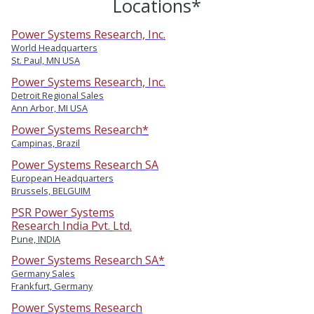
Locations*
Power Systems Research, Inc.
World Headquarters
St. Paul, MN USA
Power Systems Research, Inc.
Detroit Regional Sales
Ann Arbor, MI USA
Power Systems Research*
Campinas, Brazil
Power Systems Research SA
European Headquarters
Brussels, BELGUIM
PSR Power Systems
Research India Pvt. Ltd.
Pune, INDIA
Power Systems Research SA*
Germany Sales
Frankfurt, Germany
Power Systems Research