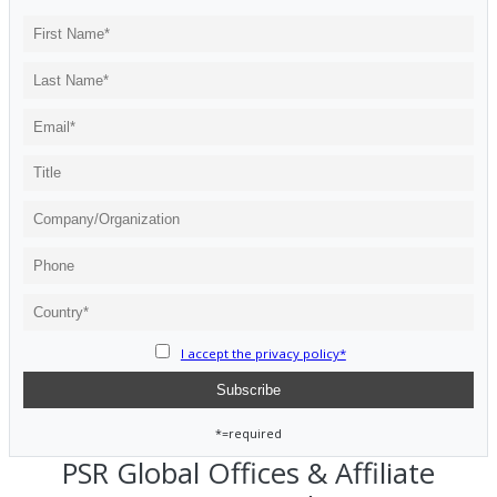
I accept the privacy policy*
*=required
PSR Global Offices & Affiliate