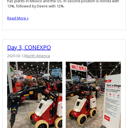
has plants in Mexico and the US. In second position is Honda with
13%, followed by Deere with 12%.
Read More »
Day 3, CONEXPO
2020-03-12
North America