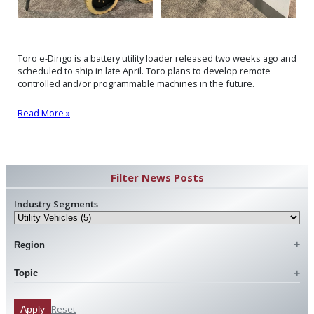
Toro e-Dingo is a battery utility loader released two weeks ago and
scheduled to ship in late April. Toro plans to develop remote
controlled and/or programmable machines in the future.
Read More »
Filter News Posts
Industry Segments
Region
Topic
Reset
Apply