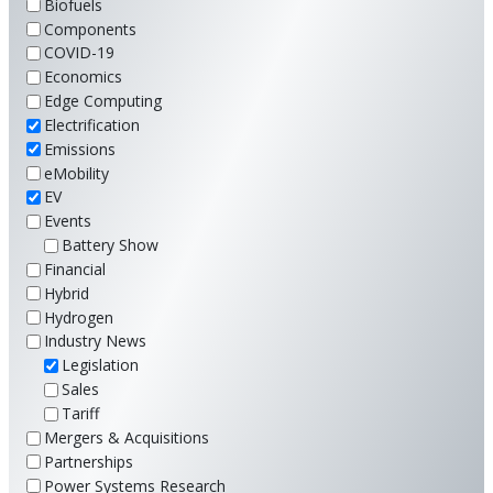
Biofuels
Components
COVID-19
Economics
Edge Computing
Electrification
Emissions
eMobility
EV
Events
Battery Show
Financial
Hybrid
Hydrogen
Industry News
Legislation
Sales
Tariff
Mergers & Acquisitions
Partnerships
Power Systems Research