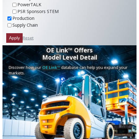
PowerTALK
PSR Sponsors STEM
Production
Supply Chain
Reset
Apply
OE Link™ Offers
Model Level Detail
Discover how our
OE Link™
database can help you expand your
markets.
Previous
Next