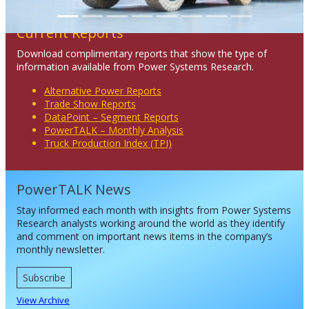
Current Reports
Download complimentary reports that show the type of
information available from Power Systems Research.
Alternative Power Reports
Trade Show Reports
DataPoint – Segment Reports
PowerTALK – Monthly Analysis
Truck Production Index (TPI)
PowerTALK News
Stay informed each month with insights from Power Systems
Research analysts working around the world as they identify
and comment on important news items in the company’s
monthly newsletter.
Subscribe
View Archive