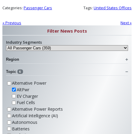
Categories:
Passenger Cars
Tags:
United States Offices
« Previous
Next »
Filter News Posts
Industry Segments
Region
Topic
6
Alternative Power
AltPwr
EV Charger
Fuel Cells
Alternative Power Reports
Artificial Intelligence (AI)
Autonomous
Batteries