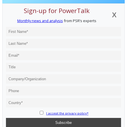
Sign-up for PowerTalk
X
Monthly news and analysis
from PSR’s experts
I accept the privacy policy*