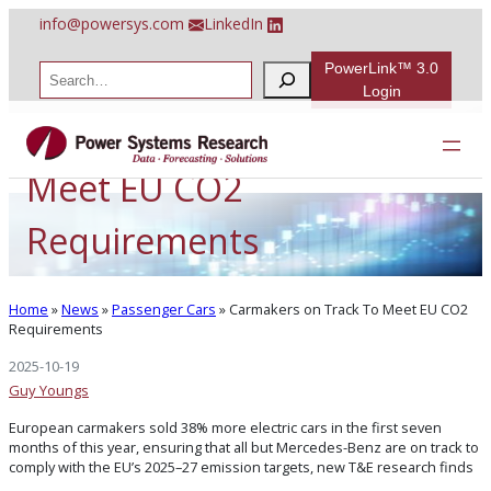
Skip
info@powersys.com
LinkedIn
to
content
PowerLink™ 3.0
S
e
Login
a
Carmakers on Track To
r
c
h
Meet EU CO2
Requirements
Home
»
News
»
Passenger Cars
»
Carmakers on Track To Meet EU CO2
Requirements
2025-10-19
Guy Youngs
European carmakers sold 38% more electric cars in the first seven
months of this year, ensuring that all but Mercedes-Benz are on track to
comply with the EU’s 2025–27 emission targets, new T&E research finds