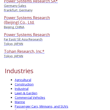
Power Systems Research SA*
Germany Sales
Frankfurt, Germany
Power Systems Research
(Beijing) Co., Ltd.
Beijing, CHINA
Power Systems Research
Far East/ SE Asia Research
Tokyo, JAPAN
Tohan Research, Inc.*
Tokyo, JAPAN
Industries
Agricultural
Construction
Industrial
Lawn & Garden
Commercial Vehicles
Marine
Passenger Cars, Minivans, and SUVs