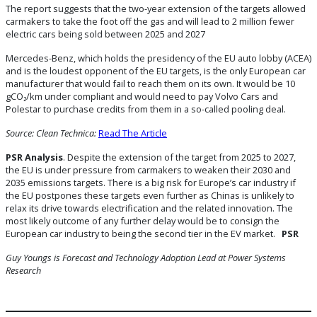
The report suggests that the two-year extension of the targets allowed
carmakers to take the foot off the gas and will lead to 2 million fewer
electric cars being sold between 2025 and 2027
Mercedes-Benz, which holds the presidency of the EU auto lobby (ACEA)
and is the loudest opponent of the EU targets, is the only European car
manufacturer that would fail to reach them on its own. It would be 10
gCO₂/km under compliant and would need to pay Volvo Cars and
Polestar to purchase credits from them in a so-called pooling deal.
Source: Clean Technica:
Read The Article
PSR Analysis
. Despite the extension of the target from 2025 to 2027,
the EU is under pressure from carmakers to weaken their 2030 and
2035 emissions targets. There is a big risk for Europe’s car industry if
the EU postpones these targets even further as Chinas is unlikely to
relax its drive towards electrification and the related innovation. The
most likely outcome of any further delay would be to consign the
European car industry to being the second tier in the EV market.
PSR
Guy Youngs is Forecast and Technology Adoption Lead at Power Systems
Research