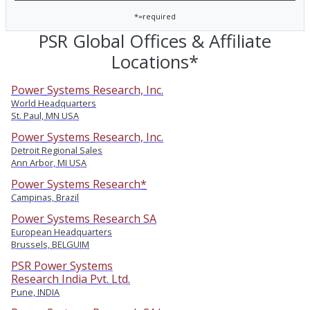
*=required
PSR Global Offices & Affiliate
Locations*
Power Systems Research, Inc.
World Headquarters
St. Paul, MN USA
Power Systems Research, Inc.
Detroit Regional Sales
Ann Arbor, MI USA
Power Systems Research*
Campinas, Brazil
Power Systems Research SA
European Headquarters
Brussels, BELGUIM
PSR Power Systems
Research India Pvt. Ltd.
Pune, INDIA