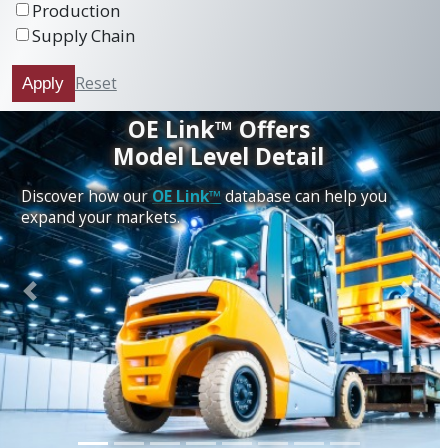
Production
Supply Chain
Reset
Apply
OE Link™ Offers
Model Level Detail
Discover how our
OE Link™
database can help you
expand your markets.
Previous
Next