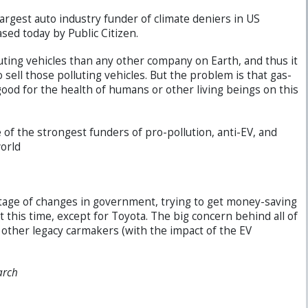
argest auto industry funder of climate deniers in US
sed today by Public Citizen.
ting vehicles than any other company on Earth, and thus it
 sell those polluting vehicles. But the problem is that gas-
good for the health of humans or other living beings on this
of the strongest funders of pro-pollution, anti-EV, and
orld
ntage of changes in government, trying to get money-saving
 this time, except for Toyota. The big concern behind all of
d other legacy carmakers (with the impact of the EV
arch