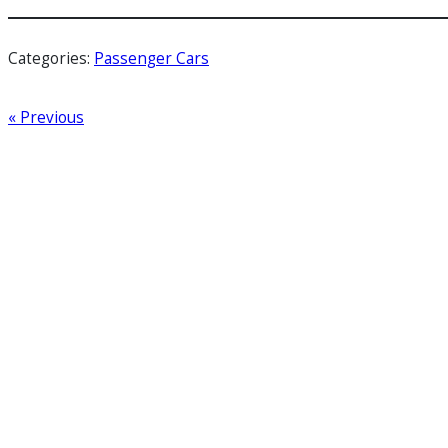
Categories:
Passenger Cars
« Previous