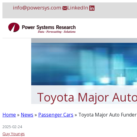
Skip
info@powersys.com
LinkedIn
to
content
Toyota Major Auto
Home
»
News
»
Passenger Cars
»
Toyota Major Auto Funder 
2025-02-24
Guy Youngs