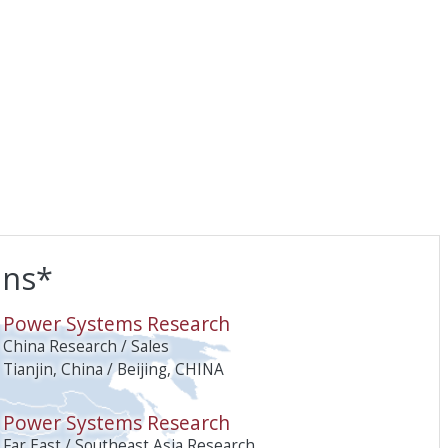
ons*
O
Power Systems Research
China Research / Sales
Tianjin, China / Beijing, CHINA
Power Systems Research
Far East / Southeast Asia Research