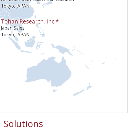
Tokyo, JAPAN
Tohan Research, Inc.*
Japan Sales
Tokyo, JAPAN
Solutions