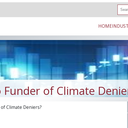
S
e
a
r
HOME
INDUST
c
h
 Funder of Climate Denie
of Climate Deniers?