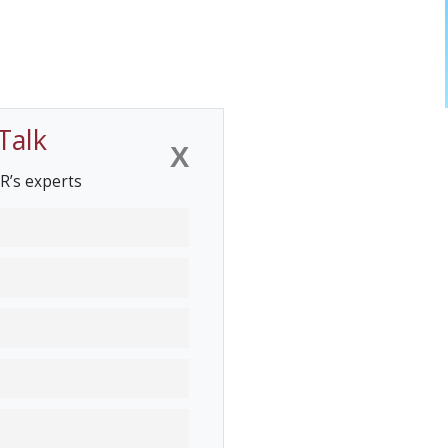
Talk
X
R’s experts