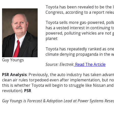
Toyota has been revealed to be the l
Congress, according to a report relea
Toyota sells more gas-powered, pollu
has a vested interest in continuing to
powered, polluting vehicles are not 
planet
Toyota has repeatedly ranked as one 
climate denying propaganda in the w
Guy Youngs
Source: Electrek
:
Read The Article
PSR Analysis
: Previously, the auto industry has taken adva
clean air rules torpedoed even after implementation, but not
this is whether Toyota will begin to struggle like Nissan an
revolution).
PSR
Guy Youngs is Forecast & Adoption Lead
at Power Systems Rese