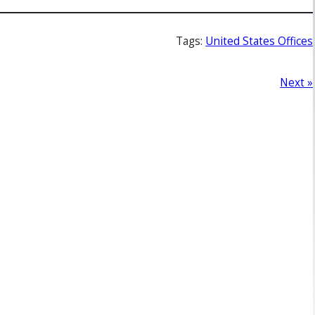
Tags:
United States Offices
Next »