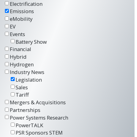
Electrification
Emissions
eMobility
EV
Events
Battery Show
Financial
Hybrid
Hydrogen
Industry News
Legislation
Sales
Tariff
Mergers & Acquisitions
Partnerships
Power Systems Research
PowerTALK
PSR Sponsors STEM