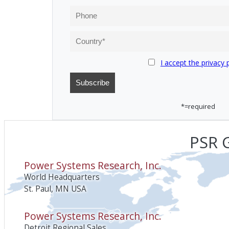
I accept the privacy 
*=required
PSR G
Power Systems Research, Inc.
World Headquarters
St. Paul, MN USA
Power Systems Research, Inc.
Detroit Regional Sales