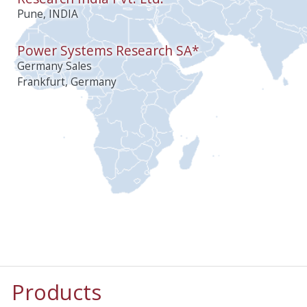
Pune, INDIA
Power Systems Research SA*
Germany Sales
Frankfurt, Germany
Products