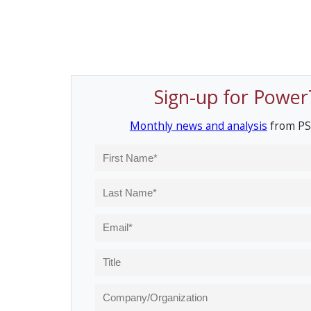
Sign-up for Power
Monthly news and analysis
from PS