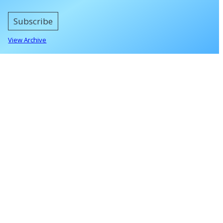
Subscribe
View Archive