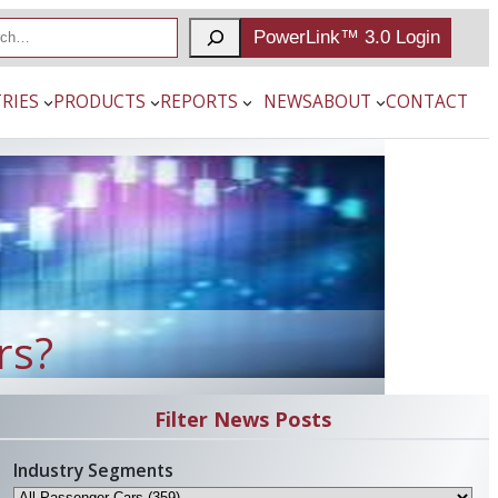
PowerLink™ 3.0 Login
RIES
PRODUCTS
REPORTS
NEWS
ABOUT
CONTACT
rs?
Filter News Posts
Industry Segments