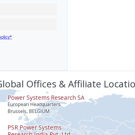
policy*
lobal Offices & Affiliate Locati
Power Systems Research SA
European Headquarters
Brussels, BELGIUM
PSR Power Systems
Research India Pvt. Ltd.