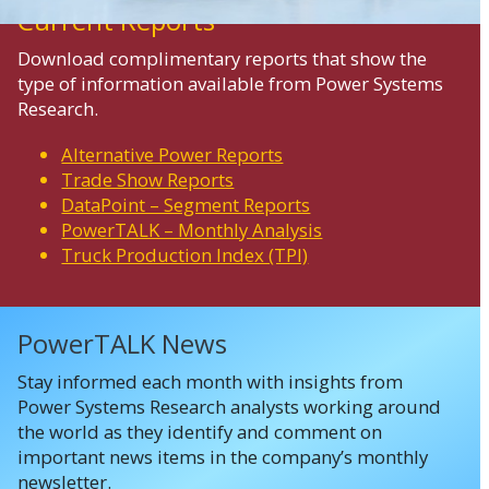
Current Reports
Download complimentary reports that show the
type of information available from Power Systems
Research.
Alternative Power Reports
Trade Show Reports
DataPoint – Segment Reports
PowerTALK – Monthly Analysis
Truck Production Index (TPI)
PowerTALK News
Stay informed each month with insights from
Power Systems Research analysts working around
the world as they identify and comment on
important news items in the company’s monthly
newsletter.