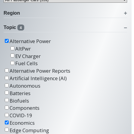
Region
Topic
4
Alternative Power
AltPwr
EV Charger
Fuel Cells
Alternative Power Reports
Artificial Intelligence (AI)
Autonomous
Batteries
Biofuels
Components
COVID-19
Economics
Edge Computing