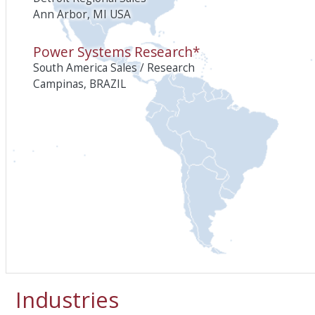
Ann Arbor, MI USA
Power Systems Research*
South America Sales / Research
Campinas, BRAZIL
Industries