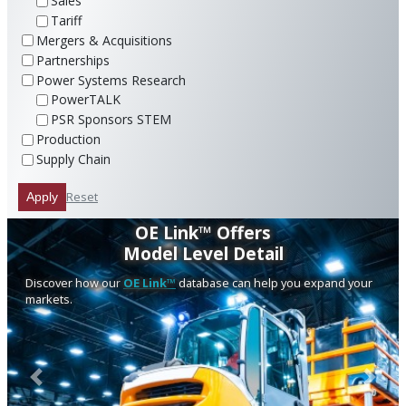
Sales
Tariff
Mergers & Acquisitions
Partnerships
Power Systems Research
PowerTALK
PSR Sponsors STEM
Production
Supply Chain
Reset
Apply
OE Link™ Offers
Model Level Detail
Discover how our
OE Link™
database can help you expand your
markets.
Previous
Next