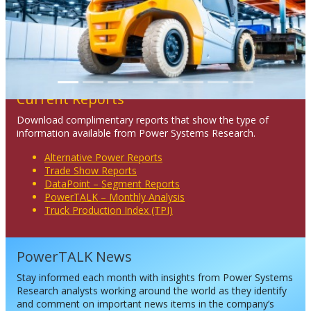
Current Reports
Download complimentary reports that show the type of
information available from Power Systems Research.
Alternative Power Reports
Trade Show Reports
DataPoint – Segment Reports
PowerTALK – Monthly Analysis
Truck Production Index (TPI)
PowerTALK News
Stay informed each month with insights from Power Systems
Research analysts working around the world as they identify
and comment on important news items in the company’s