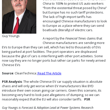
China to 100% to protect US auto workers
“from the existential threat posed by China”
but Europe has no such tariff protections.
The lack of high import tariffs has
encouraged Chinese manufacturers to look
to Europe as a place where they can send
boatloads (literally) of electric cars.
Guy Youngs
A report by the
Financial Times
claims that
Chinese manufacturers are sending more
EVs to Europe than they can sell, which has led to thousands of EVs
being parked at port facilities. The port operators are displeased
because the glut of cars is interfering with other port activities. Some
now say they are no longer ports but rather car parks for newly arrived
Chinese EVs
Source
: CleanTechnica:
Read The Article
PSR Analysis
: The whole Chinese EV car supply situation is absolute
chaos and will only get worse when EV manufacturers like BYD
introduce their own ocean going car carriers. Given this scenario, its
becoming very hard to look past allegations of dumping, so we can
reasonably expect that the EU will also consider tariffs.
PSR
Guy Youngs is Forecast & Adoption Lead
at Power Systems Research