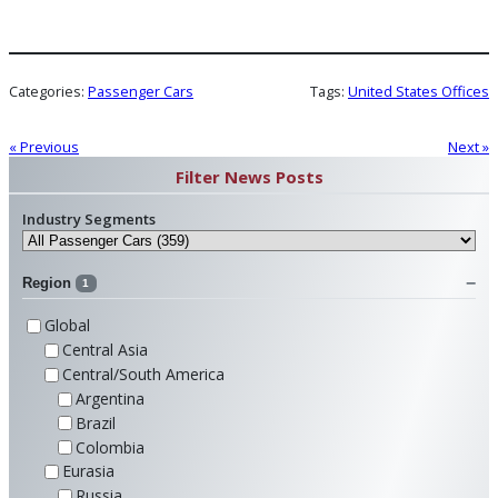
Categories:
Passenger Cars
Tags:
United States Offices
« Previous
Next »
Filter News Posts
Industry Segments
Region
1
Global
Central Asia
Central/South America
Argentina
Brazil
Colombia
Eurasia
Russia