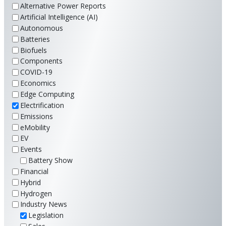
Alternative Power Reports
Artificial Intelligence (AI)
Autonomous
Batteries
Biofuels
Components
COVID-19
Economics
Edge Computing
Electrification
Emissions
eMobility
EV
Events
Battery Show
Financial
Hybrid
Hydrogen
Industry News
Legislation