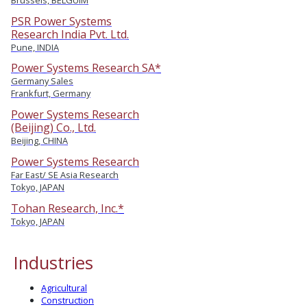
PSR Power Systems
Research India Pvt. Ltd.
Pune, INDIA
Power Systems Research SA*
Germany Sales
Frankfurt, Germany
Power Systems Research
(Beijing) Co., Ltd.
Beijing, CHINA
Power Systems Research
Far East/ SE Asia Research
Tokyo, JAPAN
Tohan Research, Inc.*
Tokyo, JAPAN
Industries
Agricultural
Construction