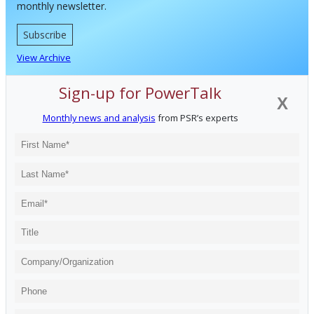
monthly newsletter.
Subscribe
View Archive
Sign-up for PowerTalk
X
Monthly news and analysis
from PSR’s experts