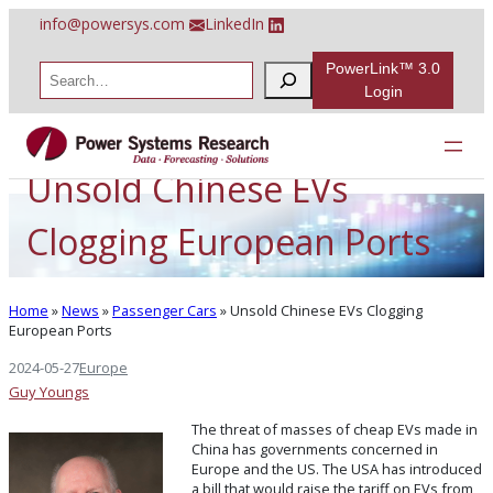
Skip
info@powersys.com
LinkedIn
to
content
PowerLink™ 3.0
S
e
Login
a
r
c
h
Unsold Chinese EVs
Clogging European Ports
Home
»
News
»
Passenger Cars
»
Unsold Chinese EVs Clogging
European Ports
2024-05-27
Europe
Guy Youngs
The threat of masses of cheap EVs made in
China has governments concerned in
Europe and the US. The USA has introduced
a bill that would raise the tariff on EVs from