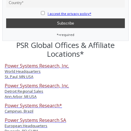
I accept the privacy policy*
*=required
PSR Global Offices & Affiliate
Locations*
Power Systems Research, Inc.
World Headquarters
St. Paul, MN USA
Power Systems Research, Inc.
Detroit Regional Sales
Ann Arbor, MI USA
Power Systems Research*
Campinas, Brazil
Power Systems Research SA
European Headquarters
Brussels, BELGUIM