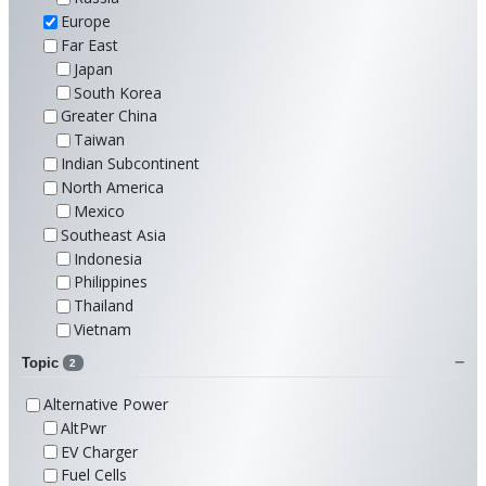
Europe
Far East
Japan
South Korea
Greater China
Taiwan
Indian Subcontinent
North America
Mexico
Southeast Asia
Indonesia
Philippines
Thailand
Vietnam
Topic
2
Alternative Power
AltPwr
EV Charger
Fuel Cells