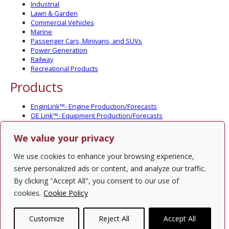
Industrial
Lawn & Garden
Commercial Vehicles
Marine
Passenger Cars, Minivans, and SUVs
Power Generation
Railway
Recreational Products
Products
EnginLink™- Engine Production/Forecasts
OE Link™- Equipment Production/Forecasts
CV Link™- Commercial Vehicle Prod./Forecasts
MarineLink™- Pleasure Boat Prod./Forecasts
We value your privacy
PartsLink™- In-Service Population and Forecasts
Optional Add-on Component Modules
We use cookies to enhance your browsing experience,
Solutions
serve personalized ads or content, and analyze our traffic.
By clicking "Accept All", you consent to our use of
PowerTracker™ North America Gen-Set Survey
cookies.
Cookie Policy
Custom Surveys
Custom Market Studies
Customize
Reject All
Accept All
Contact Us
Privacy Policy
Site Map