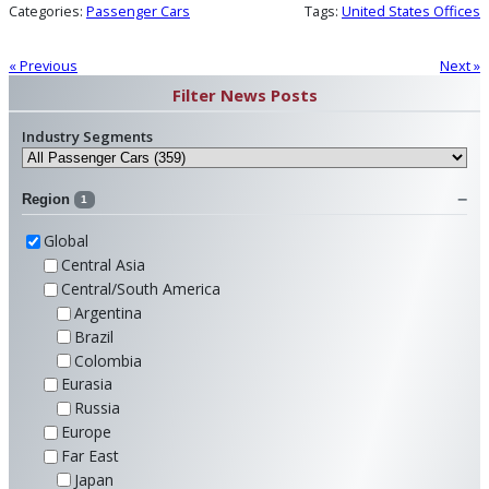
Categories:
Passenger Cars
Tags:
United States Offices
« Previous
Next »
Filter News Posts
Industry Segments
Region
1
Global
Central Asia
Central/South America
Argentina
Brazil
Colombia
Eurasia
Russia
Europe
Far East
Japan