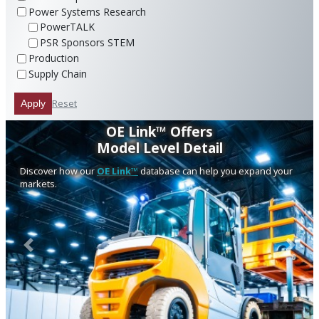
Power Systems Research
PowerTALK
PSR Sponsors STEM
Production
Supply Chain
Reset
Apply
OE Link™ Offers
Model Level Detail
Discover how our
OE Link™
database can help you expand your
markets.
Previous
Next