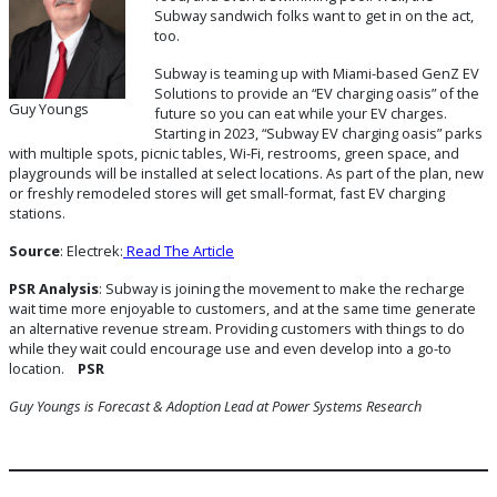
Subway sandwich folks want to get in on the act,
too.
Subway is teaming up with Miami-based GenZ EV
Solutions to provide an “EV charging oasis” of the
Guy Youngs
future so you can eat while your EV charges.
Starting in 2023, “Subway EV charging oasis” parks
with multiple spots, picnic tables, Wi-Fi, restrooms, green space, and
playgrounds will be installed at select locations. As part of the plan, new
or freshly remodeled stores will get small-format, fast EV charging
stations.
Source
: Electrek:
Read The Article
PSR Analysis
: Subway is joining the movement to make the recharge
wait time more enjoyable to customers, and at the same time generate
an alternative revenue stream. Providing customers with things to do
while they wait could encourage use and even develop into a go-to
location.
PSR
Guy Youngs is Forecast & Adoption Lead
at Power Systems Research