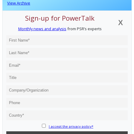
View Archive
Sign-up for PowerTalk
X
Monthly news and analysis
from PSR’s experts
I accept the privacy policy*