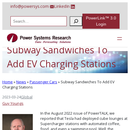
Skip
info@powersys.com
LinkedIn
to
content
PowerLink™ 3.0
S
e
Login
a
r
c
h
Subway Sandwiches To
Add EV Charging Stations
Home
»
News
»
Passenger Cars
»
Subway Sandwiches To Add EV
Charging Stations
2023-03-24
Global
Guy Youngs
In the August 2022 issue of PowerTALK, we
reported that Tesla had deployed cube lounges at
Supercharger stations with automated coffee,
food, and even a swimming pool. Well, the