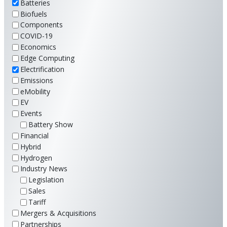
Batteries
Biofuels
Components
COVID-19
Economics
Edge Computing
Electrification
Emissions
eMobility
EV
Events
Battery Show
Financial
Hybrid
Hydrogen
Industry News
Legislation
Sales
Tariff
Mergers & Acquisitions
Partnerships