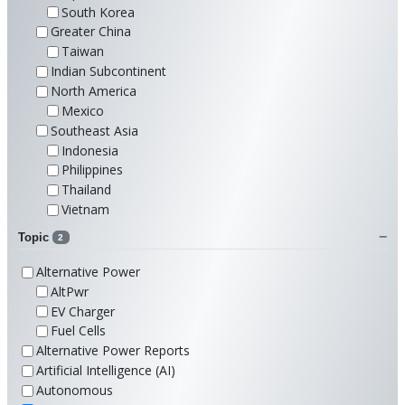
South Korea
Greater China
Taiwan
Indian Subcontinent
North America
Mexico
Southeast Asia
Indonesia
Philippines
Thailand
Vietnam
Topic
2
Alternative Power
AltPwr
EV Charger
Fuel Cells
Alternative Power Reports
Artificial Intelligence (AI)
Autonomous