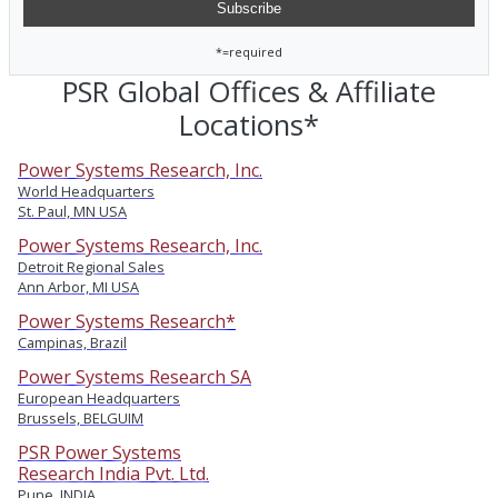
*=required
PSR Global Offices & Affiliate
Locations*
Power Systems Research, Inc.
World Headquarters
St. Paul, MN USA
Power Systems Research, Inc.
Detroit Regional Sales
Ann Arbor, MI USA
Power Systems Research*
Campinas, Brazil
Power Systems Research SA
European Headquarters
Brussels, BELGUIM
PSR Power Systems
Research India Pvt. Ltd.
Pune, INDIA