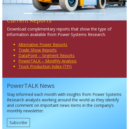
Current Reports
Download complimentary reports that show the type of
information available from Power Systems Research.
Alternative Power Reports
Trade Show Reports
DataPoint – Segment Reports
PowerTALK – Monthly Analysis
Truck Production Index (TPI)
PowerTALK News
Stay informed each month with insights from Power Systems
Research analysts working around the world as they identify
and comment on important news items in the company’s
monthly newsletter.
Subscribe