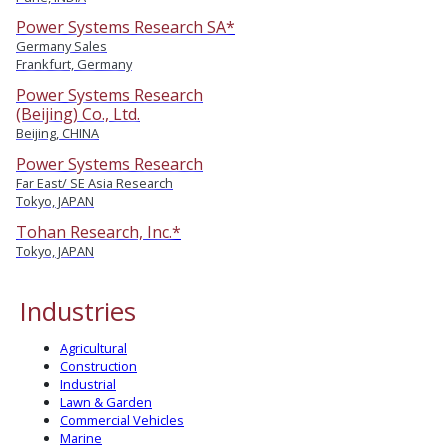
Power Systems Research SA*
Germany Sales
Frankfurt, Germany
Power Systems Research
(Beijing) Co., Ltd.
Beijing, CHINA
Power Systems Research
Far East/ SE Asia Research
Tokyo, JAPAN
Tohan Research, Inc.*
Tokyo, JAPAN
Industries
Agricultural
Construction
Industrial
Lawn & Garden
Commercial Vehicles
Marine