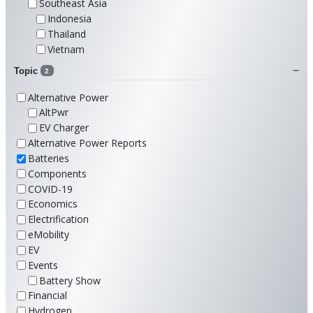
Southeast Asia
Indonesia
Thailand
Vietnam
Topic
2
Alternative Power
AltPwr
EV Charger
Alternative Power Reports
Batteries
Components
COVID-19
Economics
Electrification
eMobility
EV
Events
Battery Show
Financial
Hydrogen