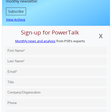
monthly newsletter.
Subscribe
View Archive
Sign-up for PowerTalk
X
Monthly news and analysis
from PSR’s experts