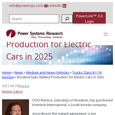
Skip
info@powersys.com
LinkedIn
to
content
PowerLink™ 3.0
S
e
Login
a
Rosatom Eyes Battery
r
c
h
Production for Electric
Cars in 2025
Home
»
News
»
Medium and Heavy Vehicles
»
Trucks Class 8 (>16
tonnes)
»
Rosatom Eyes Battery Production for Electric Cars in 2025
2021-04-25
Russia
Maxim Sakov
OOO Renera, subsidiary of Rosatom, has purchased
Enertech International, a South Korean company.
According to the signed agreement, Li-Ion