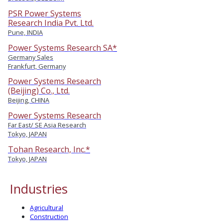
PSR Power Systems
Research India Pvt. Ltd.
Pune, INDIA
Power Systems Research SA*
Germany Sales
Frankfurt, Germany
Power Systems Research
(Beijing) Co., Ltd.
Beijing, CHINA
Power Systems Research
Far East/ SE Asia Research
Tokyo, JAPAN
Tohan Research, Inc.*
Tokyo, JAPAN
Industries
Agricultural
Construction