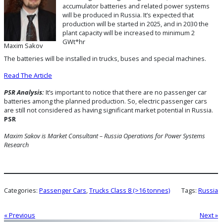
accumulator batteries and related power systems
will be produced in Russia. It’s expected that
production will be started in 2025, and in 2030 the
plant capacity will be increased to minimum 2
GWt*hr
Maxim Sakov
The batteries will be installed in trucks, buses and special machines.
Read The Article
PSR Analysis:
It’s important to notice that there are no passenger car
batteries among the planned production. So, electric passenger cars
are still not considered as having significant market potential in Russia.
PSR
Maxim Sakov is Market Consultant – Russia Operations for Power Systems
Research
Categories:
Passenger Cars
, 
Trucks Class 8 (>16 tonnes)
Tags:
Russia
« Previous
Next »