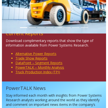
Current Reports
Download complimentary reports that show the type of
information available from Power Systems Research.
Alternative Power Reports
Trade Show Reports
DataPoint – Segment Reports
PowerTALK – Monthly Analysis
Truck Production Index (TPI)
PowerTALK News
Stay informed each month with insights from Power Systems
Research analysts working around the world as they identify
and comment on important news items in the company’s