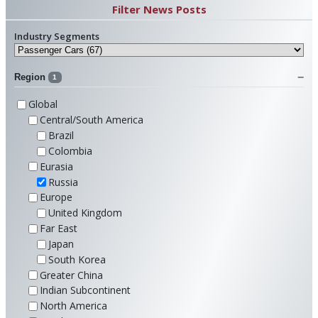
Filter News Posts
Industry Segments
Region
1
Global
Central/South America
Brazil
Colombia
Eurasia
Russia
Europe
United Kingdom
Far East
Japan
South Korea
Greater China
Indian Subcontinent
North America