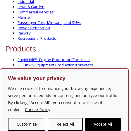
Industrial
Lawn & Garden
Commercial Vehicles
Marine
Passenger Cars, Minivans, and SUVs
Power Generation
Railway
Recreational Products
Products
EnginLink™- Engine Production/Forecasts
OE Link™- Equipment Production/Forecasts
CV Link™- Commercial Vehicle Prod./Forecasts
MarineLink™- Pleasure Boat Prod./Forecasts
We value your privacy
PartsLink™- In-Service Population and Forecasts
Optional Add-on Component Modules
We use cookies to enhance your browsing experience,
Solutions
serve personalized ads or content, and analyze our traffic.
By clicking "Accept All", you consent to our use of
PowerTracker™ North America Gen-Set Survey
cookies.
Cookie Policy
Custom Surveys
Custom Market Studies
Customize
Reject All
Accept All
Contact Us
Privacy Policy
Site Map