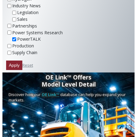
Industry News
Legislation
Sales
Partnerships
Power Systems Research
PowerTALK
Production
Supply Chain
Reset
Apply
OE Link™ Offers
Model Level Detail
Discover how our
OE Link™
database can help you expand your
markets.
Previous
Next