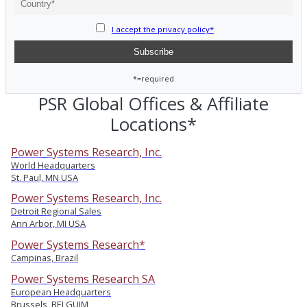
I accept the privacy policy*
*=required
PSR Global Offices & Affiliate
Locations*
Power Systems Research, Inc.
World Headquarters
St. Paul, MN USA
Power Systems Research, Inc.
Detroit Regional Sales
Ann Arbor, MI USA
Power Systems Research*
Campinas, Brazil
Power Systems Research SA
European Headquarters
Brussels, BELGUIM