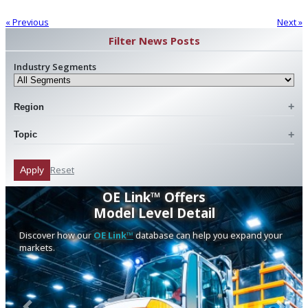
« Previous
Next »
Filter News Posts
Industry Segments
Region
Topic
Reset
Apply
OE Link™ Offers
Model Level Detail
Discover how our
OE Link™
database can help you expand your
markets.