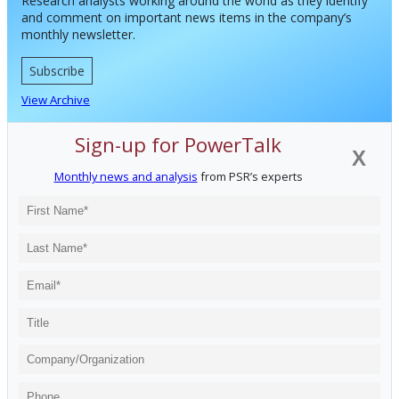
Research analysts working around the world as they identify
and comment on important news items in the company’s
monthly newsletter.
Subscribe
View Archive
Sign-up for PowerTalk
X
Monthly news and analysis
from PSR’s experts