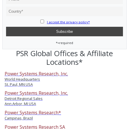
I accept the privacy policy*
*=required
PSR Global Offices & Affiliate
Locations*
Power Systems Research, Inc.
World Headquarters
St. Paul, MN USA
Power Systems Research, Inc.
Detroit Regional Sales
Ann Arbor, MI USA
Power Systems Research*
Campinas, Brazil
Power Systems Research SA