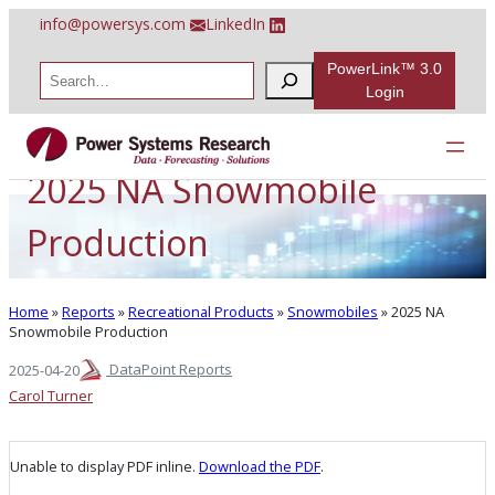
Skip
info@powersys.com
LinkedIn
to
content
PowerLink™ 3.0
S
e
Login
a
r
c
h
2025 NA Snowmobile
Production
Home
»
Reports
»
Recreational Products
»
Snowmobiles
»
2025 NA
Snowmobile Production
DataPoint Reports
2025-04-20
Carol Turner
Unable to display PDF inline.
Download the PDF
.