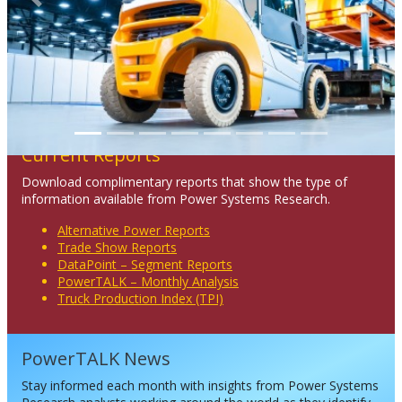
Previous
Next
Current Reports
Download complimentary reports that show the type of
information available from Power Systems Research.
Alternative Power Reports
Trade Show Reports
DataPoint – Segment Reports
PowerTALK – Monthly Analysis
Truck Production Index (TPI)
PowerTALK News
Stay informed each month with insights from Power Systems