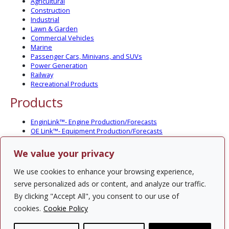
Agricultural
Construction
Industrial
Lawn & Garden
Commercial Vehicles
Marine
Passenger Cars, Minivans, and SUVs
Power Generation
Railway
Recreational Products
Products
EnginLink™- Engine Production/Forecasts
OE Link™- Equipment Production/Forecasts
CV Link™- Commercial Vehicle Prod./Forecasts
MarineLink™- Pleasure Boat Prod./Forecasts
We value your privacy
PartsLink™- In-Service Population and Forecasts
Optional Add-on Component Modules
We use cookies to enhance your browsing experience,
Solutions
serve personalized ads or content, and analyze our traffic.
By clicking "Accept All", you consent to our use of
PowerTracker™ North America Gen-Set Survey
cookies.
Cookie Policy
Custom Surveys
Custom Market Studies