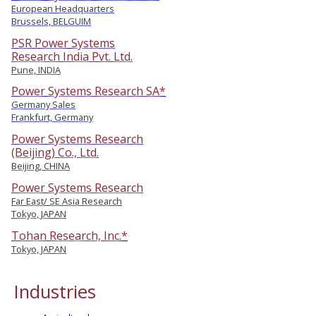
European Headquarters
Brussels, BELGUIM
PSR Power Systems
Research India Pvt. Ltd.
Pune, INDIA
Power Systems Research SA*
Germany Sales
Frankfurt, Germany
Power Systems Research
(Beijing) Co., Ltd.
Beijing, CHINA
Power Systems Research
Far East/ SE Asia Research
Tokyo, JAPAN
Tohan Research, Inc.*
Tokyo, JAPAN
Industries