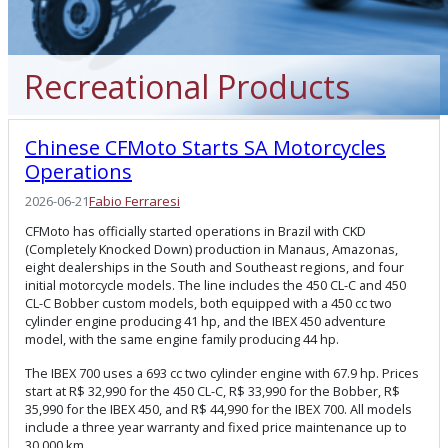
Recreational Products
Chinese CFMoto Starts SA Motorcycles
Operations
2026-06-21
Fabio Ferraresi
CFMoto has officially started operations in Brazil with CKD
(Completely Knocked Down) production in Manaus, Amazonas,
eight dealerships in the South and Southeast regions, and four
initial motorcycle models. The line includes the 450 CL-C and 450
CL-C Bobber custom models, both equipped with a 450 cc two
cylinder engine producing 41 hp, and the IBEX 450 adventure
model, with the same engine family producing 44 hp.
The IBEX 700 uses a 693 cc two cylinder engine with 67.9 hp. Prices
start at R$ 32,990 for the 450 CL-C, R$ 33,990 for the Bobber, R$
35,990 for the IBEX 450, and R$ 44,990 for the IBEX 700. All models
include a three year warranty and fixed price maintenance up to
30,000 km.