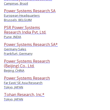
Campinas, Brazil
Power Systems Research SA
European Headquarters
Brussels, BELGUIM
PSR Power Systems
Research India Pvt. Ltd.
Pune, INDIA
Power Systems Research SA*
Germany Sales
Frankfurt, Germany
Power Systems Research
(Beijing) Co., Ltd.
Beijing, CHINA
Power Systems Research
Far East/ SE Asia Research
Tokyo, JAPAN
Tohan Research, Inc.*
Tokyo, JAPAN