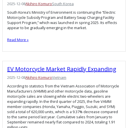
2025-12-08
Akihiro Komuro
South Korea
South Korea’s Ministry of Environment is continuing the “Electric
Motorcycle Subsidy Program and Battery Swap Charging Facility
Support Program,” which was launched in spring 2025. Its effects
appear to be gradually emerging in the market.
Read More »
EV Motorcycle Market Rapidly Expanding
2025-12-08
Akihiro Komuro
Vietnam
According to statistics from the Vietnam Association of Motorcycle
Manufacturers (VAMM) and other motorcycle data, gasoline
motorcycle sales are slowing while electric two-wheelers are
expanding rapidly. In the third quarter of 2025, the five VAMM
member companies (Honda, Yamaha, Piaggio, Suzuki, and SYM)
sold a total of 620,000 units, which is a 9.37% decrease compared
to the same period last year. Cumulative sales from January to
September remained nearly flat compared to 2024, totaling 1.91
million units.