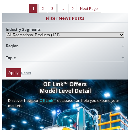
1
2
3
…
9
Next Page
Filter News Posts
Industry Segments
Region
Topic
Reset
Apply
OE Link™ Offers
Model Level Detail
Discover how our
OE Link™
database can help you expand your
markets.