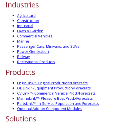
Industries
Agricultural
Construction
Industrial
Lawn & Garden
Commercial Vehicles
Marine
Passenger Cars, Minivans, and SUVs
Power Generation
Railway
Recreational Products
Products
EnginLink™- Engine Production/Forecasts
OE Link™- Equipment Production/Forecasts
CV Link™- Commercial Vehicle Prod./Forecasts
MarineLink™- Pleasure Boat Prod./Forecasts
PartsLink™- In-Service Population and Forecasts
Optional Add-on Component Modules
Solutions