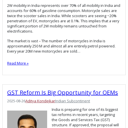
2W mobility in India represents over 70% of all mobility in India and
accounts for 60% of gasoline consumption. Motorcycle sales are
twice the scooter sales in India. While scooters are seeing ~20%
penetration of EV, motorcycles are at 0.1%. This implies that a very
significant portion of 2W mobility remains untouched from
electrifications.
The market is vast – The number of motorcycles in India is
approximately 250 M and almost all are entirely petrol powered.
Every year 20M new motorcycles are sold…
Read More »
GST Reform Is Big Opportunity for OEMs
2025-08-26
Aditya Kondejkar
Indian Subcontinent
India is preparing for one of its biggest
tax reforms in recent years, targeting
the Goods and Services Tax (GST)
structure. If approved, the proposal will