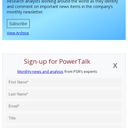
Research analysts working around the world as they identify
and comment on important news items in the company’s
monthly newsletter.
Subscribe
View Archive
Sign-up for PowerTalk
X
Monthly news and analysis
from PSR’s experts