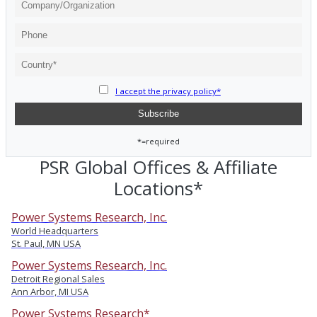
I accept the privacy policy*
*=required
PSR Global Offices & Affiliate
Locations*
Power Systems Research, Inc.
World Headquarters
St. Paul, MN USA
Power Systems Research, Inc.
Detroit Regional Sales
Ann Arbor, MI USA
Power Systems Research*