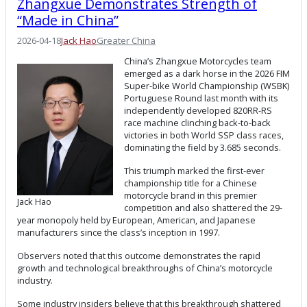
Zhangxue Demonstrates Strength of
“Made in China”
2026-04-18
Jack Hao
Greater China
China’s Zhangxue Motorcycles team
emerged as a dark horse in the 2026 FIM
Super-bike World Championship (WSBK)
Portuguese Round last month with its
independently developed 820RR-RS
race machine clinching back-to-back
victories in both World SSP class races,
dominating the field by 3.685 seconds.
This triumph marked the first-ever
championship title for a Chinese
motorcycle brand in this premier
Jack Hao
competition and also shattered the 29-
year monopoly held by European, American, and Japanese
manufacturers since the class’s inception in 1997.
Observers noted that this outcome demonstrates the rapid
growth and technological breakthroughs of China’s motorcycle
industry.
Some industry insiders believe that this breakthrough shattered