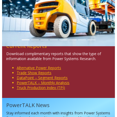
Previous
Next
Current Reports
Download complimentary reports that show the type of
information available from Power Systems Research.
Alternative Power Reports
Trade Show Reports
DataPoint – Segment Reports
PowerTALK – Monthly Analysis
Truck Production Index (TPI)
PowerTALK News
Stay informed each month with insights from Power Systems