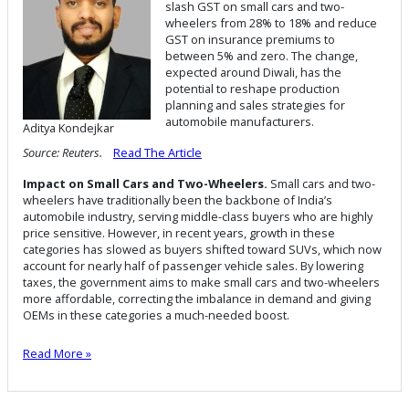
slash GST on small cars and two-
wheelers from 28% to 18% and reduce
GST on insurance premiums to
between 5% and zero. The change,
expected around Diwali, has the
potential to reshape production
planning and sales strategies for
automobile manufacturers.
Aditya Kondejkar
Source: Reuters.
Read The Article
Impact on Small Cars and Two-Wheelers.
Small cars and two-
wheelers have traditionally been the backbone of India’s
automobile industry, serving middle-class buyers who are highly
price sensitive. However, in recent years, growth in these
categories has slowed as buyers shifted toward SUVs, which now
account for nearly half of passenger vehicle sales. By lowering
taxes, the government aims to make small cars and two-wheelers
more affordable, correcting the imbalance in demand and giving
OEMs in these categories a much-needed boost.
Read More »