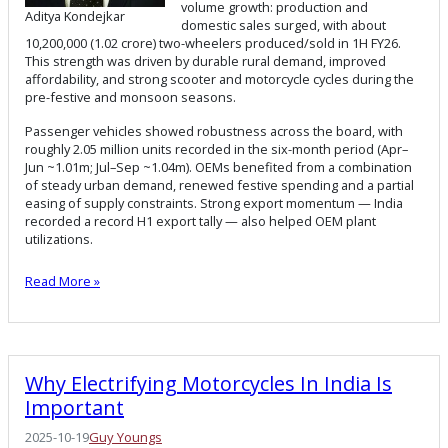
volume growth: production and
Aditya Kondejkar
domestic sales surged, with about
10,200,000 (1.02 crore) two-wheelers produced/sold in 1H FY26.
This strength was driven by durable rural demand, improved
affordability, and strong scooter and motorcycle cycles during the
pre-festive and monsoon seasons.
Passenger vehicles showed robustness across the board, with
roughly 2.05 million units recorded in the six-month period (Apr–
Jun ~1.01m; Jul–Sep ~1.04m). OEMs benefited from a combination
of steady urban demand, renewed festive spending and a partial
easing of supply constraints. Strong export momentum — India
recorded a record H1 export tally — also helped OEM plant
utilizations.
Read More »
Why Electrifying Motorcycles In India Is
Important
2025-10-19
Guy Youngs