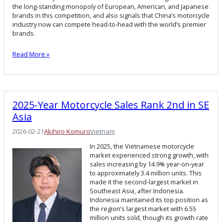
the long-standing monopoly of European, American, and Japanese
brands in this competition, and also signals that China’s motorcycle
industry now can compete head-to-head with the world’s premier
brands.
Read More »
2025-Year Motorcycle Sales Rank 2nd in SE
Asia
2026-02-21
Akihiro Komuro
Vietnam
In 2025, the Vietnamese motorcycle
market experienced strong growth, with
sales increasing by 14.9% year-on-year
to approximately 3.4 million units. This
made it the second-largest market in
Southeast Asia, after Indonesia.
Indonesia maintained its top position as
the region’s largest market with 6.55
million units sold, though its growth rate