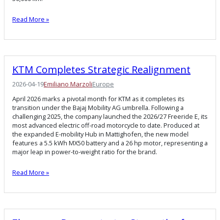
Read More »
KTM Completes Strategic Realignment
2026-04-19
Emiliano Marzoli
Europe
April 2026 marks a pivotal month for KTM as it completes its
transition under the Bajaj Mobility AG umbrella. Following a
challenging 2025, the company launched the 2026/27 Freeride E, its
most advanced electric off-road motorcycle to date. Produced at
the expanded E-mobility Hub in Mattighofen, the new model
features a 5.5 kWh MX50 battery and a 26 hp motor, representing a
major leap in power-to-weight ratio for the brand.
Read More »