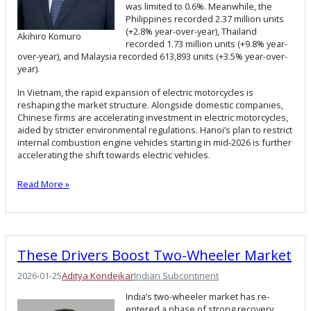
was limited to 0.6%. Meanwhile, the
Philippines recorded 2.37 million units
(+2.8% year-over-year), Thailand
Akihiro Komuro
recorded 1.73 million units (+9.8% year-
over-year), and Malaysia recorded 613,893 units (+3.5% year-over-
year).
In Vietnam, the rapid expansion of electric motorcycles is
reshaping the market structure. Alongside domestic companies,
Chinese firms are accelerating investment in electric motorcycles,
aided by stricter environmental regulations. Hanoi’s plan to restrict
internal combustion engine vehicles starting in mid-2026 is further
accelerating the shift towards electric vehicles.
Read More »
These Drivers Boost Two-Wheeler Market
2026-01-25
Aditya Kondejkar
Indian Subcontinent
India’s two-wheeler market has re-
entered a phase of strong recovery,