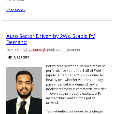
Read More »
Auto Sector Driven by 2Ws, Stable PV
Demand
2025-11-17
Aditya Kondejkar
Indian Subcontinent
INDIA REPORT
India’s auto sector delivered a resilient
performance in the first half of FY26
(April–September 2025), supported by
healthy two-wheeler volumes, steady
passenger-vehicle demand, and a
modest recovery in commercial vehicles
— even as the industry navigated EV
market churn and shifting policy
tailwinds.
Two-wheelers continued to underpin