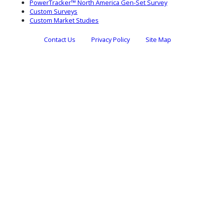
PowerTracker™ North America Gen-Set Survey
Custom Surveys
Custom Market Studies
Contact Us
Privacy Policy
Site Map