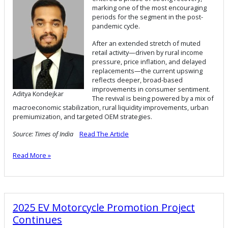
marking one of the most encouraging
periods for the segment in the post-
pandemic cycle.
After an extended stretch of muted
retail activity—driven by rural income
pressure, price inflation, and delayed
replacements—the current upswing
reflects deeper, broad-based
improvements in consumer sentiment.
Aditya Kondejkar
The revival is being powered by a mix of
macroeconomic stabilization, rural liquidity improvements, urban
premiumization, and targeted OEM strategies.
Source: Times of India
Read The Article
Read More »
2025 EV Motorcycle Promotion Project
Continues