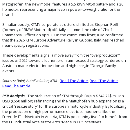
Mattighofen, the new model features a 5.5 kWh MX50 battery and a 26
hp motor, representing a major leap in power-to-weight ratio for the
brand.
Simultaneously, KTM’s corporate structure shifted as Stephan Reiff
(formerly of BMW Motorrad) officially assumed the role of Chief
Commercial Officer on April 1. On the community front, KTM confirmed
that the 2026 KTM Europe Adventure Rally in Gubbio, Italy, has reached
near-capacity registrations.
These developments signal a move away from the “overproduction”
issues of 2025 toward a leaner, premium-focused strategy centered on
Austrian-made electric innovation and high-margin “Orange Family”
events.
Sources: Bajaj, AutoEvolution, KTM
Read The Article
,
Read The Article
,
Read The Article
PSR Analysis.
The stabilization of KTM through Bajaj’s $642.72$ million
USD (€550 million) refinancing and the Mattighofen hub expansion is a
critical “rescue story” for the European motorcycle industry. By localizing
the production of high-performance electric components like the
Freeride E’s drivetrain in Austria, KTM is positioning itself to benefit from
the EU Industrial Accelerator Act’s “Made in EU” incentives.