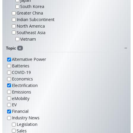
Japan
South Korea
Greater China
Indian Subcontinent
North America
Southeast Asia
Vietnam
Topic
4
Alternative Power
Batteries
COVID-19
Economics
Electrification
Emissions
eMobility
EV
Financial
Industry News
Legislation
Sales