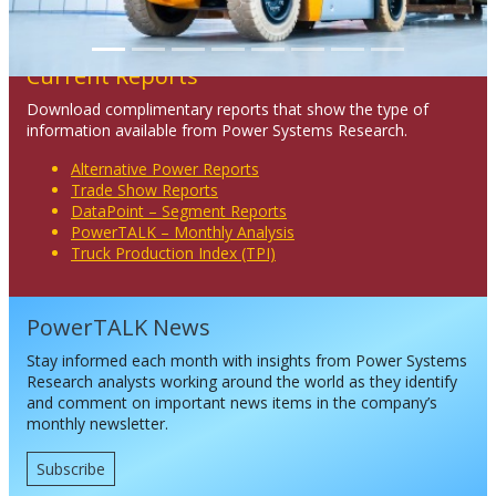
Current Reports
Download complimentary reports that show the type of
information available from Power Systems Research.
Alternative Power Reports
Trade Show Reports
DataPoint – Segment Reports
PowerTALK – Monthly Analysis
Truck Production Index (TPI)
PowerTALK News
Stay informed each month with insights from Power Systems
Research analysts working around the world as they identify
and comment on important news items in the company’s
monthly newsletter.
Subscribe