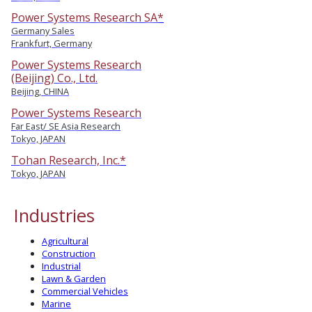
Power Systems Research SA*
Germany Sales
Frankfurt, Germany
Power Systems Research
(Beijing) Co., Ltd.
Beijing, CHINA
Power Systems Research
Far East/ SE Asia Research
Tokyo, JAPAN
Tohan Research, Inc.*
Tokyo, JAPAN
Industries
Agricultural
Construction
Industrial
Lawn & Garden
Commercial Vehicles
Marine