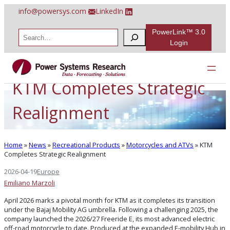
Skip
info@powersys.com
LinkedIn
to
content
PowerLink™ 3.0
S
e
Login
a
r
c
h
KTM Completes Strategic
Realignment
Home
»
News
»
Recreational Products
»
Motorcycles and ATVs
»
KTM
Completes Strategic Realignment
2026-04-19
Europe
Emiliano Marzoli
April 2026 marks a pivotal month for KTM as it completes its transition
under the Bajaj Mobility AG umbrella. Following a challenging 2025, the
company launched the 2026/27 Freeride E, its most advanced electric
off-road motorcycle to date. Produced at the expanded E-mobility Hub in