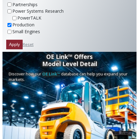
Partnerships
Power Systems Research
PowerTALK
Production
Small Engines
Reset
Apply
OE Link™ Offers
Model Level Detail
Discover how our
OE Link™
database can help you expand your
markets.
Previous
Next