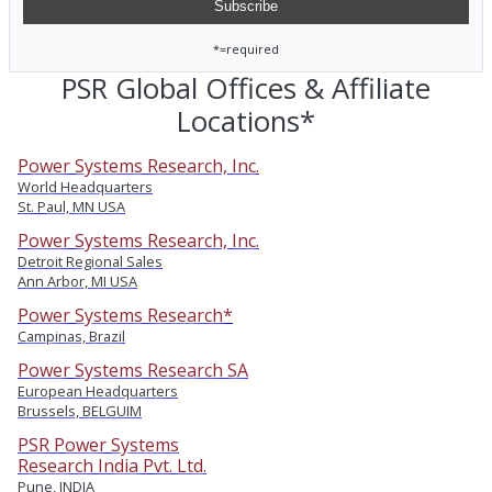
*=required
PSR Global Offices & Affiliate
Locations*
Power Systems Research, Inc.
World Headquarters
St. Paul, MN USA
Power Systems Research, Inc.
Detroit Regional Sales
Ann Arbor, MI USA
Power Systems Research*
Campinas, Brazil
Power Systems Research SA
European Headquarters
Brussels, BELGUIM
PSR Power Systems
Research India Pvt. Ltd.
Pune, INDIA