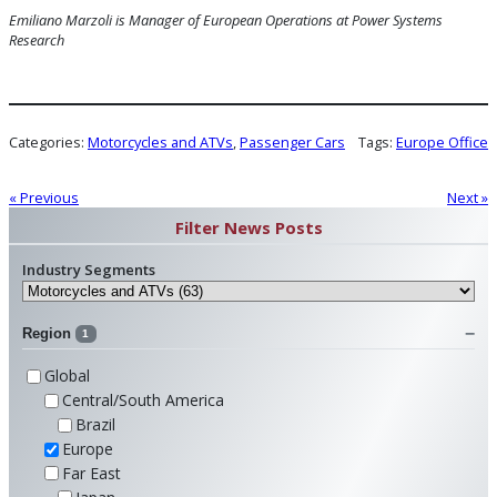
Emiliano Marzoli is Manager of European Operations
at Power Systems
Research
Categories:
Motorcycles and ATVs
, 
Passenger Cars
Tags:
Europe Office
« Previous
Next »
Filter News Posts
Industry Segments
Region
1
Global
Central/South America
Brazil
Europe
Far East