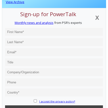
View Archive
Sign-up for PowerTalk
X
Monthly news and analysis
from PSR’s experts
I accept the privacy policy*