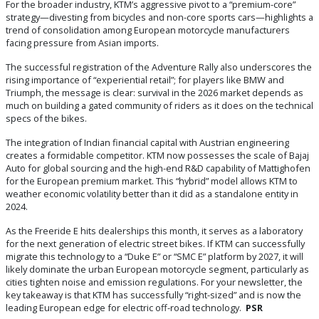
For the broader industry, KTM’s aggressive pivot to a “premium-core”
strategy—divesting from bicycles and non-core sports cars—highlights a
trend of consolidation among European motorcycle manufacturers
facing pressure from Asian imports.
The successful registration of the Adventure Rally also underscores the
rising importance of “experiential retail”; for players like BMW and
Triumph, the message is clear: survival in the 2026 market depends as
much on building a gated community of riders as it does on the technical
specs of the bikes.
The integration of Indian financial capital with Austrian engineering
creates a formidable competitor. KTM now possesses the scale of Bajaj
Auto for global sourcing and the high-end R&D capability of Mattighofen
for the European premium market. This “hybrid” model allows KTM to
weather economic volatility better than it did as a standalone entity in
2024.
As the Freeride E hits dealerships this month, it serves as a laboratory
for the next generation of electric street bikes. If KTM can successfully
migrate this technology to a “Duke E” or “SMC E” platform by 2027, it will
likely dominate the urban European motorcycle segment, particularly as
cities tighten noise and emission regulations. For your newsletter, the
key takeaway is that KTM has successfully “right-sized” and is now the
leading European edge for electric off-road technology.
PSR