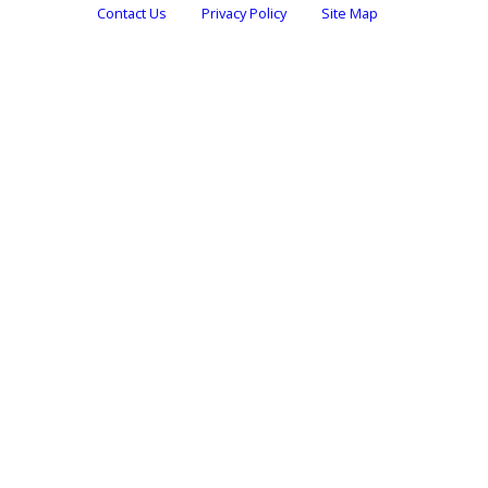
Contact Us
Privacy Policy
Site Map