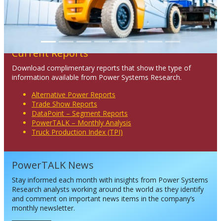
Current Reports
Download complimentary reports that show the type of
information available from Power Systems Research.
Alternative Power Reports
Trade Show Reports
DataPoint – Segment Reports
PowerTALK – Monthly Analysis
Truck Production Index (TPI)
PowerTALK News
Stay informed each month with insights from Power Systems
Research analysts working around the world as they identify
and comment on important news items in the company’s
monthly newsletter.