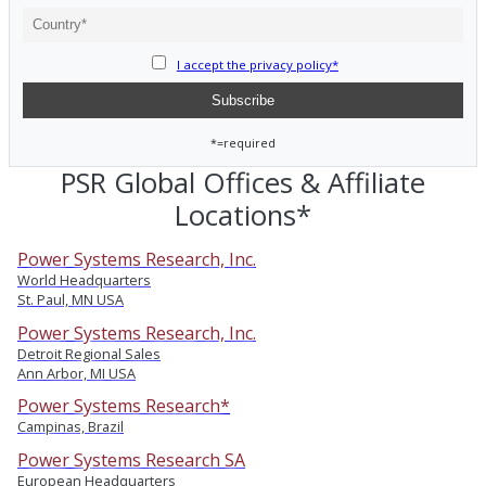
I accept the privacy policy*
*=required
PSR Global Offices & Affiliate
Locations*
Power Systems Research, Inc.
World Headquarters
St. Paul, MN USA
Power Systems Research, Inc.
Detroit Regional Sales
Ann Arbor, MI USA
Power Systems Research*
Campinas, Brazil
Power Systems Research SA
European Headquarters