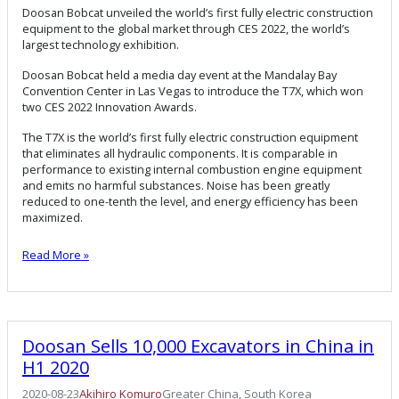
Doosan Bobcat unveiled the world’s first fully electric construction
equipment to the global market through CES 2022, the world’s
largest technology exhibition.
Doosan Bobcat held a media day event at the Mandalay Bay
Convention Center in Las Vegas to introduce the T7X, which won
two CES 2022 Innovation Awards.
The T7X is the world’s first fully electric construction equipment
that eliminates all hydraulic components. It is comparable in
performance to existing internal combustion engine equipment
and emits no harmful substances. Noise has been greatly
reduced to one-tenth the level, and energy efficiency has been
maximized.
Read More »
Doosan Sells 10,000 Excavators in China in
H1 2020
2020-08-23
Akihiro Komuro
Greater China
, 
South Korea