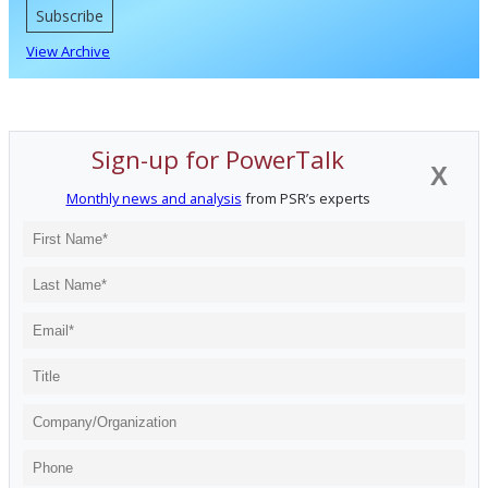
Subscribe
View Archive
Sign-up for PowerTalk
X
Monthly news and analysis
from PSR’s experts