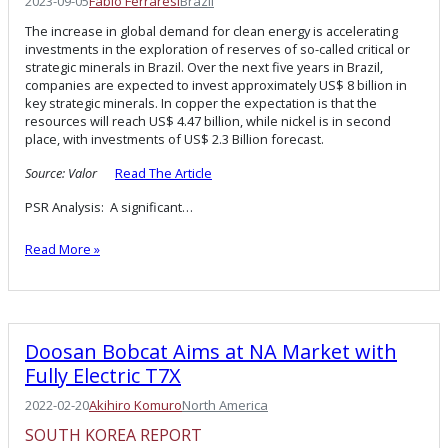
2023-09-05
Fabio Ferraresi
Brazil
The increase in global demand for clean energy is accelerating
investments in the exploration of reserves of so-called critical or
strategic minerals in Brazil. Over the next five years in Brazil,
companies are expected to invest approximately US$ 8 billion in
key strategic minerals. In copper the expectation is that the
resources will reach US$ 4.47 billion, while nickel is in second
place, with investments of US$ 2.3 Billion forecast.
Source: Valor
Read The Article
PSR Analysis: A significant…
Read More »
Doosan Bobcat Aims at NA Market with
Fully Electric T7X
2022-02-20
Akihiro Komuro
North America
SOUTH KOREA REPORT