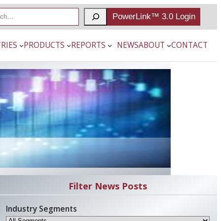
PowerLink™ 3.0 Login
RIES
PRODUCTS
REPORTS
NEWS
ABOUT
CONTACT
Filter News Posts
Industry Segments