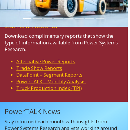
Current Reports
Download complimentary reports that show the
type of information available from Power Systems
Research.
Alternative Power Reports
Trade Show Reports
DataPoint – Segment Reports
PowerTALK – Monthly Analysis
Truck Production Index (TPI)
PowerTALK News
Stay informed each month with insights from
Power Systems Research analysts working around