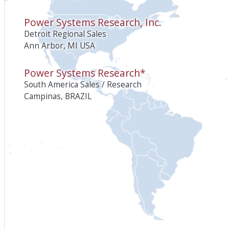
Power Systems Research, Inc.
Detroit Regional Sales
Ann Arbor, MI USA
Power Systems Research*
South America Sales / Research
Campinas, BRAZIL