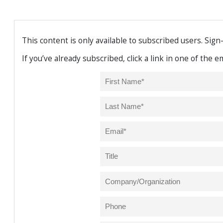
This content is only available to subscribed users. Sign
If you’ve already subscribed, click a link in one of the 