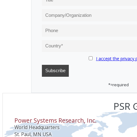
I accept the privacy 
*=required
PSR G
Power Systems Research, Inc.
World Headquarters
St. Paul, MN USA