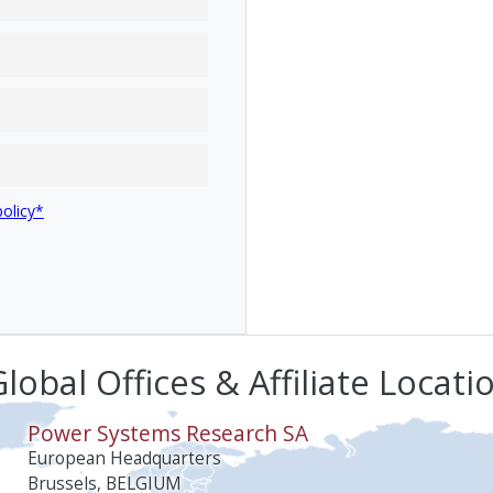
policy*
lobal Offices & Affiliate Locati
Power Systems Research SA
European Headquarters
Brussels, BELGIUM