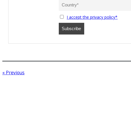
I accept the privacy policy*
« Previous