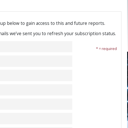
-up below to gain access to this and future reports.
emails we’ve sent you to refresh your subscription status.
* = required