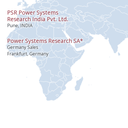
PSR Power Systems
Research India Pvt. Ltd.
Pune, INDIA
Power Systems Research SA*
Germany Sales
Frankfurt, Germany