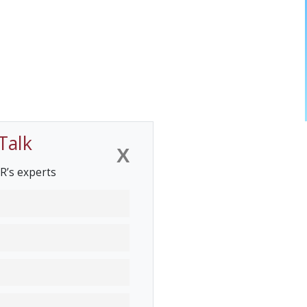
Talk
X
R’s experts