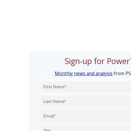
Sign-up for Power
Monthly news and analysis
from PS