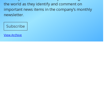
the world as they identify and comment on
important news items in the company’s monthly
newsletter.
Subscribe
View Archive