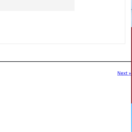
Next »