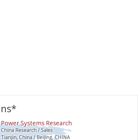
ons*
O
Power Systems Research
China Research / Sales
Tianjin, China / Beijing, CHINA