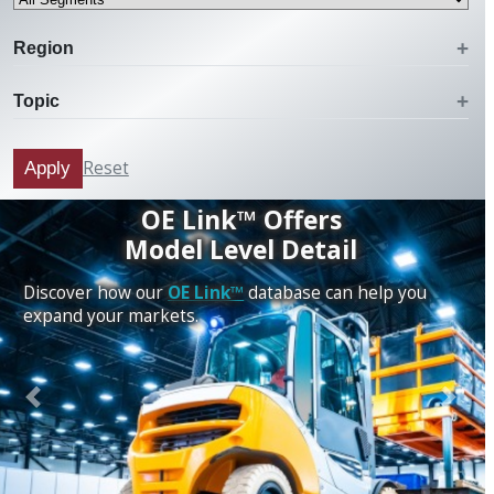
Region
Topic
Reset
Apply
OE Link™ Offers
Model Level Detail
Discover how our
OE Link™
database can help you
expand your markets.
Previous
Next