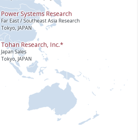
Power Systems Research
Far East / Southeast Asia Research
Tokyo, JAPAN
Tohan Research, Inc.*
Japan Sales
Tokyo, JAPAN