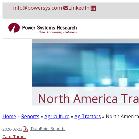
Skip
info@powersys.com
LinkedIn
to
content
North America Tra
Home
»
Reports
»
Agriculture
»
Ag Tractors
»
North America 
DataPoint Reports
2026-02-22
Carol Turner