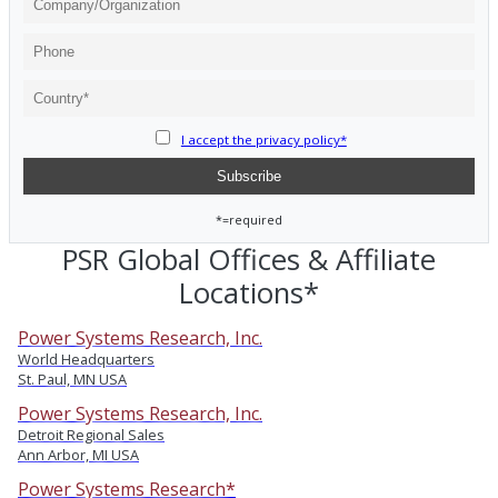
I accept the privacy policy*
*=required
PSR Global Offices & Affiliate
Locations*
Power Systems Research, Inc.
World Headquarters
St. Paul, MN USA
Power Systems Research, Inc.
Detroit Regional Sales
Ann Arbor, MI USA
Power Systems Research*