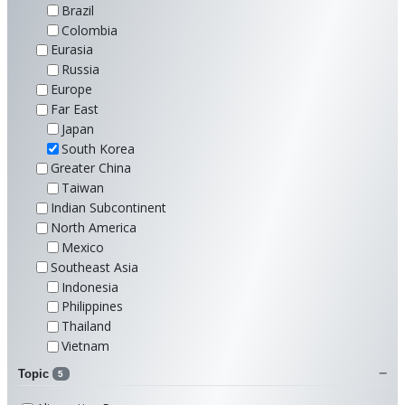
Brazil
Colombia
Eurasia
Russia
Europe
Far East
Japan
South Korea
Greater China
Taiwan
Indian Subcontinent
North America
Mexico
Southeast Asia
Indonesia
Philippines
Thailand
Vietnam
Topic
5