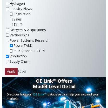
Hydrogen
Industry News
Legislation
Sales
Tariff
Mergers & Acquisitions
Partnerships
Power Systems Research
PowerTALK
PSR Sponsors STEM
Production
Supply Chain
Reset
Apply
OE Link™ Offers
Model Level Detail
Discover how our
OE Link™
database can help you expand your
markets.