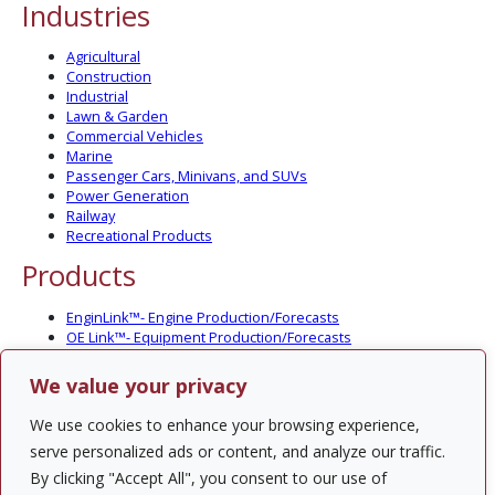
Industries
Agricultural
Construction
Industrial
Lawn & Garden
Commercial Vehicles
Marine
Passenger Cars, Minivans, and SUVs
Power Generation
Railway
Recreational Products
Products
EnginLink™- Engine Production/Forecasts
OE Link™- Equipment Production/Forecasts
CV Link™- Commercial Vehicle Prod./Forecasts
MarineLink™- Pleasure Boat Prod./Forecasts
We value your privacy
PartsLink™- In-Service Population and Forecasts
Optional Add-on Component Modules
We use cookies to enhance your browsing experience,
Solutions
serve personalized ads or content, and analyze our traffic.
By clicking "Accept All", you consent to our use of