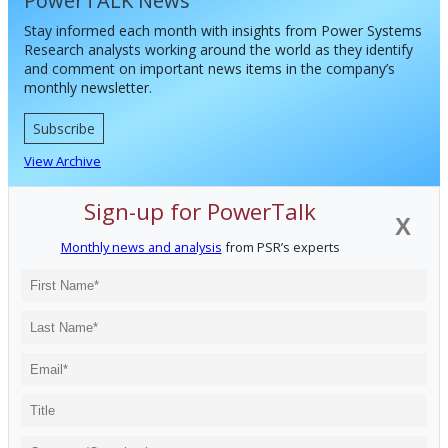
PowerTALK News
Stay informed each month with insights from Power Systems
Research analysts working around the world as they identify
and comment on important news items in the company’s
monthly newsletter.
Subscribe
View Archive
Sign-up for PowerTalk
X
Monthly news and analysis
from PSR’s experts