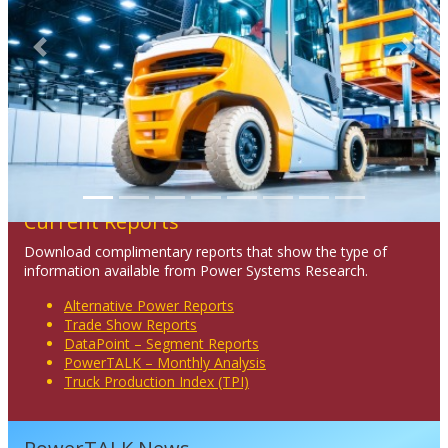
Previous
Next
Current Reports
Download complimentary reports that show the type of
information available from Power Systems Research.
Alternative Power Reports
Trade Show Reports
DataPoint – Segment Reports
PowerTALK – Monthly Analysis
Truck Production Index (TPI)