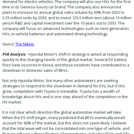
demand for electric vehicles. The company will also use HVs for the first
time in its Genesis luxury car brand. The company also announced
plans to increase its annual global sales volume by 30% from 2023 to
5.55 million units by 2030, and to invest 120.5 trillion won (about 13 trillion
yen) in R&D and capital investment over the 10 years out to 2033. The
company will focus on advanced technologies such as next-generation
HVs, in-vehicle batteries and automated driving technology.
Source:
The Nikkei
PSR Analysis:
Hyundai Motor’s shift in strategy is aimed at responding
quickly to the changing needs of the global market. Several EV battery
fires have occurred in Korea, and these incidents have contributed to a
slowdown in domestic sales of BEVs.
Not only Hyundai Motor, but many other automakers are seeking
strategies to respond to the slowdown in demand for EVs, but if HVs
grow, competition with Toyota is inevitable. Toyota has a wealth of
knowledge about HVs and is one step ahead of the competition in the
HV market.
It is not clear which direction the global automotive market will take.
When the EV shift began, many predicted that BEVs eventually would
account for 90% of the market, but this does not seem likely. I believe
that the tidal wave will not be consolidated into one type of vehicle, and
that we will see a diversification of powertrains, including FCVs and ICEs.