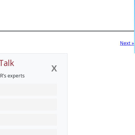
Next »
Talk
X
R’s experts