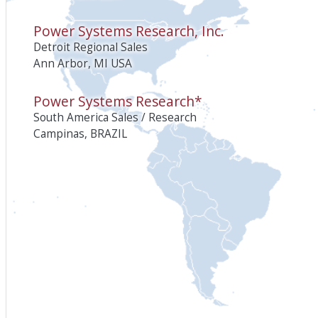
Power Systems Research, Inc.
Detroit Regional Sales
Ann Arbor, MI USA
Power Systems Research*
South America Sales / Research
Campinas, BRAZIL