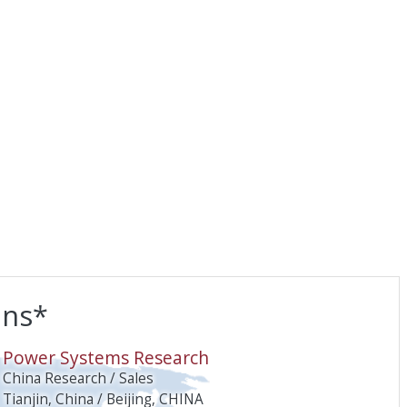
ons*
O
Power Systems Research
China Research / Sales
Tianjin, China / Beijing, CHINA