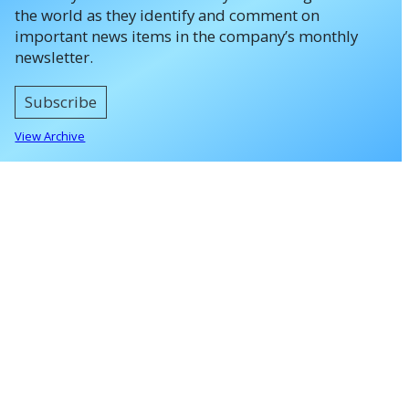
the world as they identify and comment on
important news items in the company’s monthly
newsletter.
Subscribe
View Archive