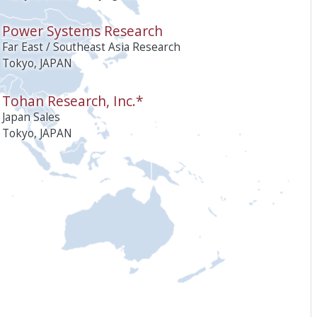
Power Systems Research
Far East / Southeast Asia Research
Tokyo, JAPAN
Tohan Research, Inc.*
Japan Sales
Tokyo, JAPAN