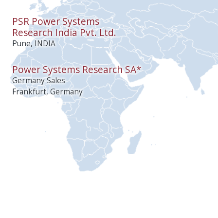
PSR Power Systems
Research India Pvt. Ltd.
Pune, INDIA
Power Systems Research SA*
Germany Sales
Frankfurt, Germany