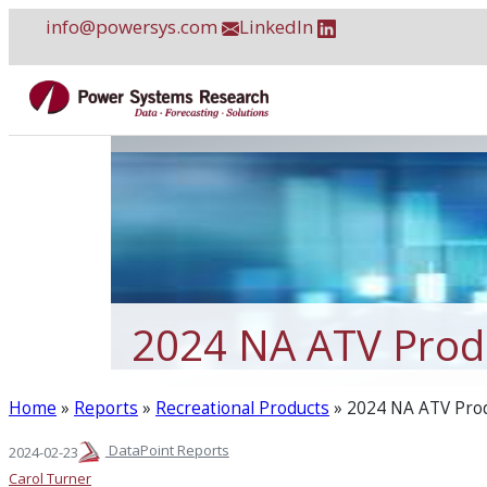
Skip
info@powersys.com
LinkedIn
to
content
2024 NA ATV Produ
Home
»
Reports
»
Recreational Products
»
2024 NA ATV Prod
DataPoint Reports
2024-02-23
Carol Turner