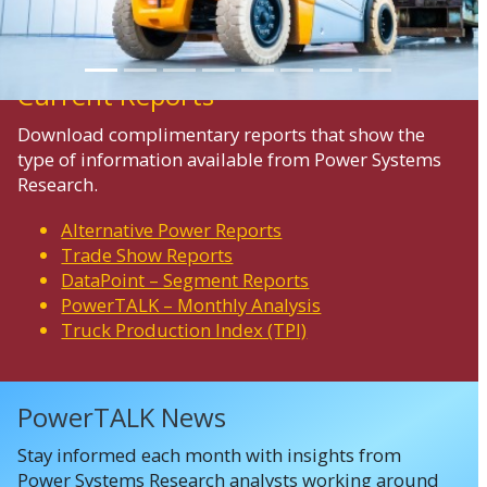
Current Reports
Download complimentary reports that show the
type of information available from Power Systems
Research.
Alternative Power Reports
Trade Show Reports
DataPoint – Segment Reports
PowerTALK – Monthly Analysis
Truck Production Index (TPI)
PowerTALK News
Stay informed each month with insights from
Power Systems Research analysts working around