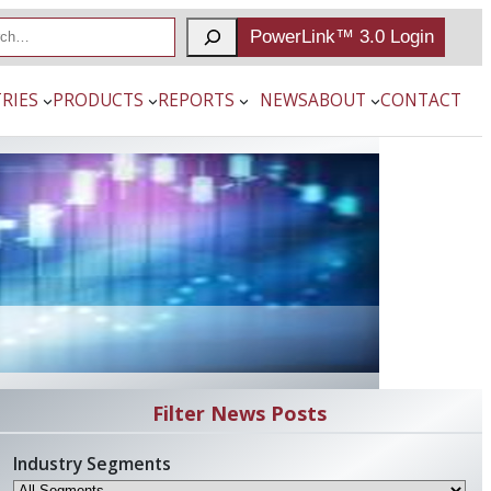
PowerLink™ 3.0 Login
RIES
PRODUCTS
REPORTS
NEWS
ABOUT
CONTACT
Filter News Posts
Industry Segments