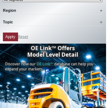
Region
Topic
Reset
Apply
OE Link™ Offers
Model Level Detail
Discover how our
OE Link™
database can help you
expand your markets.
Previous
Next