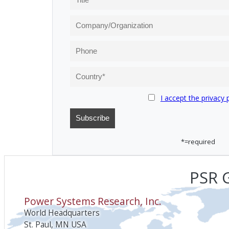
I accept the privacy 
*=required
PSR G
Power Systems Research, Inc.
World Headquarters
St. Paul, MN USA