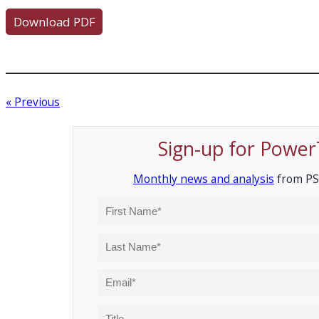
Download PDF
« Previous
Sign-up for Power
Monthly news and analysis
from PS