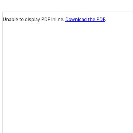
Unable to display PDF inline.
Download the PDF
.