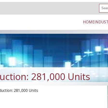
S
e
a
r
HOME
INDUST
c
h
ction: 281,000 Units
uction: 281,000 Units