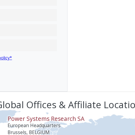
policy*
lobal Offices & Affiliate Locati
Power Systems Research SA
European Headquarters
Brussels, BELGIUM