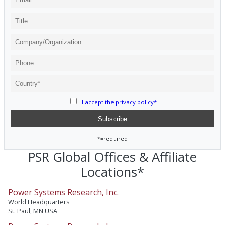
I accept the privacy policy*
*=required
PSR Global Offices & Affiliate
Locations*
Power Systems Research, Inc.
World Headquarters
St. Paul, MN USA