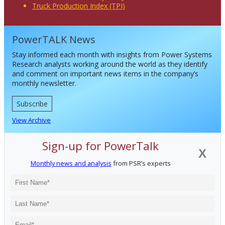
Truck Production Index (TPI)
PowerTALK News
Stay informed each month with insights from Power Systems
Research analysts working around the world as they identify
and comment on important news items in the company’s
monthly newsletter.
Subscribe
View Archive
Sign-up for PowerTalk
X
Monthly news and analysis
from PSR’s experts