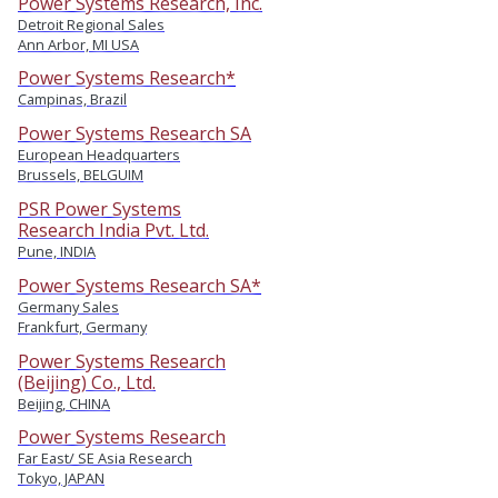
Power Systems Research, Inc.
Detroit Regional Sales
Ann Arbor, MI USA
Power Systems Research*
Campinas, Brazil
Power Systems Research SA
European Headquarters
Brussels, BELGUIM
PSR Power Systems
Research India Pvt. Ltd.
Pune, INDIA
Power Systems Research SA*
Germany Sales
Frankfurt, Germany
Power Systems Research
(Beijing) Co., Ltd.
Beijing, CHINA
Power Systems Research
Far East/ SE Asia Research
Tokyo, JAPAN