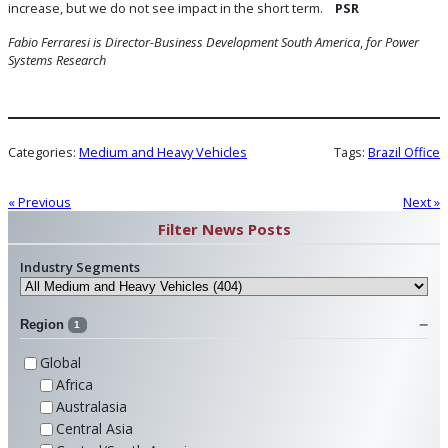
increase, but we do not see impact in the short term.
PSR
Fabio Ferraresi is Director-Business Development South America
,
for Power
Systems Research
Categories:
Medium and Heavy Vehicles
Tags:
Brazil Office
« Previous
Next »
Filter News Posts
Industry Segments
Region
1
Global
Africa
Australasia
Central Asia