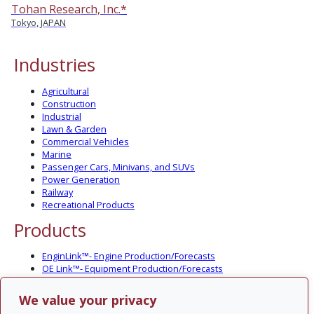
Tohan Research, Inc.*
Tokyo, JAPAN
Industries
Agricultural
Construction
Industrial
Lawn & Garden
Commercial Vehicles
Marine
Passenger Cars, Minivans, and SUVs
Power Generation
Railway
Recreational Products
Products
EnginLink™- Engine Production/Forecasts
OE Link™- Equipment Production/Forecasts
CV Link™- Commercial Vehicle Prod./Forecasts
MarineLink™- Pleasure Boat Prod./Forecasts
We value your privacy
PartsLink™- In-Service Population and Forecasts