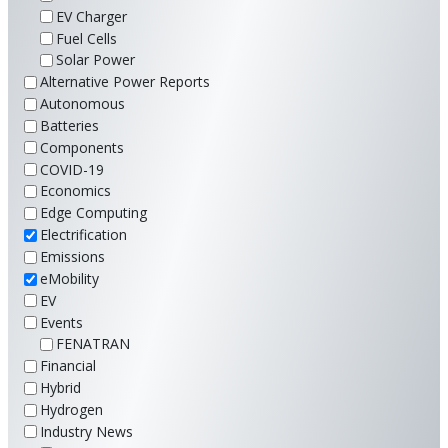
EV Charger
Fuel Cells
Solar Power
Alternative Power Reports
Autonomous
Batteries
Components
COVID-19
Economics
Edge Computing
Electrification
Emissions
eMobility
EV
Events
FENATRAN
Financial
Hybrid
Hydrogen
Industry News