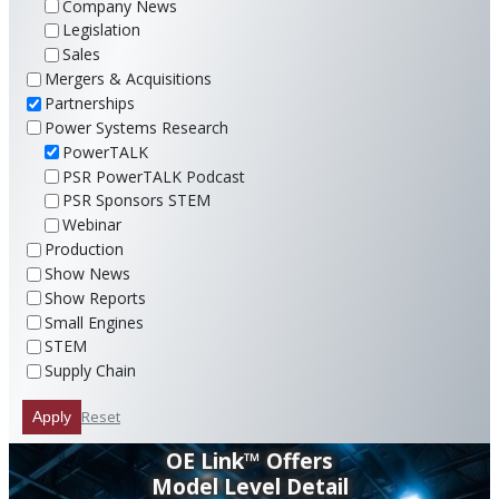
Company News
Legislation
Sales
Mergers & Acquisitions
Partnerships
Power Systems Research
PowerTALK
PSR PowerTALK Podcast
PSR Sponsors STEM
Webinar
Production
Show News
Show Reports
Small Engines
STEM
Supply Chain
Reset
Apply
OE Link™ Offers
Model Level Detail