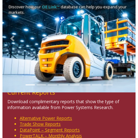
Discover how our
OE Link™
database can help you expand your
markets.
Previous
Next
Current Reports
Download complimentary reports that show the type of
information available from Power Systems Research.
Alternative Power Reports
Trade Show Reports
DataPoint – Segment Reports
PowerTALK – Monthly Analysis