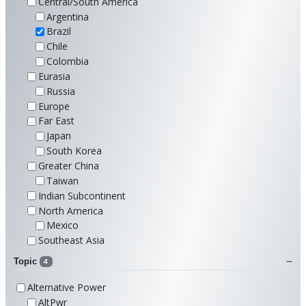
Central/South America
Argentina
Brazil
Chile
Colombia
Eurasia
Russia
Europe
Far East
Japan
South Korea
Greater China
Taiwan
Indian Subcontinent
North America
Mexico
Southeast Asia
Topic
4
Alternative Power
AltPwr