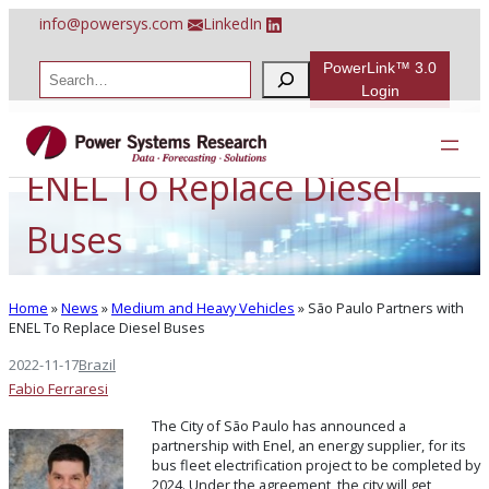
Skip
info@powersys.com
LinkedIn
to
content
PowerLink™ 3.0
S
e
Login
a
São Paulo Partners with
r
c
h
ENEL To Replace Diesel
Buses
Home
»
News
»
Medium and Heavy Vehicles
»
São Paulo Partners with
ENEL To Replace Diesel Buses
2022-11-17
Brazil
Fabio Ferraresi
The City of São Paulo has announced a
partnership with Enel, an energy supplier, for its
bus fleet electrification project to be completed by
2024. Under the agreement, the city will get