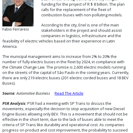
funding for the project of R $ 8 billion. The plan
calls for the replacement of the fleet of
combustion buses with non-polluting models.
According to the city, Enel is one of the main
Fabio Ferraresi
stakeholders in the project and should assist
companies in logistics, infrastructure and the
feasibility of electric vehicles based on their experience in Latin
America.
The municipal management aims to increase from 2% to 20% the
number of fully electric buses in the fleet by 2024, in compliance with
the Climate Change Law. The promise is 2,600 electric models running
on the streets of the capital of São Paulo in the coming years. Currently,
there are only 219 electric buses (201 electric corded buses and 18 BEV
Buses).
Source:
Automotive Business
Read The Article
PSR Analysis:
PSR had a meeting with SP Trans to discuss the
movements, especially the decision to stop acquisition of new Diesel
Engine Buses allowing only BEV. This is a movement that should not be
effective in the short term, due to the lack of buses able to meet the
criteria of SP Trans like durability and operational cost. As companies
progress on product and cost improvement, the probability to succeed