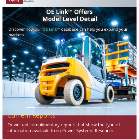
OE Link™ Offers
Model Level Detail
Discover how our
OE Link™
database can help you expand your
markets.
Previous
Next
Current Reports
Download complimentary reports that show the type of
information available from Power Systems Research.