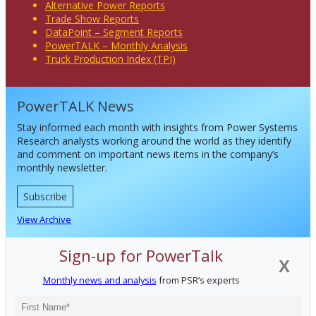
Alternative Power Reports
Trade Show Reports
DataPoint – Segment Reports
PowerTALK – Monthly Analysis
Truck Production Index (TPI)
PowerTALK News
Stay informed each month with insights from Power Systems
Research analysts working around the world as they identify
and comment on important news items in the company’s
monthly newsletter.
Subscribe
View Archive
Sign-up for PowerTalk
X
Monthly news and analysis
from PSR’s experts