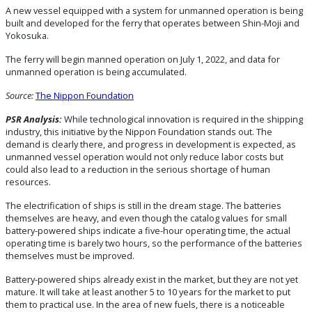
A new vessel equipped with a system for unmanned operation is being
built and developed for the ferry that operates between Shin-Moji and
Yokosuka.
The ferry will begin manned operation on July 1, 2022, and data for
unmanned operation is being accumulated.
Source:
The Nippon Foundation
PSR Analysis:
While technological innovation is required in the shipping
industry, this initiative by the Nippon Foundation stands out. The
demand is clearly there, and progress in development is expected, as
unmanned vessel operation would not only reduce labor costs but
could also lead to a reduction in the serious shortage of human
resources.
The electrification of ships is still in the dream stage. The batteries
themselves are heavy, and even though the catalog values for small
battery-powered ships indicate a five-hour operating time, the actual
operating time is barely two hours, so the performance of the batteries
themselves must be improved.
Battery-powered ships already exist in the market, but they are not yet
mature. It will take at least another 5 to 10 years for the market to put
them to practical use. In the area of new fuels, there is a noticeable