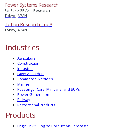
Power Systems Research
Far East/ SE Asia Research
Tokyo, JAPAN
Tohan Research, Inc.*
Tokyo, JAPAN
Industries
Agricultural
Construction
Industrial
Lawn & Garden
Commercial Vehicles
Marine
Passenger Cars, Minivans, and SUVs
Power Generation
Railway
Recreational Products
Products
EnginLink™- Engine Production/Forecasts