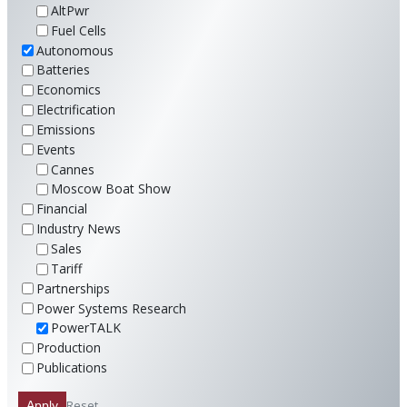
AltPwr
Fuel Cells
Autonomous
Batteries
Economics
Electrification
Emissions
Events
Cannes
Moscow Boat Show
Financial
Industry News
Sales
Tariff
Partnerships
Power Systems Research
PowerTALK
Production
Publications
Reset
Apply