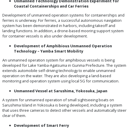
Unmanned Technology Demonstration Experiment for
Coastal Containerships and Car Ferries
Development of unmanned operation systems for containerships and
ferries is underway. For ferries, a successful autonomous navigation
system has been demonstrated in harbors, including takeoff and
landing functions. In addition, a drone-based mooring support system
for container vessels is also under development.
Development of Amphibious Unmanned Operation
Technology – Yamba Smart Mobility
An unmanned operation system for amphibious vessels is being
developed for Lake Yamba-Agatsuma in Gunma Prefecture. The system
extends automobile self-driving technology to enable unmanned
operation on the water. They are also developing a land-based
monitoring and operation system using local 5G for communication.
Unmanned Vessel at Sarushima, Yokosuka, Japan
A system for unmanned operation of small sightseeing boats on
Sarushima Island in Yokosuka is being developed, including a system
that uses three cameras to detect other vessels and automatically steer
clear of them.
Development of Smart Ferry