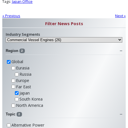
Tags:
Japan Office
« Previous
Next »
Filter News Posts
Industry Segments
Region
2
Global
Eurasia
Russia
Europe
Far East
Japan
South Korea
North America
Topic
2
Alternative Power