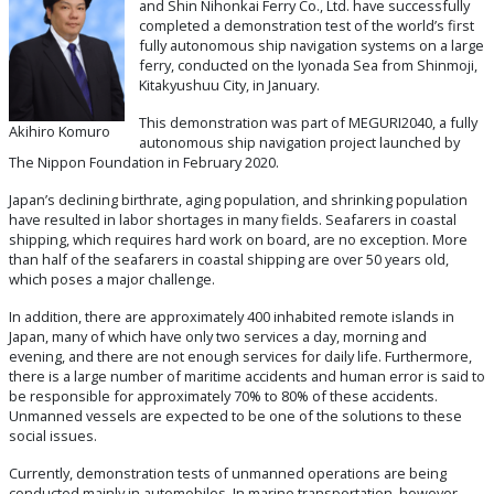
and Shin Nihonkai Ferry Co., Ltd. have successfully
completed a demonstration test of the world’s first
fully autonomous ship navigation systems on a large
ferry, conducted on the Iyonada Sea from Shinmoji,
Kitakyushuu City, in January.
This demonstration was part of MEGURI2040, a fully
Akihiro Komuro
autonomous ship navigation project launched by
The Nippon Foundation in February 2020.
Japan’s declining birthrate, aging population, and shrinking population
have resulted in labor shortages in many fields. Seafarers in coastal
shipping, which requires hard work on board, are no exception. More
than half of the seafarers in coastal shipping are over 50 years old,
which poses a major challenge.
In addition, there are approximately 400 inhabited remote islands in
Japan, many of which have only two services a day, morning and
evening, and there are not enough services for daily life. Furthermore,
there is a large number of maritime accidents and human error is said to
be responsible for approximately 70% to 80% of these accidents.
Unmanned vessels are expected to be one of the solutions to these
social issues.
Currently, demonstration tests of unmanned operations are being
conducted mainly in automobiles. In marine transportation, however,