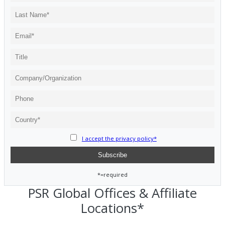
I accept the privacy policy*
*=required
PSR Global Offices & Affiliate
Locations*