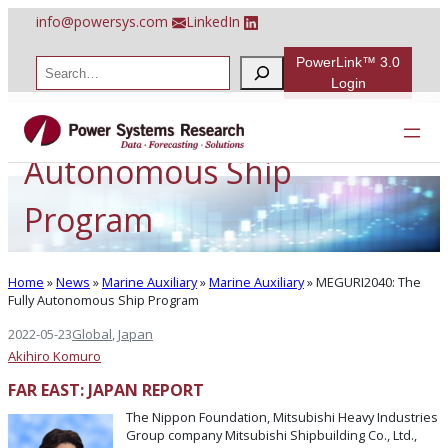
Skip
info@powersys.com
LinkedIn
to
content
PowerLink™ 3.0
S
e
Login
a
MEGURI2040: The Fully
r
c
h
Autonomous Ship
Program
Home
»
News
»
Marine Auxiliary
»
Marine Auxiliary
»
MEGURI2040: The
Fully Autonomous Ship Program
2022-05-23
Global
, 
Japan
Akihiro Komuro
FAR EAST: JAPAN REPORT
The Nippon Foundation, Mitsubishi Heavy Industries
Group company Mitsubishi Shipbuilding Co., Ltd.,