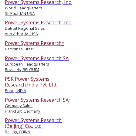
Power Systems Research, Inc.
World Headquarters
St. Paul, MN USA
Power Systems Research, Inc.
Detroit Regional Sales
Ann Arbor, MI USA
Power Systems Research*
Campinas, Brazil
Power Systems Research SA
European Headquarters
Brussels, BELGUIM
PSR Power Systems
Research India Pvt. Ltd.
Pune, INDIA
Power Systems Research SA*
Germany Sales
Frankfurt, Germany
Power Systems Research
(Beijing) Co., Ltd.
Beijing, CHINA