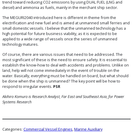
trend toward reducing CO2 emissions by using DUAL FUEL (LNG and
diesel) and ammonia as fuels, mainly in the merchant ship sector.
The MEGURI2040 introduced here is different in theme from the
electrification and new fuel and is aimed at unmanned small ferries and
small domestic vessels. I believe that the unmanned technology has a
high potential for future business viability, as it is expected to be
applied to a wide range of vessels once the series of unmanned
technology matures.
Of course, there are various issues that need to be addressed. The
most significant of these is the need to ensure safety. It is essential to
establish the know-how to deal with accidents and problems. Unlike on
land, help will not come immediately in the event of trouble on the
water. Basically, everything must be handled on board, but what should
be done when the ship is unmanned? The key point will be how to
respond to irregular events.
PSR
Akihiro Komuro is Research Analyst, Far East and Southeast Asia
,
for Power
Systems Research
Categories:
Commercial Vessel Engines
, 
Marine Auxiliary