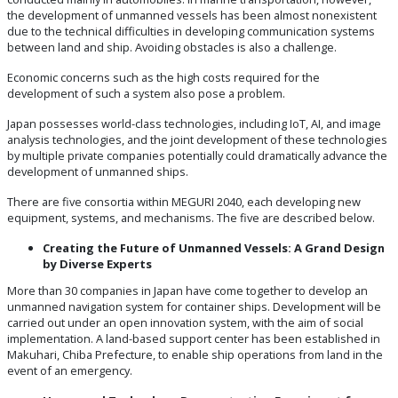
the development of unmanned vessels has been almost nonexistent
due to the technical difficulties in developing communication systems
between land and ship. Avoiding obstacles is also a challenge.
Economic concerns such as the high costs required for the
development of such a system also pose a problem.
Japan possesses world-class technologies, including IoT, AI, and image
analysis technologies, and the joint development of these technologies
by multiple private companies potentially could dramatically advance the
development of unmanned ships.
There are five consortia within MEGURI 2040, each developing new
equipment, systems, and mechanisms. The five are described below.
Creating the Future of Unmanned Vessels: A Grand Design
by Diverse Experts
More than 30 companies in Japan have come together to develop an
unmanned navigation system for container ships. Development will be
carried out under an open innovation system, with the aim of social
implementation. A land-based support center has been established in
Makuhari, Chiba Prefecture, to enable ship operations from land in the
event of an emergency.