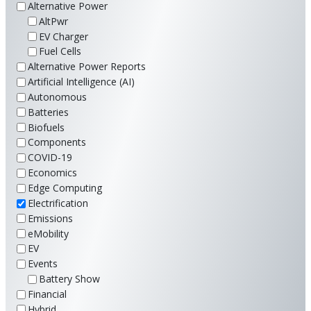
Alternative Power
AltPwr
EV Charger
Fuel Cells
Alternative Power Reports
Artificial Intelligence (AI)
Autonomous
Batteries
Biofuels
Components
COVID-19
Economics
Edge Computing
Electrification
Emissions
eMobility
EV
Events
Battery Show
Financial
Hybrid