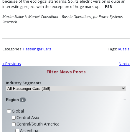
because of the ecological standards. So, its electric version is quite an
interesting project, with the exception of huge mark-up.
PSR
Maxim Sakov is Market Consultant – Russia Operations, for Power Systems
Research
Categories:
Passenger Cars
Tags:
Russia
« Previous
Next »
Filter News Posts
Industry Segments
Region
1
Global
Central Asia
Central/South America
Argentina