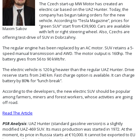
The Czech start-up MW Motor has created an
electric car based on the UAZ Hunter. Today, the
company has begun taking orders for the new
vehicle. According to “Tesla Magazine”, prices for
“green SUV” start from €39,900. Cars are available
Maxim Sakov
with left or right steering wheel. Also, Czechs are
offering test-drive of SUV in Dobrzahny.
The regular engine has been replaced by an AC motor. SUV retains a 5-
speed manual transmission and AWD. The motor output is 160hp. The
battery gives from 56 to 90 kWt/hr.
The electric vehicle is 120 kg heavier than the regular UAZ Hunter. Drive
reserve starts from 240 km. Fast charge option is available. It can charge
battery by 80% for “lunch break”.
According to the developers, the new electric SUV should be popular
among farmers, miners and forest workers, whose activities are going
off road.
Read The Article
PSR Analysis
:
UAZ Hunter (standard gasoline version) is a slightly
modified UAZ-469 SUV. Its mass production was started in 1972. At the
moment, its price in Russia starts at €10,000. It cannot be exported to EU