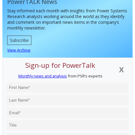
PowerTALK News
Stay informed each month with insights from Power Systems
Research analysts working around the world as they identify
and comment on important news items in the company’s
monthly newsletter.
Subscribe
View Archive
Sign-up for PowerTalk
X
Monthly news and analysis
from PSR’s experts