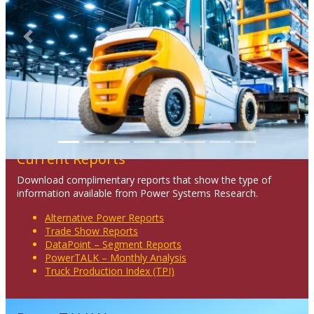
Previous
Next
Current Reports
Download complimentary reports that show the type of
information available from Power Systems Research.
Alternative Power Reports
Trade Show Reports
DataPoint – Segment Reports
PowerTALK – Monthly Analysis
Truck Production Index (TPI)