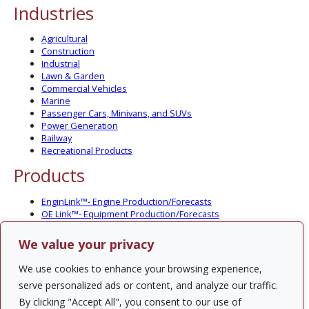
Industries
Agricultural
Construction
Industrial
Lawn & Garden
Commercial Vehicles
Marine
Passenger Cars, Minivans, and SUVs
Power Generation
Railway
Recreational Products
Products
EnginLink™- Engine Production/Forecasts
OE Link™- Equipment Production/Forecasts
CV Link™- Commercial Vehicle Prod./Forecasts
MarineLink™- Pleasure Boat Prod./Forecasts
We value your privacy
PartsLink™- In-Service Population and Forecasts
Optional Add-on Component Modules
We use cookies to enhance your browsing experience,
Solutions
serve personalized ads or content, and analyze our traffic.
By clicking "Accept All", you consent to our use of