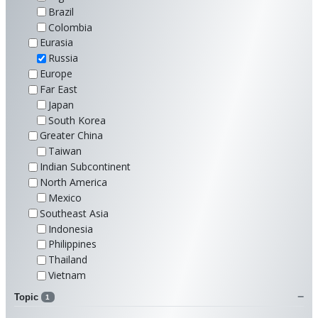
Brazil
Colombia
Eurasia
Russia
Europe
Far East
Japan
South Korea
Greater China
Taiwan
Indian Subcontinent
North America
Mexico
Southeast Asia
Indonesia
Philippines
Thailand
Vietnam
Topic
1