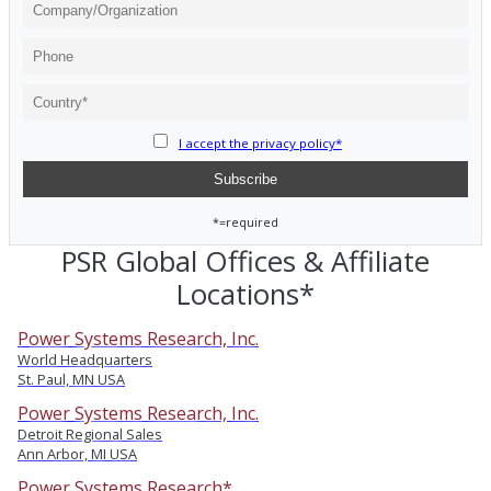
I accept the privacy policy*
*=required
PSR Global Offices & Affiliate
Locations*
Power Systems Research, Inc.
World Headquarters
St. Paul, MN USA
Power Systems Research, Inc.
Detroit Regional Sales
Ann Arbor, MI USA
Power Systems Research*