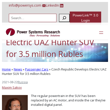
Skip
info@powersys.com
LinkedIn
to
content
PowerLink™ 3.0
S
e
Login
a
Czech Republic Develops
r
c
h
Electric UAZ Hunter SUV
for 3.5 million Rubles
Home
»
News
»
Passenger Cars
»
Czech Republic Develops Electric UAZ
Hunter SUV for 3.5 million Rubles
2021-08-22
Russia
Maxim Sakov
The regular powertrain in the SUV has been
replaced by an AC motor, and inside the car they’ve
installed digital panel.