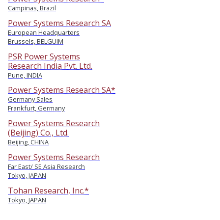
Campinas, Brazil
Power Systems Research SA
European Headquarters
Brussels, BELGUIM
PSR Power Systems
Research India Pvt. Ltd.
Pune, INDIA
Power Systems Research SA*
Germany Sales
Frankfurt, Germany
Power Systems Research
(Beijing) Co., Ltd.
Beijing, CHINA
Power Systems Research
Far East/ SE Asia Research
Tokyo, JAPAN
Tohan Research, Inc.*
Tokyo, JAPAN