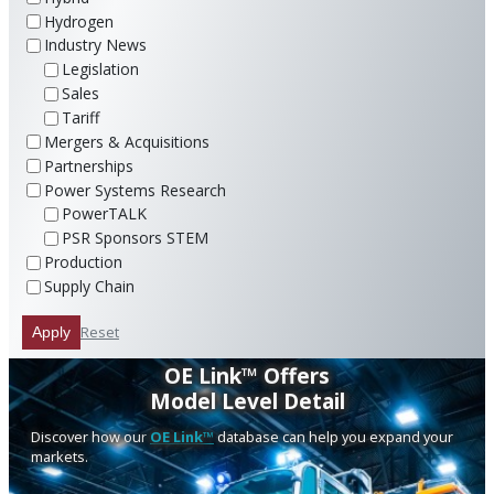
Hydrogen
Industry News
Legislation
Sales
Tariff
Mergers & Acquisitions
Partnerships
Power Systems Research
PowerTALK
PSR Sponsors STEM
Production
Supply Chain
Reset
Apply
OE Link™ Offers
Model Level Detail
Discover how our
OE Link™
database can help you expand your
markets.