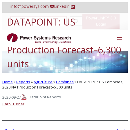
Skip
info@powersys.com
LinkedIn
to
content
DATAPOINT: US
PowerLink™ 3.0
S
e
Login
a
Combines, 2020 NA
r
c
h
Production Forecast–6,300
units
Home
»
Reports
»
Agriculture
»
Combines
»
DATAPOINT: US Combines,
2020 NA Production Forecast–6,300 units
DataPoint Reports
2020-09-27
Carol Turner