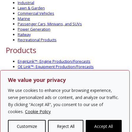
Industrial
Lawn & Garden
Commercial Vehicles
Marine
Passenger Cars, Minivans, and SUVs
Power Generation
Railway
Recreational Products
Products
EnginLink™- Engine Production/Forecasts
OE Link™- Equipment Production/Forecasts
CV Link™- Commercial Vehicle Prod./Forecasts
MarineLink™- Pleasure Boat Prod./Forecasts
We value your privacy
PartsLink™- In-Service Population and Forecasts
Optional Add-on Component Modules
We use cookies to enhance your browsing experience,
Solutions
serve personalized ads or content, and analyze our traffic.
By clicking "Accept All", you consent to our use of
PowerTracker™ North America Gen-Set Survey
cookies.
Cookie Policy
Custom Surveys
Custom Market Studies
Customize
Reject All
Accept All
Contact Us
Privacy Policy
Site Map