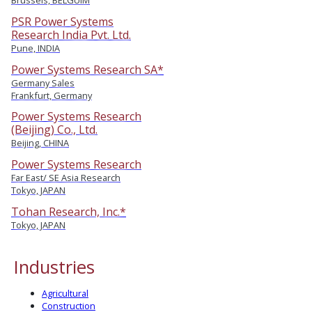
Brussels, BELGUIM
PSR Power Systems
Research India Pvt. Ltd.
Pune, INDIA
Power Systems Research SA*
Germany Sales
Frankfurt, Germany
Power Systems Research
(Beijing) Co., Ltd.
Beijing, CHINA
Power Systems Research
Far East/ SE Asia Research
Tokyo, JAPAN
Tohan Research, Inc.*
Tokyo, JAPAN
Industries
Agricultural
Construction