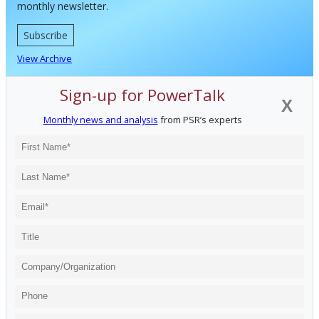
monthly newsletter.
Subscribe
View Archive
Sign-up for PowerTalk
X
Monthly news and analysis
from PSR’s experts