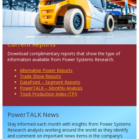
Current Reports
Download complimentary reports that show the type of
information available from Power Systems Research.
Alternative Power Reports
Trade Show Reports
DataPoint – Segment Reports
PowerTALK – Monthly Analysis
Truck Production Index (TPI)
PowerTALK News
Stay informed each month with insights from Power Systems
Research analysts working around the world as they identify
and comment on important news items in the company’s