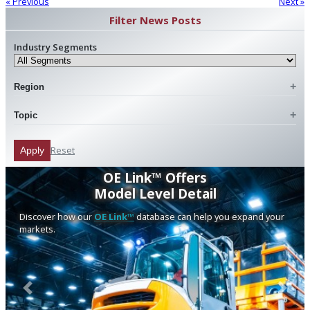
« Previous
Next »
Filter News Posts
Industry Segments
Region
Topic
Reset
Apply
OE Link™ Offers
Model Level Detail
Discover how our
OE Link™
database can help you expand your
markets.
Previous
Next