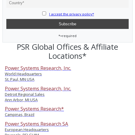
I accept the privacy policy*
*=required
PSR Global Offices & Affiliate
Locations*
Power Systems Research, Inc.
World Headquarters
St. Paul, MN USA
Power Systems Research, Inc.
Detroit Regional Sales
Ann Arbor, MI USA
Power Systems Research*
Campinas, Brazil
Power Systems Research SA
European Headquarters