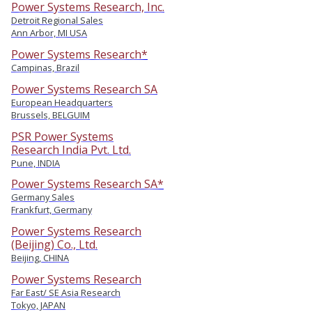
Power Systems Research, Inc.
Detroit Regional Sales
Ann Arbor, MI USA
Power Systems Research*
Campinas, Brazil
Power Systems Research SA
European Headquarters
Brussels, BELGUIM
PSR Power Systems
Research India Pvt. Ltd.
Pune, INDIA
Power Systems Research SA*
Germany Sales
Frankfurt, Germany
Power Systems Research
(Beijing) Co., Ltd.
Beijing, CHINA
Power Systems Research
Far East/ SE Asia Research
Tokyo, JAPAN