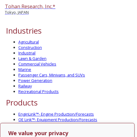
Tohan Research, Inc.*
Tokyo, JAPAN
Industries
Agricultural
Construction
Industrial
Lawn & Garden
Commercial Vehicles
Marine
Passenger Cars, Minivans, and SUVs
Power Generation
Railway
Recreational Products
Products
EnginLink™- Engine Production/Forecasts
OE Link™- Equipment Production/Forecasts
CV Link™- Commercial Vehicle Prod./Forecasts
MarineLink™- Pleasure Boat Prod./Forecasts
We value your privacy
PartsLink™- In-Service Population and Forecasts