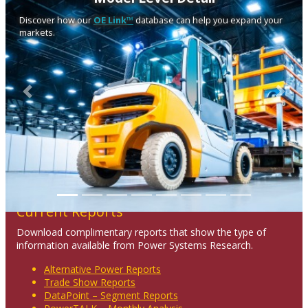
Discover how our
OE Link™
database can help you expand your
markets.
Previous
Next
Current Reports
Download complimentary reports that show the type of
information available from Power Systems Research.
Alternative Power Reports
Trade Show Reports
DataPoint – Segment Reports