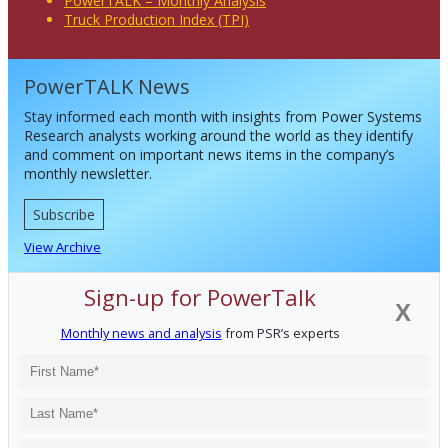
PowerTALK – Monthly Analysis
Truck Production Index (TPI)
PowerTALK News
Stay informed each month with insights from Power Systems
Research analysts working around the world as they identify
and comment on important news items in the company’s
monthly newsletter.
Subscribe
View Archive
Sign-up for PowerTalk
X
Monthly news and analysis
from PSR’s experts