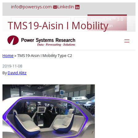
Skip
info@powersys.com
LinkedIn
to
content
PowerLink™ 3.0
S
TMS19-Aisin I Mobility
e
Login
a
r
Type C2
c
h
Home
»
TMS19-Aisin I Mobility Type C2
2019-11-08
By
David Alitz