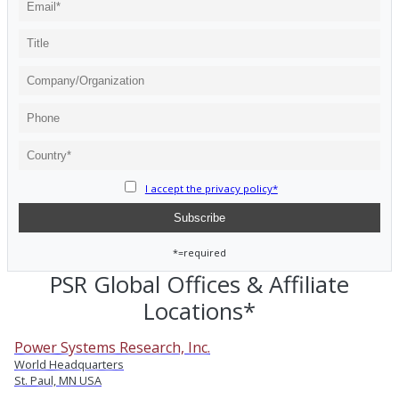
I accept the privacy policy*
*=required
PSR Global Offices & Affiliate
Locations*
Power Systems Research, Inc.
World Headquarters
St. Paul, MN USA