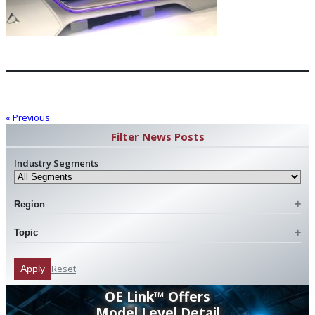
« Previous
Filter News Posts
Industry Segments
Region
Topic
Reset
Apply
OE Link™ Offers
Model Level Detail