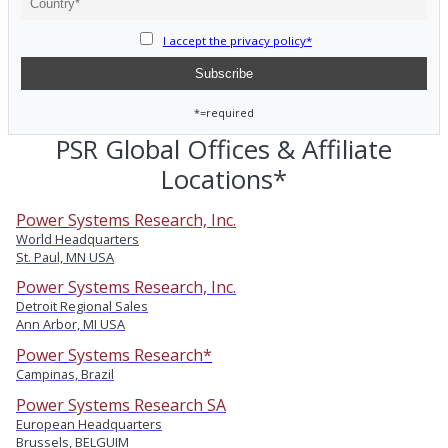
I accept the privacy policy*
*=required
PSR Global Offices & Affiliate
Locations*
Power Systems Research, Inc.
World Headquarters
St. Paul, MN USA
Power Systems Research, Inc.
Detroit Regional Sales
Ann Arbor, MI USA
Power Systems Research*
Campinas, Brazil
Power Systems Research SA
European Headquarters
Brussels, BELGUIM