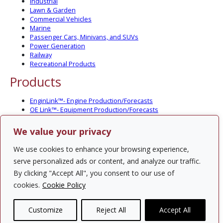
Industrial
Lawn & Garden
Commercial Vehicles
Marine
Passenger Cars, Minivans, and SUVs
Power Generation
Railway
Recreational Products
Products
EnginLink™- Engine Production/Forecasts
OE Link™- Equipment Production/Forecasts
CV Link™- Commercial Vehicle Prod./Forecasts
MarineLink™- Pleasure Boat Prod./Forecasts
We value your privacy
PartsLink™- In-Service Population and Forecasts
Optional Add-on Component Modules
We use cookies to enhance your browsing experience,
Solutions
serve personalized ads or content, and analyze our traffic.
By clicking "Accept All", you consent to our use of
PowerTracker™ North America Gen-Set Survey
cookies.
Cookie Policy
Custom Surveys
Custom Market Studies
Customize
Reject All
Accept All
Contact Us
Privacy Policy
Site Map