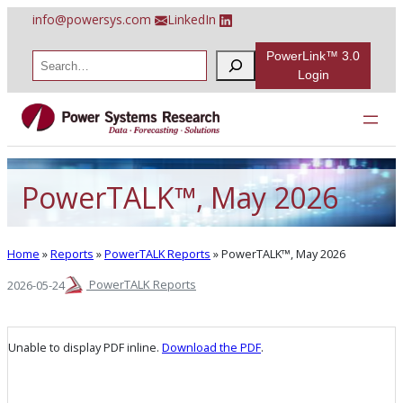
Skip
info@powersys.com
LinkedIn
to
content
PowerLink™ 3.0
S
e
Login
a
r
c
h
PowerTALK™, May 2026
Home
»
Reports
»
PowerTALK Reports
»
PowerTALK™, May 2026
PowerTALK Reports
2026-05-24
Unable to display PDF inline.
Download the PDF
.