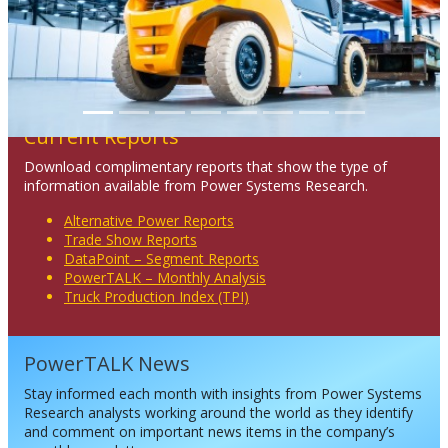
Current Reports
Download complimentary reports that show the type of
information available from Power Systems Research.
Alternative Power Reports
Trade Show Reports
DataPoint – Segment Reports
PowerTALK – Monthly Analysis
Truck Production Index (TPI)
PowerTALK News
Stay informed each month with insights from Power Systems
Research analysts working around the world as they identify
and comment on important news items in the company’s