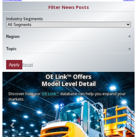
Filter News Posts
Industry Segments
Region
Topic
Reset
Apply
OE Link™ Offers
Model Level Detail
Discover how our
OE Link™
database can help you expand your
markets.
Previous
Next