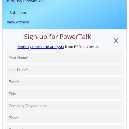
monthly newsletter.
Subscribe
View Archive
Sign-up for PowerTalk
X
Monthly news and analysis
from PSR’s experts