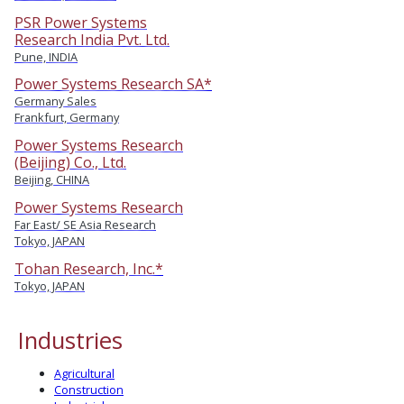
PSR Power Systems
Research India Pvt. Ltd.
Pune, INDIA
Power Systems Research SA*
Germany Sales
Frankfurt, Germany
Power Systems Research
(Beijing) Co., Ltd.
Beijing, CHINA
Power Systems Research
Far East/ SE Asia Research
Tokyo, JAPAN
Tohan Research, Inc.*
Tokyo, JAPAN
Industries
Agricultural
Construction