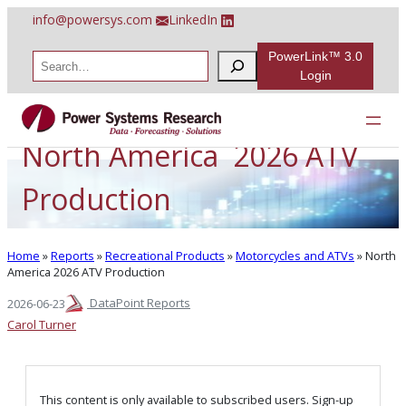
Skip
info@powersys.com
LinkedIn
to
content
PowerLink™ 3.0
S
e
Login
a
r
c
h
North America 2026 ATV
Production
Home
»
Reports
»
Recreational Products
»
Motorcycles and ATVs
»
North
America 2026 ATV Production
DataPoint Reports
2026-06-23
Carol Turner
This content is only available to subscribed users. Sign-up