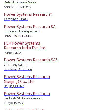
Detroit Regional Sales
Ann Arbor, MI USA
Power Systems Research*
Campinas, Brazil
Power Systems Research SA
European Headquarters
Brussels, BELGUIM
PSR Power Systems
Research India Pvt. Ltd.
Pune, INDIA
Power Systems Research SA*
Germany Sales
Frankfurt, Germany
Power Systems Research
(Beijing) Co., Ltd.
Beijing, CHINA
Power Systems Research
Far East/ SE Asia Research
Tokyo, JAPAN