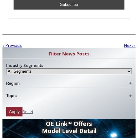
« Previous
Next »
Filter News Posts
Industry Segments
Region
Topic
Reset
Apply
OE Link™ Offers
Model Level Detail