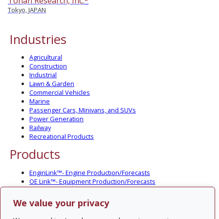
Tohan Research, Inc.*
Tokyo, JAPAN
Industries
Agricultural
Construction
Industrial
Lawn & Garden
Commercial Vehicles
Marine
Passenger Cars, Minivans, and SUVs
Power Generation
Railway
Recreational Products
Products
EnginLink™- Engine Production/Forecasts
OE Link™- Equipment Production/Forecasts
CV Link™- Commercial Vehicle Prod./Forecasts
MarineLink™- Pleasure Boat Prod./Forecasts
We value your privacy
PartsLink™- In-Service Population and Forecasts
Optional Add-on Component Modules