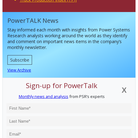
PowerTALK News
Stay informed each month with insights from Power Systems
Research analysts working around the world as they identify
and comment on important news items in the company’s
monthly newsletter.
Subscribe
View Archive
Sign-up for PowerTalk
X
Monthly news and analysis
from PSR’s experts