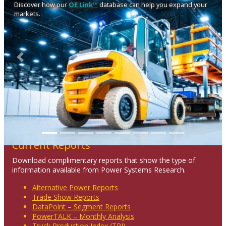
Discover how our
OE Link™
database can help you expand your
markets.
Previous
Next
Current Reports
Download complimentary reports that show the type of
information available from Power Systems Research.
Alternative Power Reports
Trade Show Reports
DataPoint – Segment Reports
PowerTALK – Monthly Analysis
Truck Production Index (TPI)