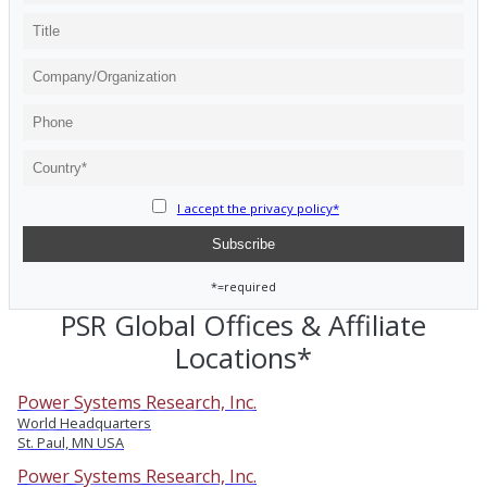
I accept the privacy policy*
*=required
PSR Global Offices & Affiliate
Locations*
Power Systems Research, Inc.
World Headquarters
St. Paul, MN USA
Power Systems Research, Inc.