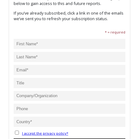
below to gain access to this and future reports.
If you’ve already subscribed, click a link in one of the emails
we’ve sent you to refresh your subscription status.
* = required
I accept the privacy policy*