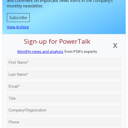
and comment on important news items in the company’s
monthly newsletter.
Subscribe
View Archive
Sign-up for PowerTalk
X
Monthly news and analysis
from PSR’s experts