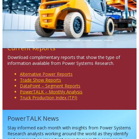
Current Reports
Download complimentary reports that show the type of
information available from Power Systems Research.
Alternative Power Reports
Trade Show Reports
DataPoint – Segment Reports
PowerTALK – Monthly Analysis
Truck Production Index (TPI)
PowerTALK News
Stay informed each month with insights from Power Systems
Research analysts working around the world as they identify