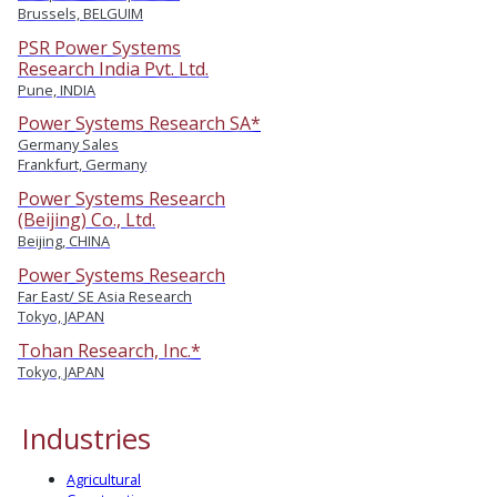
Brussels, BELGUIM
PSR Power Systems
Research India Pvt. Ltd.
Pune, INDIA
Power Systems Research SA*
Germany Sales
Frankfurt, Germany
Power Systems Research
(Beijing) Co., Ltd.
Beijing, CHINA
Power Systems Research
Far East/ SE Asia Research
Tokyo, JAPAN
Tohan Research, Inc.*
Tokyo, JAPAN
Industries
Agricultural