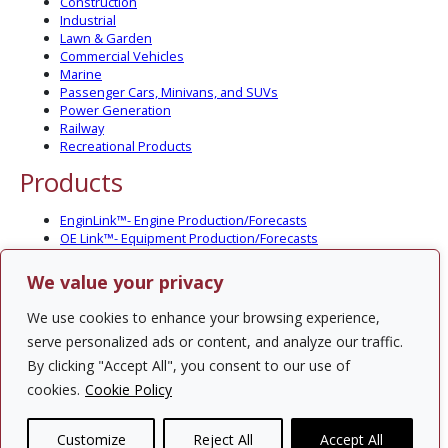
Construction
Industrial
Lawn & Garden
Commercial Vehicles
Marine
Passenger Cars, Minivans, and SUVs
Power Generation
Railway
Recreational Products
Products
EnginLink™- Engine Production/Forecasts
OE Link™- Equipment Production/Forecasts
CV Link™- Commercial Vehicle Prod./Forecasts
MarineLink™- Pleasure Boat Prod./Forecasts
We value your privacy
PartsLink™- In-Service Population and Forecasts
Optional Add-on Component Modules
We use cookies to enhance your browsing experience,
Solutions
serve personalized ads or content, and analyze our traffic.
By clicking "Accept All", you consent to our use of
PowerTracker™ North America Gen-Set Survey
cookies.
Cookie Policy
Custom Surveys
Custom Market Studies
Customize
Reject All
Accept All