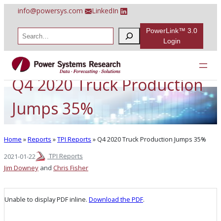
Skip
info@powersys.com
LinkedIn
to
content
PowerLink™ 3.0
S
e
Login
a
r
c
h
Q4 2020 Truck Production
Jumps 35%
Home
»
Reports
»
TPI Reports
»
Q4 2020 Truck Production Jumps 35%
TPI Reports
2021-01-22
Jim Downey
and
Chris Fisher
Unable to display PDF inline.
Download the PDF
.