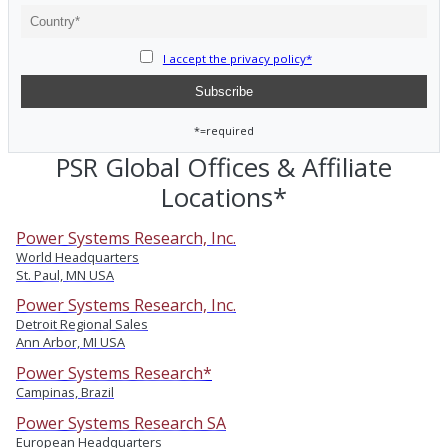
I accept the privacy policy*
*=required
PSR Global Offices & Affiliate
Locations*
Power Systems Research, Inc.
World Headquarters
St. Paul, MN USA
Power Systems Research, Inc.
Detroit Regional Sales
Ann Arbor, MI USA
Power Systems Research*
Campinas, Brazil
Power Systems Research SA
European Headquarters