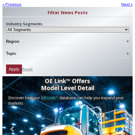
« Previous
Next »
Filter News Posts
Industry Segments
Region
Topic
Reset
Apply
OE Link™ Offers
Model Level Detail
Discover how our
OE Link™
database can help you expand your
markets.
Previous
Next