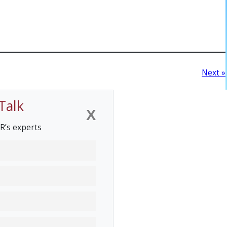
Next »
Talk
X
R’s experts