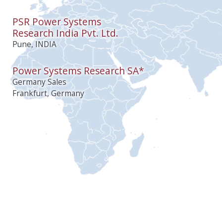
PSR Power Systems
Research India Pvt. Ltd.
Pune, INDIA
Power Systems Research SA*
Germany Sales
Frankfurt, Germany