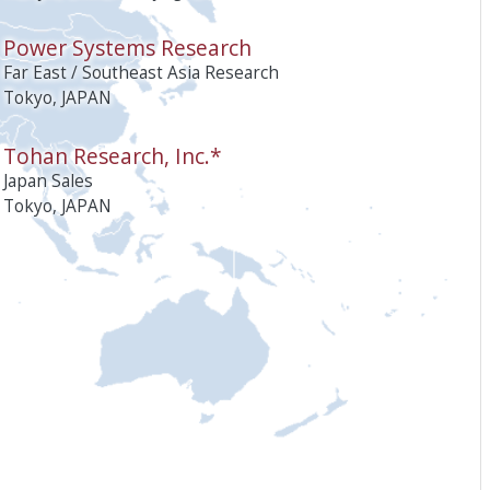
Power Systems Research
Far East / Southeast Asia Research
Tokyo, JAPAN
Tohan Research, Inc.*
Japan Sales
Tokyo, JAPAN