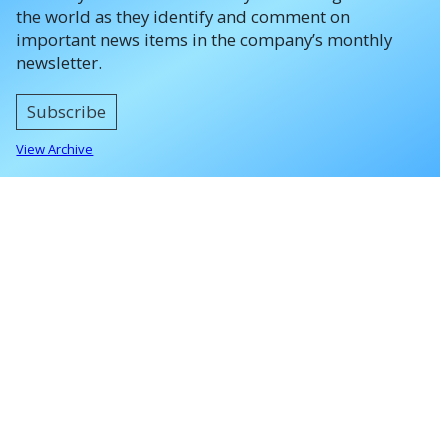
the world as they identify and comment on
important news items in the company’s monthly
newsletter.
Subscribe
View Archive