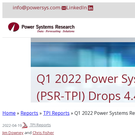
Skip
info@powersys.com
LinkedIn
to
content
Q1 2022 Power Sy
(PSR-TPI) Drops 4
Home
»
Reports
»
TPI Reports
»
Q1 2022 Power Systems Res
TPI Reports
2022-04-19
Jim Downey
and
Chris Fisher