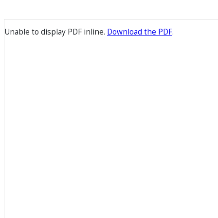
Unable to display PDF inline.
Download the PDF
.