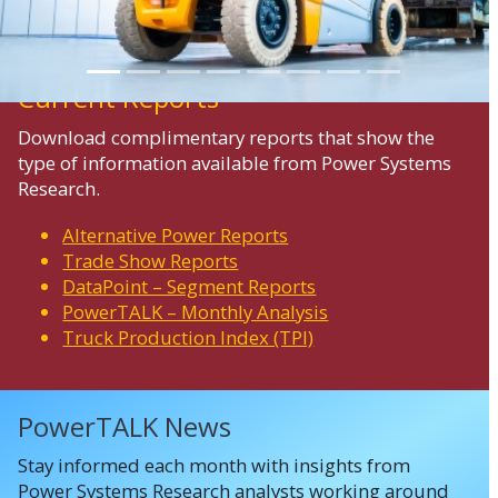
Current Reports
Download complimentary reports that show the
type of information available from Power Systems
Research.
Alternative Power Reports
Trade Show Reports
DataPoint – Segment Reports
PowerTALK – Monthly Analysis
Truck Production Index (TPI)
PowerTALK News
Stay informed each month with insights from
Power Systems Research analysts working around