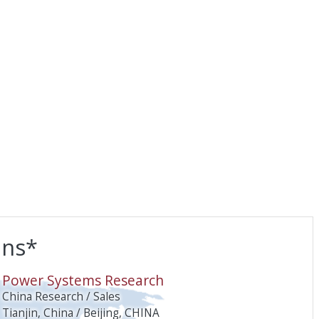
ons*
O
Power Systems Research
China Research / Sales
Tianjin, China / Beijing, CHINA