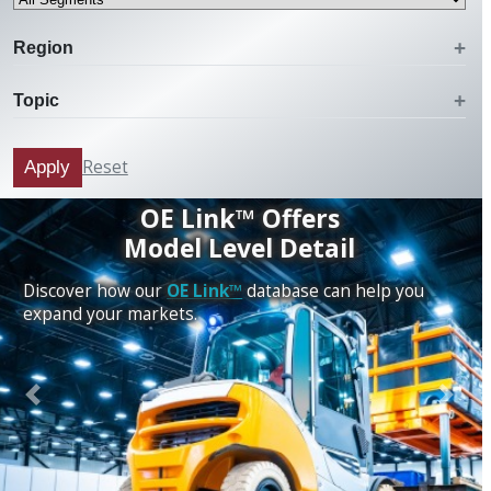
Region
Topic
Reset
Apply
OE Link™ Offers
Model Level Detail
Discover how our
OE Link™
database can help you
expand your markets.
Previous
Next