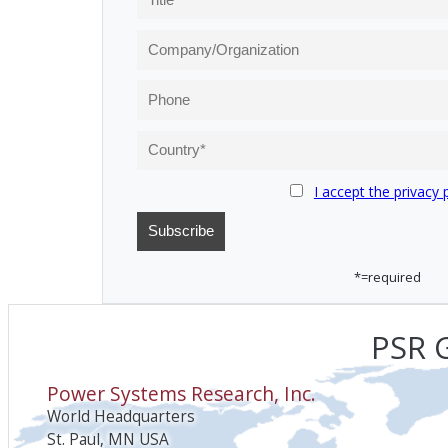
I accept the privacy 
*=required
PSR G
Power Systems Research, Inc.
World Headquarters
St. Paul, MN USA