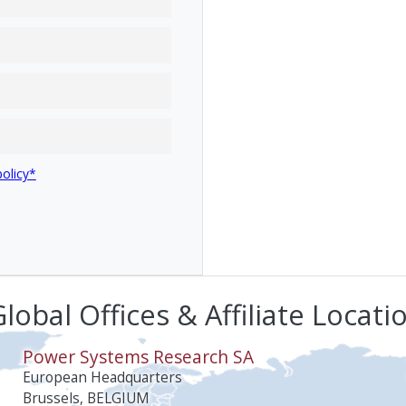
policy*
lobal Offices & Affiliate Locati
Power Systems Research SA
European Headquarters
Brussels, BELGIUM