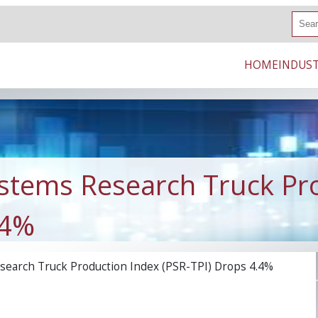
S
e
a
r
HOME
INDUST
c
h
stems Research Truck Pr
.4%
earch Truck Production Index (PSR-TPI) Drops 4.4%