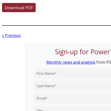
Download PDF
« Previous
Sign-up for Power
Monthly news and analysis
from PS