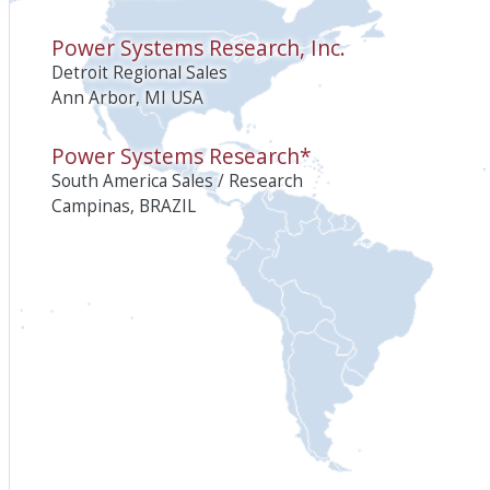
Power Systems Research, Inc.
Detroit Regional Sales
Ann Arbor, MI USA
Power Systems Research*
South America Sales / Research
Campinas, BRAZIL