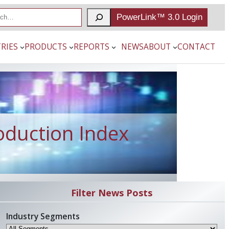
PowerLink™ 3.0 Login
RIES
PRODUCTS
REPORTS
NEWS
ABOUT
CONTACT
oduction Index
Filter News Posts
Industry Segments