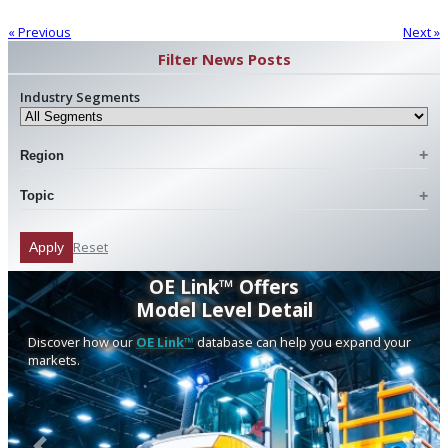
« Previous
Next »
Filter News Posts
Industry Segments
Region
Topic
Reset
Apply
OE Link™ Offers
Model Level Detail
Discover how our
OE Link™
database can help you expand your
markets.