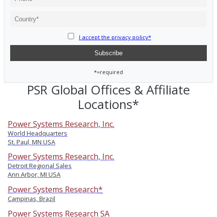
I accept the privacy policy*
*=required
PSR Global Offices & Affiliate
Locations*
Power Systems Research, Inc.
World Headquarters
St. Paul, MN USA
Power Systems Research, Inc.
Detroit Regional Sales
Ann Arbor, MI USA
Power Systems Research*
Campinas, Brazil
Power Systems Research SA