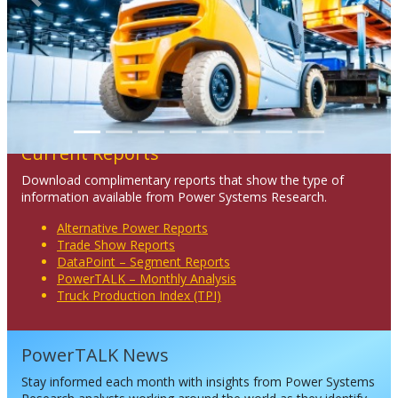
Previous
Next
Current Reports
Download complimentary reports that show the type of
information available from Power Systems Research.
Alternative Power Reports
Trade Show Reports
DataPoint – Segment Reports
PowerTALK – Monthly Analysis
Truck Production Index (TPI)
PowerTALK News
Stay informed each month with insights from Power Systems