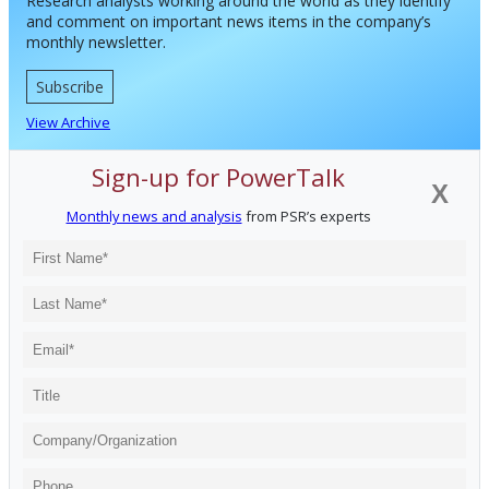
Research analysts working around the world as they identify
and comment on important news items in the company’s
monthly newsletter.
Subscribe
View Archive
Sign-up for PowerTalk
X
Monthly news and analysis
from PSR’s experts