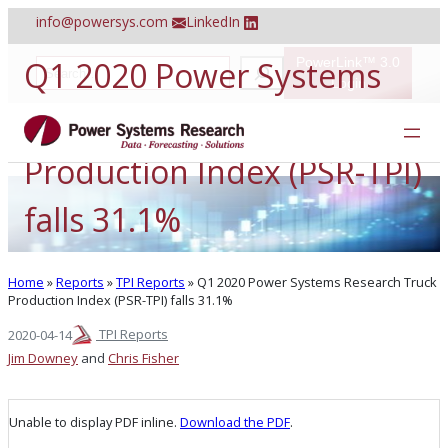
Skip
info@powersys.com
LinkedIn
to
content
Q1 2020 Power Systems
PowerLink™ 3.0
S
e
Login
a
Research Truck
r
c
h
Production Index (PSR-TPI)
falls 31.1%
Home
»
Reports
»
TPI Reports
»
Q1 2020 Power Systems Research Truck
Production Index (PSR-TPI) falls 31.1%
TPI Reports
2020-04-14
Jim Downey
and
Chris Fisher
Unable to display PDF inline.
Download the PDF
.