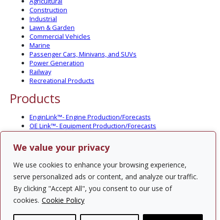
Agricultural
Construction
Industrial
Lawn & Garden
Commercial Vehicles
Marine
Passenger Cars, Minivans, and SUVs
Power Generation
Railway
Recreational Products
Products
EnginLink™- Engine Production/Forecasts
OE Link™- Equipment Production/Forecasts
CV Link™- Commercial Vehicle Prod./Forecasts
MarineLink™- Pleasure Boat Prod./Forecasts
We value your privacy
PartsLink™- In-Service Population and Forecasts
Optional Add-on Component Modules
We use cookies to enhance your browsing experience,
Solutions
serve personalized ads or content, and analyze our traffic.
By clicking "Accept All", you consent to our use of
PowerTracker™ North America Gen-Set Survey
cookies.
Cookie Policy
Custom Surveys
Custom Market Studies