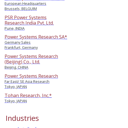
European Headquarters
Brussels, BELGUIM
PSR Power Systems
Research India Pvt. Ltd.
Pune, INDIA
Power Systems Research SA*
Germany Sales
Frankfurt, Germany
Power Systems Research
(Beijing) Co., Ltd.
Beijing, CHINA
Power Systems Research
Far East/ SE Asia Research
Tokyo, JAPAN
Tohan Research, Inc.*
Tokyo, JAPAN
Industries