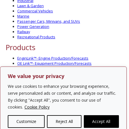
Industrial
Lawn & Garden
Commercial Vehicles
Marine
Passenger Cars, Minivans, and SUVs
Power Generation
Railway
Recreational Products
Products
EnginLink™- Engine Production/Forecasts
OE Link™- Equipment Production/Forecasts
CV Link™- Commercial Vehicle Prod./Forecasts
MarineLink™- Pleasure Boat Prod./Forecasts
We value your privacy
PartsLink™- In-Service Population and Forecasts
Optional Add-on Component Modules
We use cookies to enhance your browsing experience,
Solutions
serve personalized ads or content, and analyze our traffic.
By clicking "Accept All", you consent to our use of
PowerTracker™ North America Gen-Set Survey
cookies.
Cookie Policy
Custom Surveys
Custom Market Studies
Customize
Reject All
Accept All
Contact Us
Privacy Policy
Site Map