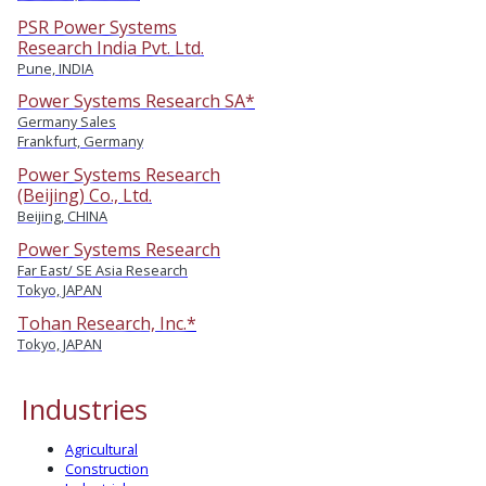
PSR Power Systems
Research India Pvt. Ltd.
Pune, INDIA
Power Systems Research SA*
Germany Sales
Frankfurt, Germany
Power Systems Research
(Beijing) Co., Ltd.
Beijing, CHINA
Power Systems Research
Far East/ SE Asia Research
Tokyo, JAPAN
Tohan Research, Inc.*
Tokyo, JAPAN
Industries
Agricultural
Construction