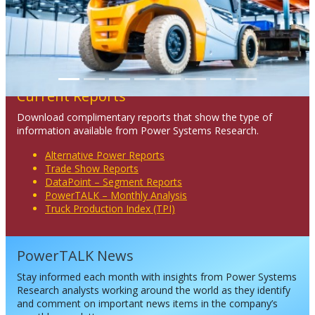
Current Reports
Download complimentary reports that show the type of
information available from Power Systems Research.
Alternative Power Reports
Trade Show Reports
DataPoint – Segment Reports
PowerTALK – Monthly Analysis
Truck Production Index (TPI)
PowerTALK News
Stay informed each month with insights from Power Systems
Research analysts working around the world as they identify
and comment on important news items in the company’s