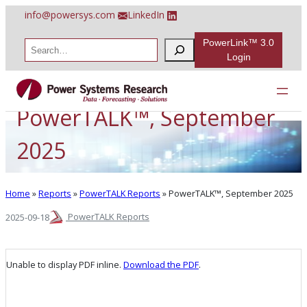
Skip
info@powersys.com
LinkedIn
to
content
PowerLink™ 3.0
S
e
Login
a
r
c
h
PowerTALK™, September
2025
Home
»
Reports
»
PowerTALK Reports
»
PowerTALK™, September 2025
PowerTALK Reports
2025-09-18
Unable to display PDF inline.
Download the PDF
.