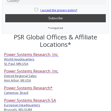
I accept the privacy policy*
*=required
PSR Global Offices & Affiliate
Locations*
Power Systems Research, Inc.
World Headquarters
St. Paul, MN USA
Power Systems Research, Inc.
Detroit Regional Sales
Ann Arbor, MI USA
Power Systems Research*
Campinas, Brazil
Power Systems Research SA
European Headquarters
Brussels, BELGUIM