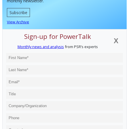
monthly newsletter.
Subscribe
View Archive
Sign-up for PowerTalk
X
Monthly news and analysis
from PSR’s experts