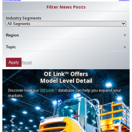
Filter News Posts
Industry Segments
Region
Topic
Reset
Apply
OE Link™ Offers
Model Level Detail
Discover how our
OE Link™
database can help you expand your
markets.
Previous
Next