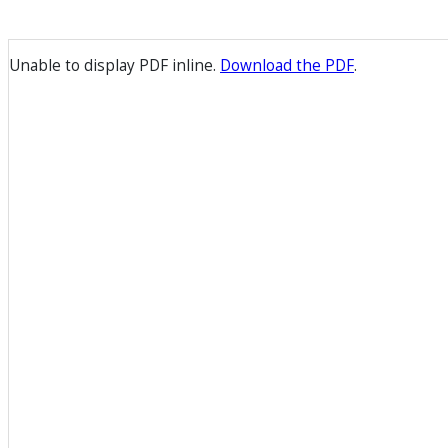
Unable to display PDF inline.
Download the PDF
.