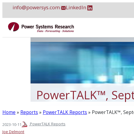
Skip
info@powersys.com
LinkedIn
to
content
PowerTALK™, Sep
Home
»
Reports
»
PowerTALK Reports
»
PowerTALK™, Sept
PowerTALK Reports
2023-10-11
Joe Delmont