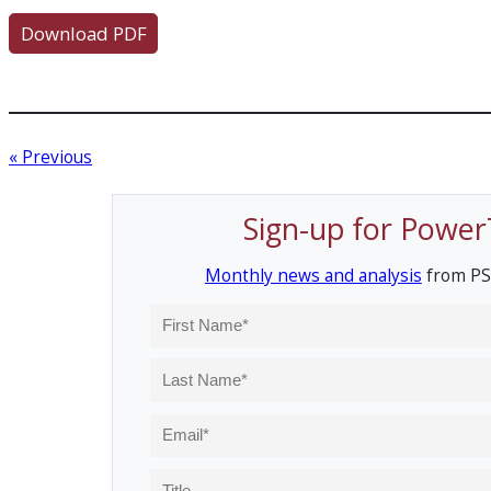
Download PDF
« Previous
Sign-up for Power
Monthly news and analysis
from PS