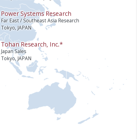
Power Systems Research
Far East / Southeast Asia Research
Tokyo, JAPAN
Tohan Research, Inc.*
Japan Sales
Tokyo, JAPAN