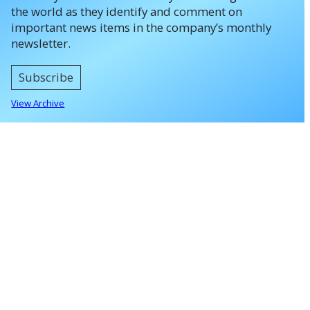
the world as they identify and comment on
important news items in the company’s monthly
newsletter.
Subscribe
View Archive