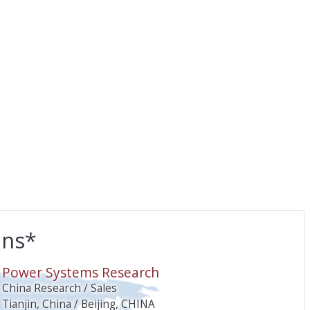
ons*
O
Power Systems Research
China Research / Sales
Tianjin, China / Beijing, CHINA