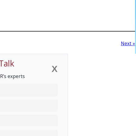
Next »
Talk
X
R’s experts