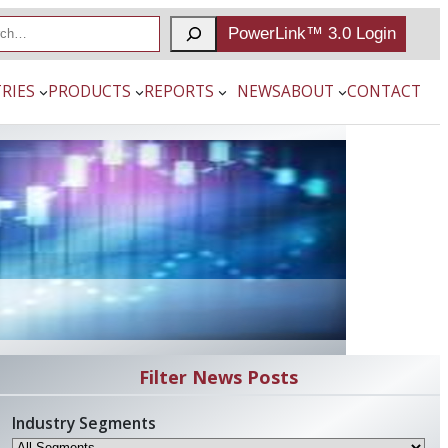
PowerLink™ 3.0 Login
RIES
PRODUCTS
REPORTS
NEWS
ABOUT
CONTACT
Filter News Posts
Industry Segments