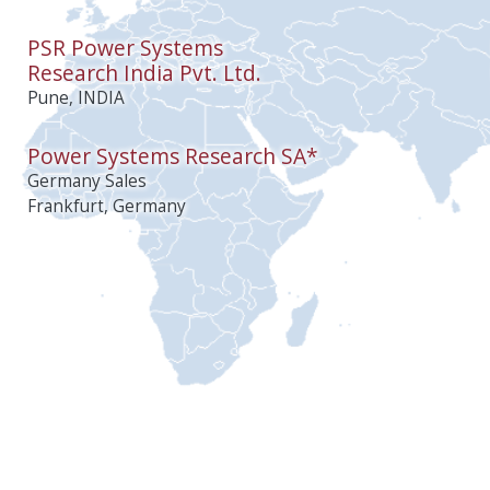
PSR Power Systems
Research India Pvt. Ltd.
Pune, INDIA
Power Systems Research SA*
Germany Sales
Frankfurt, Germany