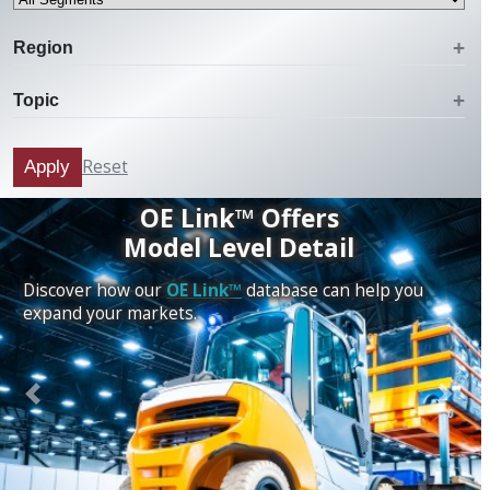
Region
Topic
Reset
Apply
OE Link™ Offers
Model Level Detail
Discover how our
OE Link™
database can help you
expand your markets.
Previous
Next