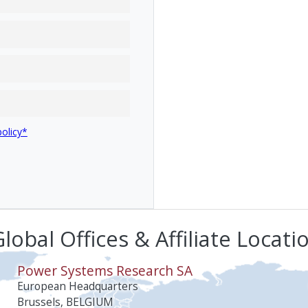
policy*
lobal Offices & Affiliate Locati
Power Systems Research SA
European Headquarters
Brussels, BELGIUM