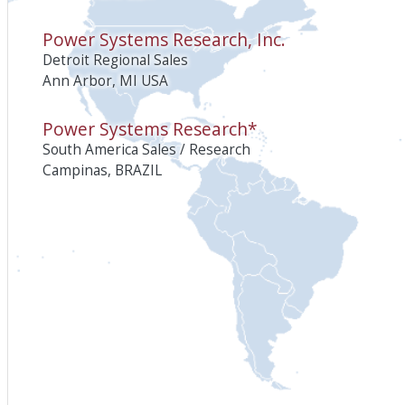
Power Systems Research, Inc.
Detroit Regional Sales
Ann Arbor, MI USA
Power Systems Research*
South America Sales / Research
Campinas, BRAZIL