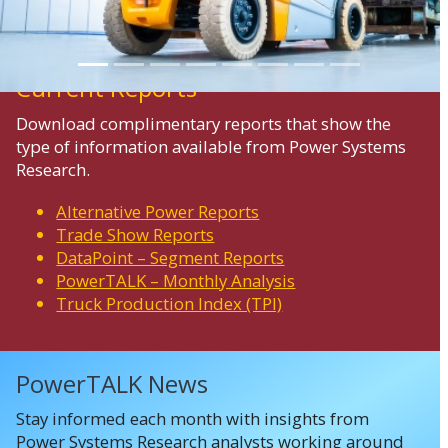
Current Reports
Download complimentary reports that show the
type of information available from Power Systems
Research.
Alternative Power Reports
Trade Show Reports
DataPoint – Segment Reports
PowerTALK – Monthly Analysis
Truck Production Index (TPI)
PowerTALK News
Stay informed each month with insights from
Power Systems Research analysts working around