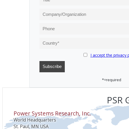
I accept the privacy 
*=required
PSR G
Power Systems Research, Inc.
World Headquarters
St. Paul, MN USA