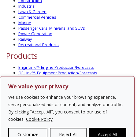
Construction
Industrial
Lawn & Garden
Commercial Vehicles
Marine
Passenger Cars, Minivans, and SUVs
Power Generation
Railway
Recreational Products
Products
EnginLink™- Engine Production/Forecasts
OE Link™- Equipment Production/Forecasts
CV Link™- Commercial Vehicle Prod./Forecasts
MarineLink™- Pleasure Boat Prod./Forecasts
We value your privacy
PartsLink™- In-Service Population and Forecasts
Optional Add-on Component Modules
We use cookies to enhance your browsing experience,
Solutions
serve personalized ads or content, and analyze our traffic.
By clicking "Accept All", you consent to our use of
PowerTracker™ North America Gen-Set Survey
cookies.
Cookie Policy
Custom Surveys
Custom Market Studies
Customize
Reject All
Accept All