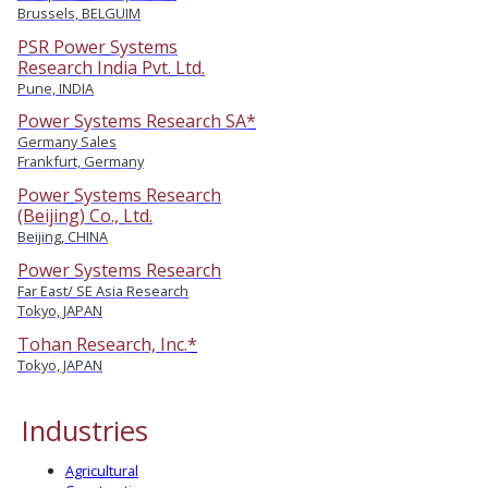
Brussels, BELGUIM
PSR Power Systems
Research India Pvt. Ltd.
Pune, INDIA
Power Systems Research SA*
Germany Sales
Frankfurt, Germany
Power Systems Research
(Beijing) Co., Ltd.
Beijing, CHINA
Power Systems Research
Far East/ SE Asia Research
Tokyo, JAPAN
Tohan Research, Inc.*
Tokyo, JAPAN
Industries
Agricultural