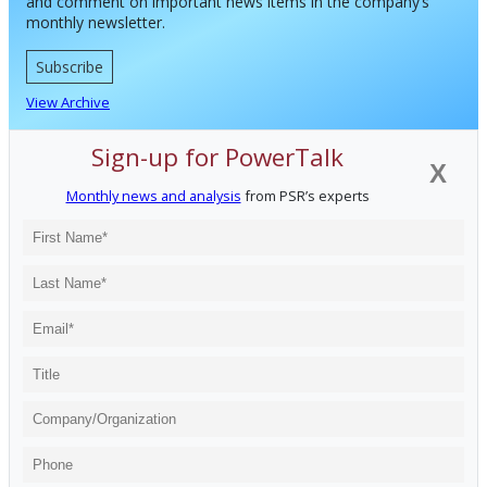
and comment on important news items in the company’s
monthly newsletter.
Subscribe
View Archive
Sign-up for PowerTalk
X
Monthly news and analysis
from PSR’s experts