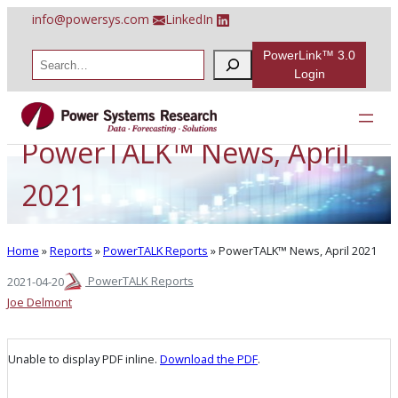
Skip
info@powersys.com
LinkedIn
to
content
PowerLink™ 3.0
S
e
Login
a
r
c
h
PowerTALK™ News, April
2021
Home
»
Reports
»
PowerTALK Reports
»
PowerTALK™ News, April 2021
PowerTALK Reports
2021-04-20
Joe Delmont
Unable to display PDF inline.
Download the PDF
.