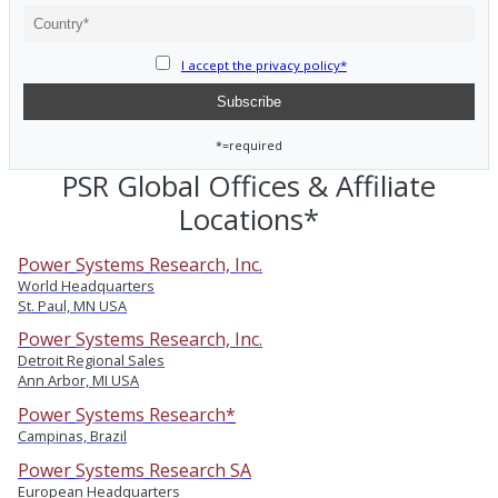
I accept the privacy policy*
*=required
PSR Global Offices & Affiliate
Locations*
Power Systems Research, Inc.
World Headquarters
St. Paul, MN USA
Power Systems Research, Inc.
Detroit Regional Sales
Ann Arbor, MI USA
Power Systems Research*
Campinas, Brazil
Power Systems Research SA
European Headquarters