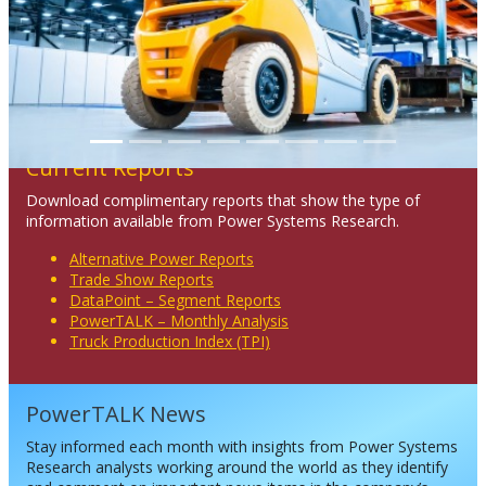
Current Reports
Download complimentary reports that show the type of
information available from Power Systems Research.
Alternative Power Reports
Trade Show Reports
DataPoint – Segment Reports
PowerTALK – Monthly Analysis
Truck Production Index (TPI)
PowerTALK News
Stay informed each month with insights from Power Systems
Research analysts working around the world as they identify