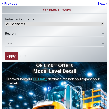
« Previous
Next »
Filter News Posts
Industry Segments
Region
Topic
Reset
Apply
OE Link™ Offers
Model Level Detail
Discover how our
OE Link™
database can help you expand your
markets.
Previous
Next