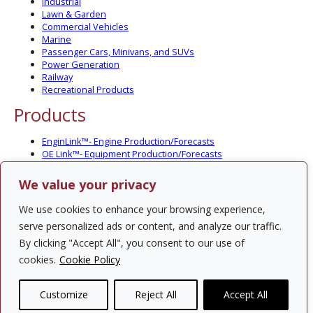
Industrial
Lawn & Garden
Commercial Vehicles
Marine
Passenger Cars, Minivans, and SUVs
Power Generation
Railway
Recreational Products
Products
EnginLink™- Engine Production/Forecasts
OE Link™- Equipment Production/Forecasts
CV Link™- Commercial Vehicle Prod./Forecasts
MarineLink™- Pleasure Boat Prod./Forecasts
We value your privacy
PartsLink™- In-Service Population and Forecasts
Optional Add-on Component Modules
We use cookies to enhance your browsing experience,
Solutions
serve personalized ads or content, and analyze our traffic.
By clicking "Accept All", you consent to our use of
PowerTracker™ North America Gen-Set Survey
cookies.
Cookie Policy
Custom Surveys
Custom Market Studies
Customize
Reject All
Accept All
Contact Us
Privacy Policy
Site Map