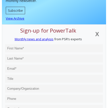
monthly newsletter.
Subscribe
View Archive
Sign-up for PowerTalk
X
Monthly news and analysis
from PSR’s experts