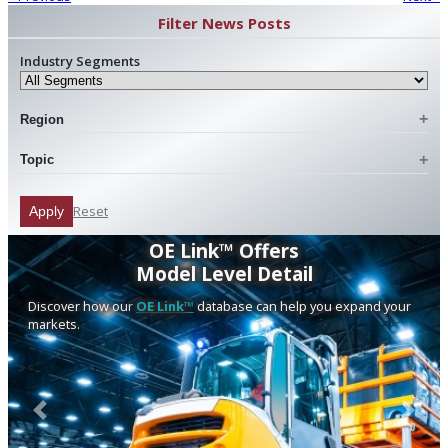
Filter News Posts
Industry Segments
Region
Topic
Reset
Apply
OE Link™ Offers
Model Level Detail
Discover how our
OE Link™
database can help you expand your
markets.
Previous
Next