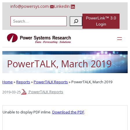
Skip
info@powersys.com
LinkedIn
to
content
PowerLink™ 3.0
S
e
Login
a
r
c
h
PowerTALK, March 2019
Home
»
Reports
»
PowerTALK Reports
»
PowerTALK, March 2019
PowerTALK Reports
2019-03-25
Unable to display PDF inline.
Download the PDF
.