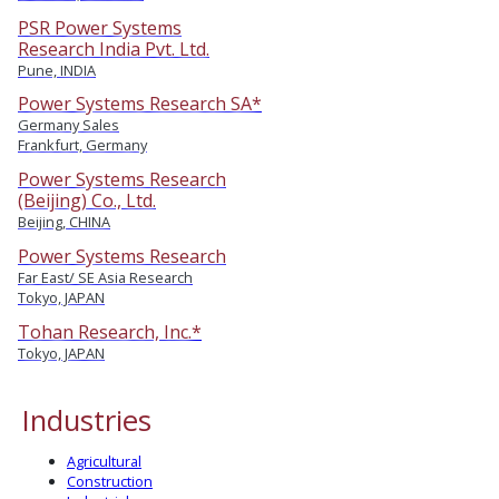
PSR Power Systems
Research India Pvt. Ltd.
Pune, INDIA
Power Systems Research SA*
Germany Sales
Frankfurt, Germany
Power Systems Research
(Beijing) Co., Ltd.
Beijing, CHINA
Power Systems Research
Far East/ SE Asia Research
Tokyo, JAPAN
Tohan Research, Inc.*
Tokyo, JAPAN
Industries
Agricultural
Construction