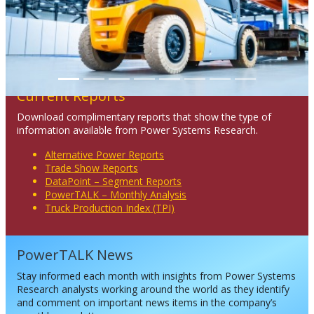
Current Reports
Download complimentary reports that show the type of
information available from Power Systems Research.
Alternative Power Reports
Trade Show Reports
DataPoint – Segment Reports
PowerTALK – Monthly Analysis
Truck Production Index (TPI)
PowerTALK News
Stay informed each month with insights from Power Systems
Research analysts working around the world as they identify
and comment on important news items in the company’s