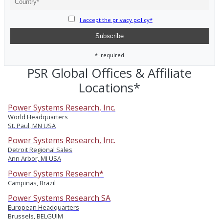
I accept the privacy policy*
*=required
PSR Global Offices & Affiliate
Locations*
Power Systems Research, Inc.
World Headquarters
St. Paul, MN USA
Power Systems Research, Inc.
Detroit Regional Sales
Ann Arbor, MI USA
Power Systems Research*
Campinas, Brazil
Power Systems Research SA
European Headquarters
Brussels, BELGUIM