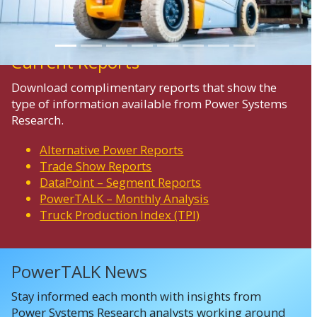
Current Reports
Download complimentary reports that show the
type of information available from Power Systems
Research.
Alternative Power Reports
Trade Show Reports
DataPoint – Segment Reports
PowerTALK – Monthly Analysis
Truck Production Index (TPI)
PowerTALK News
Stay informed each month with insights from
Power Systems Research analysts working around