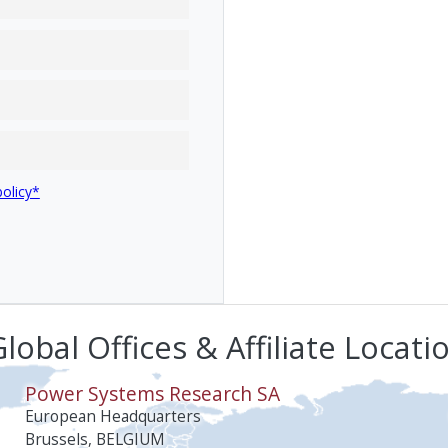
policy*
lobal Offices & Affiliate Locati
Power Systems Research SA
European Headquarters
Brussels, BELGIUM