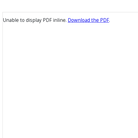
Unable to display PDF inline.
Download the PDF
.