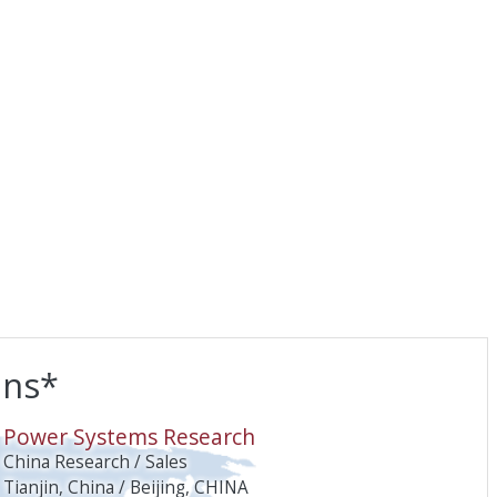
ons*
O
Power Systems Research
China Research / Sales
Tianjin, China / Beijing, CHINA