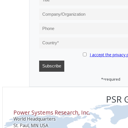
I accept the privacy 
*=required
PSR G
Power Systems Research, Inc.
World Headquarters
St. Paul, MN USA