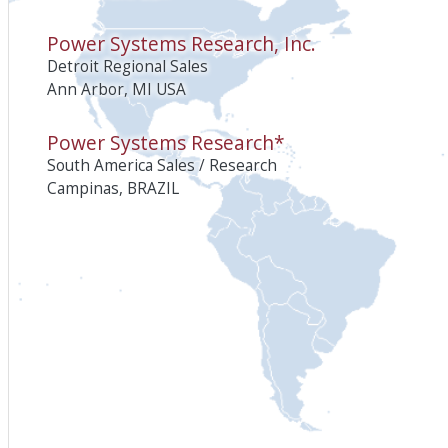
Power Systems Research, Inc.
Detroit Regional Sales
Ann Arbor, MI USA
Power Systems Research*
South America Sales / Research
Campinas, BRAZIL