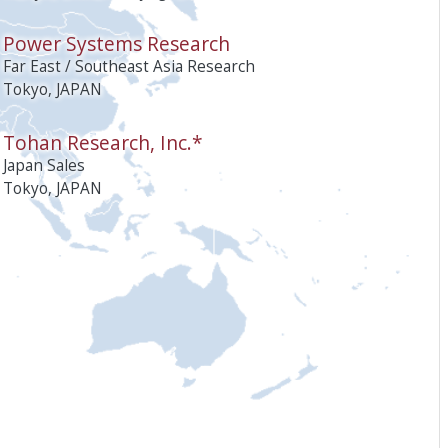
Power Systems Research
Far East / Southeast Asia Research
Tokyo, JAPAN
Tohan Research, Inc.*
Japan Sales
Tokyo, JAPAN