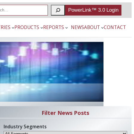
PowerLink™ 3.0 Login
RIES
PRODUCTS
REPORTS
NEWS
ABOUT
CONTACT
Filter News Posts
Industry Segments