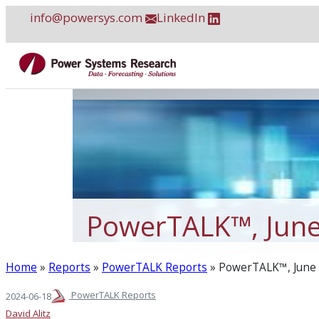
Skip
info@powersys.com
LinkedIn
to
content
PowerTALK™, Jun
Home
»
Reports
»
PowerTALK Reports
»
PowerTALK™, June
PowerTALK Reports
2024-06-18
David Alitz