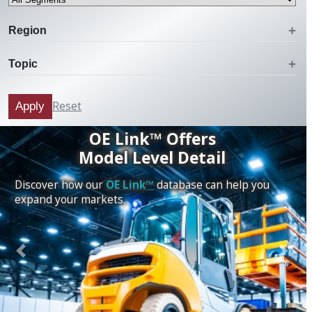
Region
Topic
Reset
Apply
OE Link™ Offers
Model Level Detail
Discover how our
OE Link™
database can help you
expand your markets.
Previous
Next