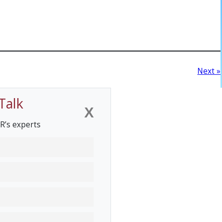
Next »
Talk
X
R’s experts