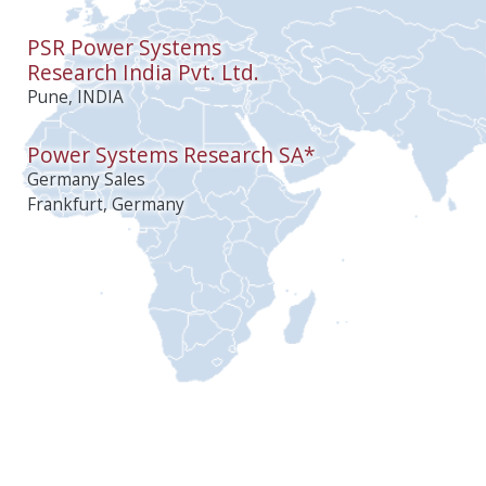
PSR Power Systems
Research India Pvt. Ltd.
Pune, INDIA
Power Systems Research SA*
Germany Sales
Frankfurt, Germany