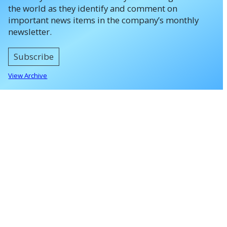
the world as they identify and comment on
important news items in the company’s monthly
newsletter.
Subscribe
View Archive