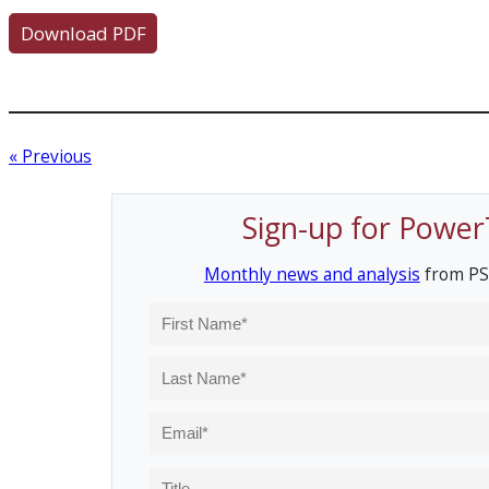
Download PDF
« Previous
Sign-up for Power
Monthly news and analysis
from PS