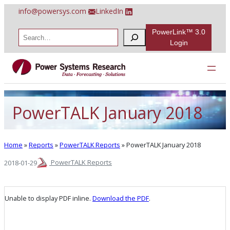
Skip
info@powersys.com
LinkedIn
to
content
PowerLink™ 3.0
S
e
Login
a
r
c
h
PowerTALK January 2018
Home
»
Reports
»
PowerTALK Reports
»
PowerTALK January 2018
PowerTALK Reports
2018-01-29
Unable to display PDF inline.
Download the PDF
.