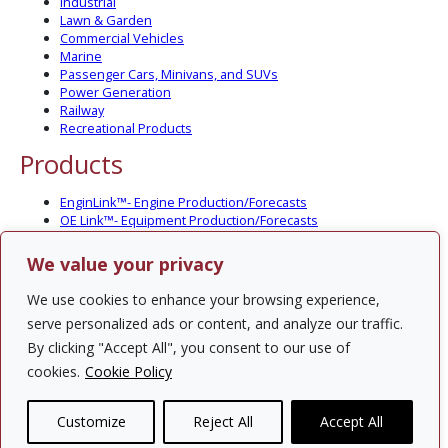
Industrial
Lawn & Garden
Commercial Vehicles
Marine
Passenger Cars, Minivans, and SUVs
Power Generation
Railway
Recreational Products
Products
EnginLink™- Engine Production/Forecasts
OE Link™- Equipment Production/Forecasts
CV Link™- Commercial Vehicle Prod./Forecasts
MarineLink™- Pleasure Boat Prod./Forecasts
We value your privacy
PartsLink™- In-Service Population and Forecasts
Optional Add-on Component Modules
We use cookies to enhance your browsing experience,
Solutions
serve personalized ads or content, and analyze our traffic.
By clicking "Accept All", you consent to our use of
PowerTracker™ North America Gen-Set Survey
cookies.
Cookie Policy
Custom Surveys
Custom Market Studies
Customize
Reject All
Accept All
Contact Us
Privacy Policy
Site Map