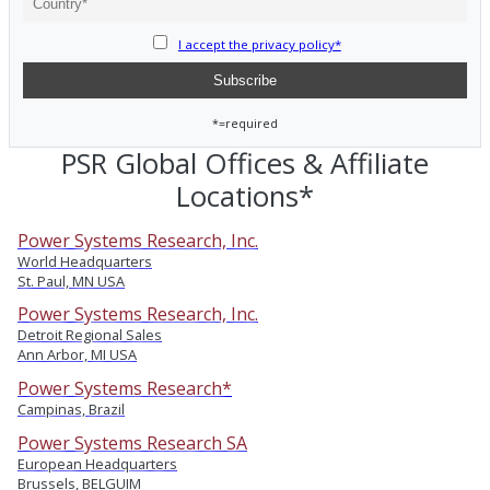
I accept the privacy policy*
*=required
PSR Global Offices & Affiliate
Locations*
Power Systems Research, Inc.
World Headquarters
St. Paul, MN USA
Power Systems Research, Inc.
Detroit Regional Sales
Ann Arbor, MI USA
Power Systems Research*
Campinas, Brazil
Power Systems Research SA
European Headquarters
Brussels, BELGUIM