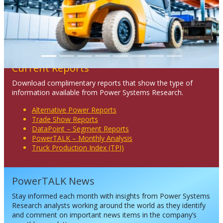
Current Reports
Download complimentary reports that show the type of
information available from Power Systems Research.
Alternative Power Reports
Trade Show Reports
DataPoint – Segment Reports
PowerTALK – Monthly Analysis
Truck Production Index (TPI)
PowerTALK News
Stay informed each month with insights from Power Systems
Research analysts working around the world as they identify
and comment on important news items in the company’s