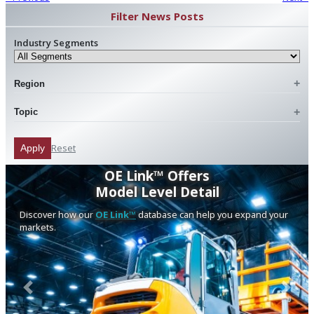
Filter News Posts
Industry Segments
Region
Topic
Reset
Apply
OE Link™ Offers
Model Level Detail
Discover how our
OE Link™
database can help you expand your
markets.
Previous
Next