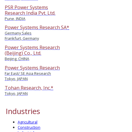
PSR Power Systems
Research India Pvt. Ltd.
Pune, INDIA
Power Systems Research SA*
Germany Sales
Frankfurt, Germany
Power Systems Research
(Beijing) Co., Ltd.
Beijing, CHINA
Power Systems Research
Far East/ SE Asia Research
Tokyo, JAPAN
Tohan Research, Inc.*
Tokyo, JAPAN
Industries
Agricultural
Construction