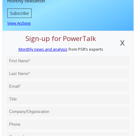
monthly newsletter.
Subscribe
View Archive
Sign-up for PowerTalk
X
Monthly news and analysis
from PSR’s experts