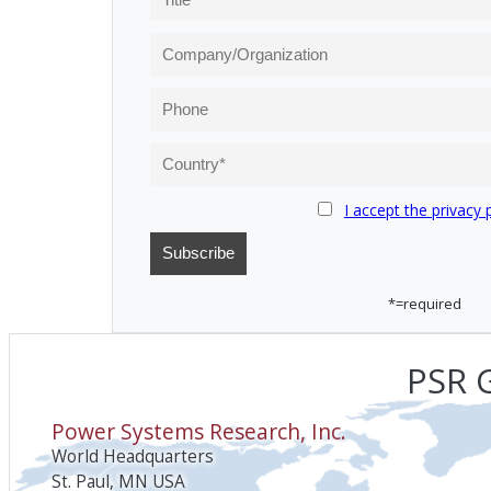
I accept the privacy 
*=required
PSR G
Power Systems Research, Inc.
World Headquarters
St. Paul, MN USA