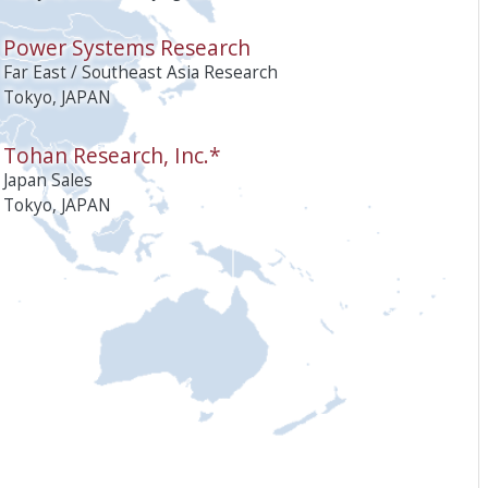
Power Systems Research
Far East / Southeast Asia Research
Tokyo, JAPAN
Tohan Research, Inc.*
Japan Sales
Tokyo, JAPAN