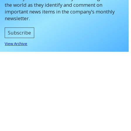
the world as they identify and comment on
important news items in the company’s monthly
newsletter.
Subscribe
View Archive