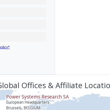
policy*
lobal Offices & Affiliate Locati
Power Systems Research SA
European Headquarters
Brussels, BELGIUM