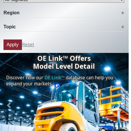
Region
Topic
Reset
Apply
OE Link™ Offers
Model Level Detail
Discover how our
OE Link™
database can help you
expand your markets.
Previous
Next