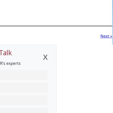
Next »
Talk
X
R’s experts