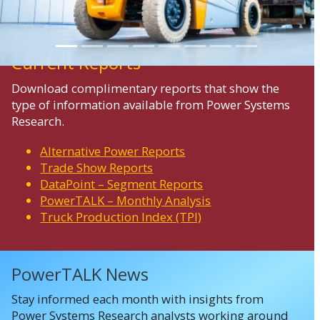
Current Reports
Download complimentary reports that show the
type of information available from Power Systems
Research.
Alternative Power Reports
Trade Show Reports
DataPoint – Segment Reports
PowerTALK – Monthly Analysis
Truck Production Index (TPI)
PowerTALK News
Stay informed each month with insights from
Power Systems Research analysts working around