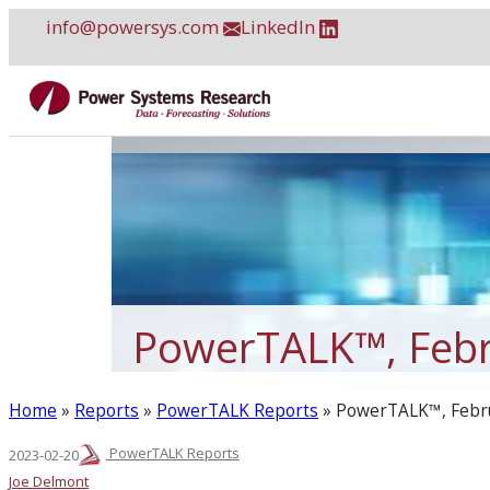
Skip
info@powersys.com
LinkedIn
to
content
PowerTALK™, Febr
Home
»
Reports
»
PowerTALK Reports
»
PowerTALK™, Febr
PowerTALK Reports
2023-02-20
Joe Delmont