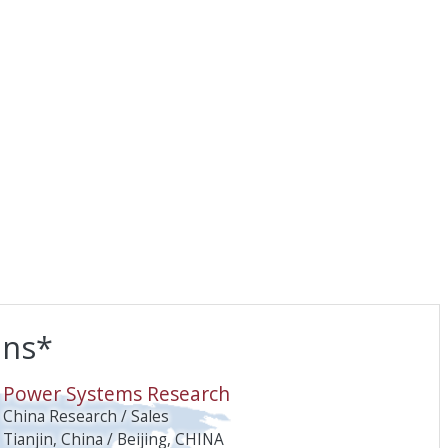
ons*
O
Power Systems Research
China Research / Sales
Tianjin, China / Beijing, CHINA