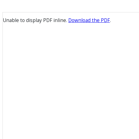
Unable to display PDF inline.
Download the PDF
.