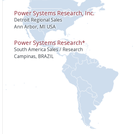
Power Systems Research, Inc.
Detroit Regional Sales
Ann Arbor, MI USA
Power Systems Research*
South America Sales / Research
Campinas, BRAZIL