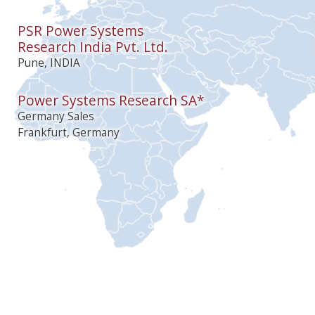
PSR Power Systems
Research India Pvt. Ltd.
Pune, INDIA
Power Systems Research SA*
Germany Sales
Frankfurt, Germany