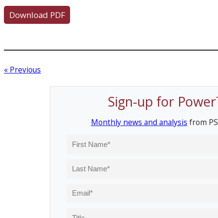
Download PDF
« Previous
Sign-up for Power
Monthly news and analysis
from PS