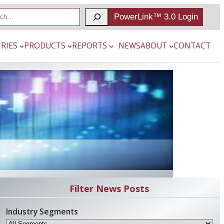
PowerLink™ 3.0 Login
RIES
PRODUCTS
REPORTS
NEWS
ABOUT
CONTACT
Filter News Posts
Industry Segments