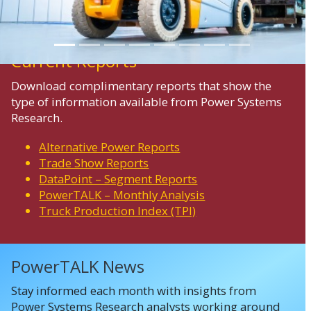
Current Reports
Download complimentary reports that show the
type of information available from Power Systems
Research.
Alternative Power Reports
Trade Show Reports
DataPoint – Segment Reports
PowerTALK – Monthly Analysis
Truck Production Index (TPI)
PowerTALK News
Stay informed each month with insights from
Power Systems Research analysts working around