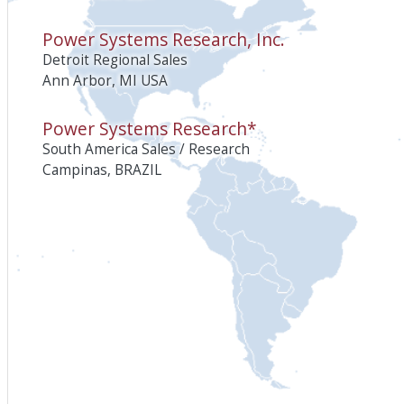
Power Systems Research, Inc.
Detroit Regional Sales
Ann Arbor, MI USA
Power Systems Research*
South America Sales / Research
Campinas, BRAZIL