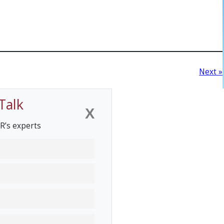
Next »
Talk
X
R’s experts