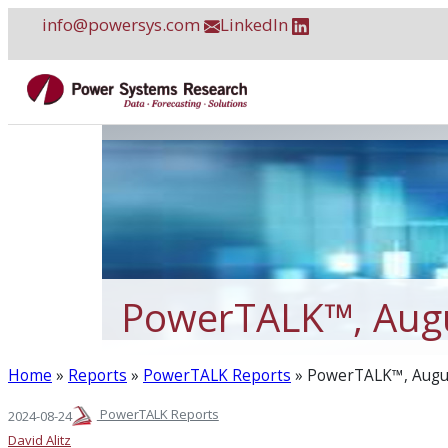
Skip
info@powersys.com
LinkedIn
to
content
PowerTALK™, Aug
Home
»
Reports
»
PowerTALK Reports
»
PowerTALK™, Augu
PowerTALK Reports
2024-08-24
David Alitz