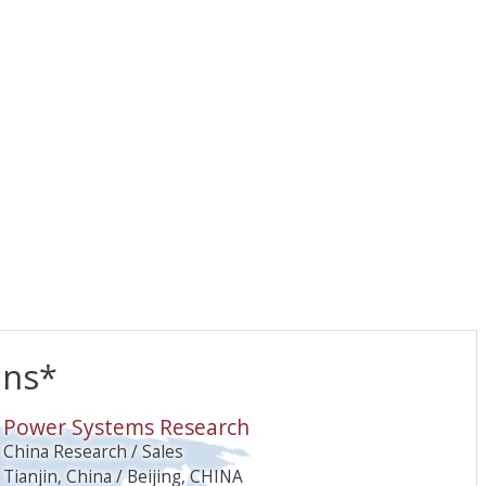
ons*
O
Power Systems Research
China Research / Sales
Tianjin, China / Beijing, CHINA