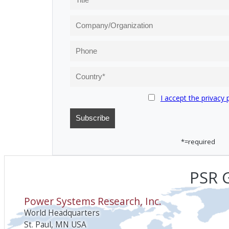
I accept the privacy 
*=required
PSR G
Power Systems Research, Inc.
World Headquarters
St. Paul, MN USA