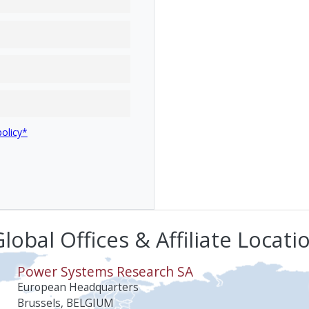
policy*
lobal Offices & Affiliate Locati
Power Systems Research SA
European Headquarters
Brussels, BELGIUM