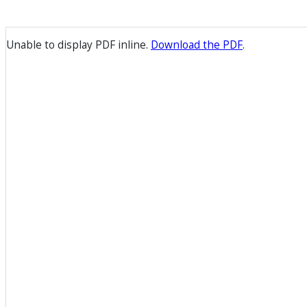
Unable to display PDF inline.
Download the PDF
.