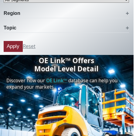
Region
Topic
Reset
Apply
OE Link™ Offers
Model Level Detail
Discover how our
OE Link™
database can help you
expand your markets.
Previous
Next