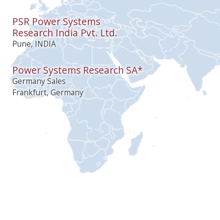
PSR Power Systems
Research India Pvt. Ltd.
Pune, INDIA
Power Systems Research SA*
Germany Sales
Frankfurt, Germany