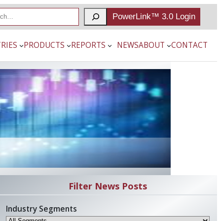
PowerLink™ 3.0 Login
RIES
PRODUCTS
REPORTS
NEWS
ABOUT
CONTACT
Filter News Posts
Industry Segments