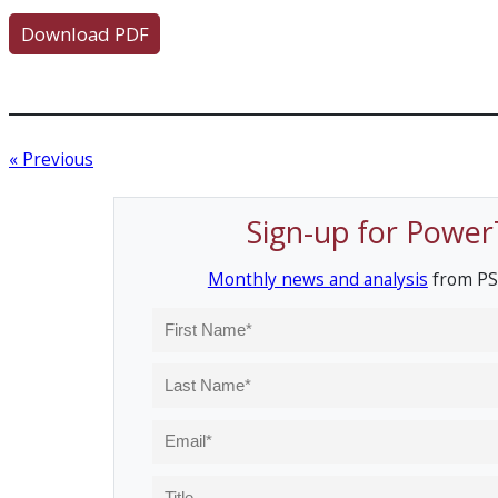
Download PDF
« Previous
Sign-up for Power
Monthly news and analysis
from PS