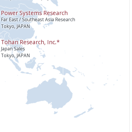
Power Systems Research
Far East / Southeast Asia Research
Tokyo, JAPAN
Tohan Research, Inc.*
Japan Sales
Tokyo, JAPAN