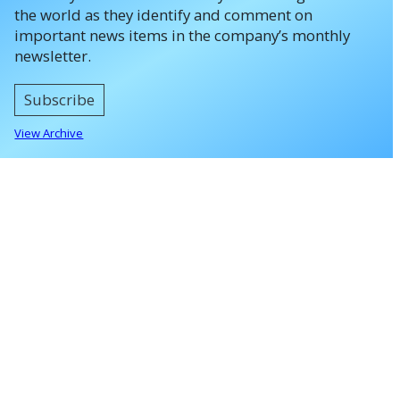
the world as they identify and comment on
important news items in the company’s monthly
newsletter.
Subscribe
View Archive