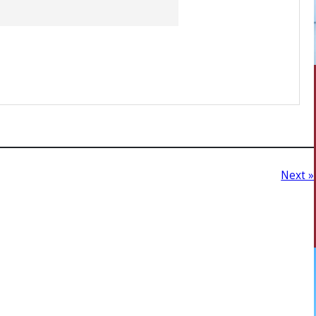
Next »