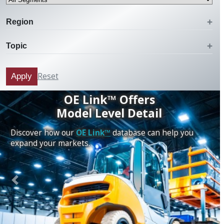
Region
Topic
Reset
Apply
OE Link™ Offers
Model Level Detail
Discover how our
OE Link™
database can help you
expand your markets.
Previous
Next