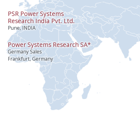
PSR Power Systems
Research India Pvt. Ltd.
Pune, INDIA
Power Systems Research SA*
Germany Sales
Frankfurt, Germany