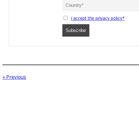
I accept the privacy policy*
« Previous