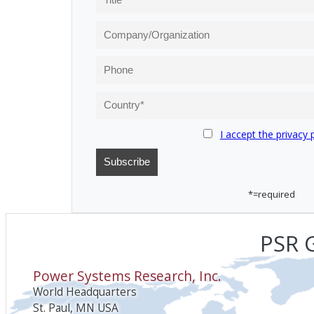
I accept the privacy 
*=required
PSR G
Power Systems Research, Inc.
World Headquarters
St. Paul, MN USA