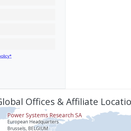
policy*
lobal Offices & Affiliate Locati
Power Systems Research SA
European Headquarters
Brussels, BELGIUM