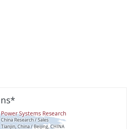
ons*
O
Power Systems Research
China Research / Sales
Tianjin, China / Beijing, CHINA