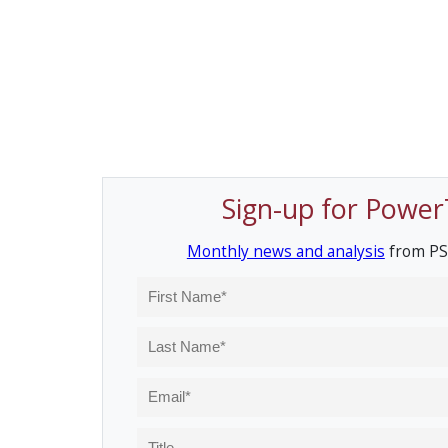
Sign-up for Power
Monthly news and analysis
from PS