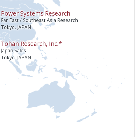
Power Systems Research
Far East / Southeast Asia Research
Tokyo, JAPAN
Tohan Research, Inc.*
Japan Sales
Tokyo, JAPAN