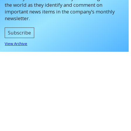
the world as they identify and comment on
important news items in the company’s monthly
newsletter.
Subscribe
View Archive