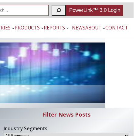
PowerLink™ 3.0 Login
RIES
PRODUCTS
REPORTS
NEWS
ABOUT
CONTACT
Filter News Posts
Industry Segments