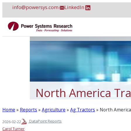
Skip
info@powersys.com
LinkedIn
to
content
North America Tra
Home
»
Reports
»
Agriculture
»
Ag Tractors
»
North America 
DataPoint Reports
2026-02-22
Carol Turner