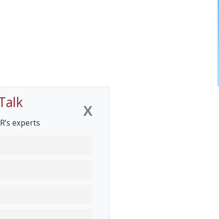
Talk
X
R’s experts