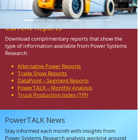
Current Reports
Download complimentary reports that show the
type of information available from Power Systems
Research.
Alternative Power Reports
Trade Show Reports
DataPoint – Segment Reports
PowerTALK – Monthly Analysis
Truck Production Index (TPI)
PowerTALK News
Stay informed each month with insights from
Power Systems Research analysts working around