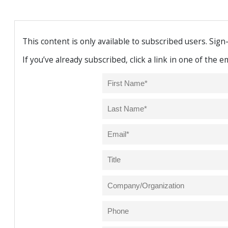
This content is only available to subscribed users. Sign
If you’ve already subscribed, click a link in one of the 