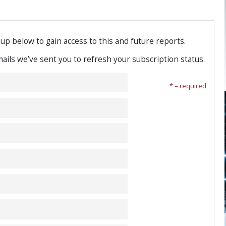
-up below to gain access to this and future reports.
emails we’ve sent you to refresh your subscription status.
* = required