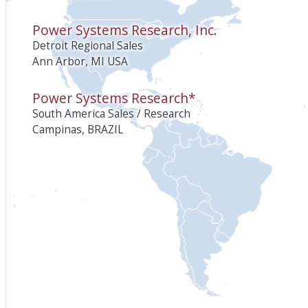
Power Systems Research, Inc.
Detroit Regional Sales
Ann Arbor, MI USA
Power Systems Research*
South America Sales / Research
Campinas, BRAZIL