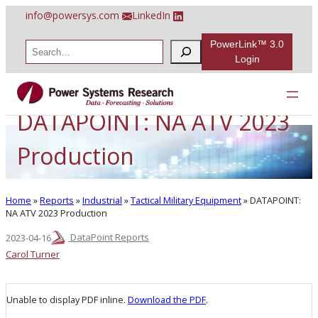
Skip
info@powersys.com
LinkedIn
to
content
PowerLink™ 3.0
S
e
Login
a
r
c
h
DATAPOINT: NA ATV 2023
Production
Home
»
Reports
»
Industrial
»
Tactical Military Equipment
»
DATAPOINT:
NA ATV 2023 Production
DataPoint Reports
2023-04-16
Carol Turner
Unable to display PDF inline.
Download the PDF
.