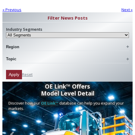
« Previous
Next »
Filter News Posts
Industry Segments
Region
Topic
Reset
Apply
OE Link™ Offers
Model Level Detail
Discover how our
OE Link™
database can help you expand your
markets.