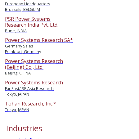
European Headquarters
Brussels, BELGUIM
PSR Power Systems
Research India Pvt. Ltd.
Pune, INDIA
Power Systems Research SA*
Germany Sales
Frankfurt, Germany
Power Systems Research
(Beijing) Co., Ltd.
Beijing, CHINA
Power Systems Research
Far East/ SE Asia Research
Tokyo, JAPAN
Tohan Research, Inc.*
Tokyo, JAPAN
Industries