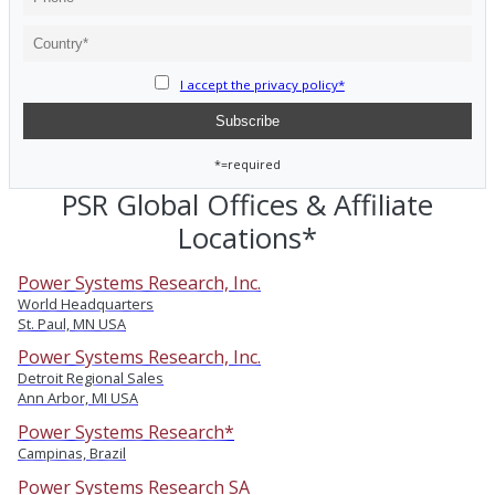
I accept the privacy policy*
*=required
PSR Global Offices & Affiliate
Locations*
Power Systems Research, Inc.
World Headquarters
St. Paul, MN USA
Power Systems Research, Inc.
Detroit Regional Sales
Ann Arbor, MI USA
Power Systems Research*
Campinas, Brazil
Power Systems Research SA