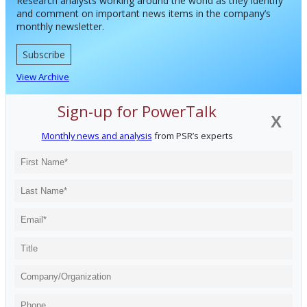
Research analysts working around the world as they identify
and comment on important news items in the company’s
monthly newsletter.
Subscribe
View Archive
Sign-up for PowerTalk
X
Monthly news and analysis
from PSR’s experts