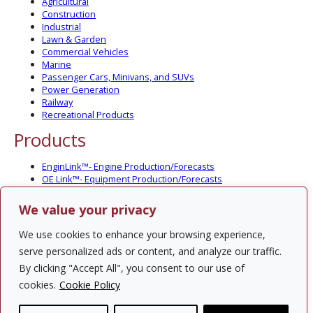
Agricultural
Construction
Industrial
Lawn & Garden
Commercial Vehicles
Marine
Passenger Cars, Minivans, and SUVs
Power Generation
Railway
Recreational Products
Products
EnginLink™- Engine Production/Forecasts
OE Link™- Equipment Production/Forecasts
CV Link™- Commercial Vehicle Prod./Forecasts
MarineLink™- Pleasure Boat Prod./Forecasts
We value your privacy
PartsLink™- In-Service Population and Forecasts
Optional Add-on Component Modules
We use cookies to enhance your browsing experience,
Solutions
serve personalized ads or content, and analyze our traffic.
By clicking "Accept All", you consent to our use of
PowerTracker™ North America Gen-Set Survey
cookies.
Cookie Policy
Custom Surveys
Custom Market Studies