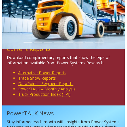
Previous
Next
Current Reports
Download complimentary reports that show the type of
information available from Power Systems Research.
Alternative Power Reports
Trade Show Reports
DataPoint – Segment Reports
PowerTALK – Monthly Analysis
Truck Production Index (TPI)
PowerTALK News
Stay informed each month with insights from Power Systems