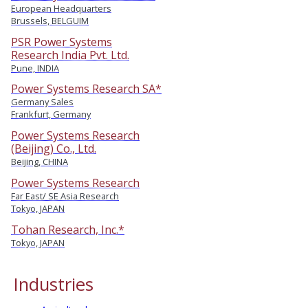
European Headquarters
Brussels, BELGUIM
PSR Power Systems
Research India Pvt. Ltd.
Pune, INDIA
Power Systems Research SA*
Germany Sales
Frankfurt, Germany
Power Systems Research
(Beijing) Co., Ltd.
Beijing, CHINA
Power Systems Research
Far East/ SE Asia Research
Tokyo, JAPAN
Tohan Research, Inc.*
Tokyo, JAPAN
Industries