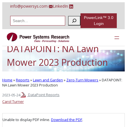
Skip
info@powersys.com
LinkedIn
to
content
PowerLink™ 3.0
S
e
Login
a
r
c
h
DATAPOINT: NA Lawn
Mower 2023 Production
Home
»
Reports
»
Lawn and Garden
»
Zero-Turn Mowers
»
DATAPOINT:
NA Lawn Mower 2023 Production
DataPoint Reports
2023-05-24
Carol Turner
Unable to display PDF inline.
Download the PDF
.