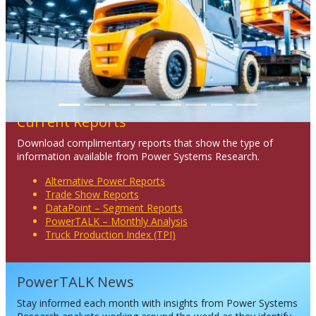
Previous
Next
Current Reports
Download complimentary reports that show the type of
information available from Power Systems Research.
Alternative Power Reports
Trade Show Reports
DataPoint – Segment Reports
PowerTALK – Monthly Analysis
Truck Production Index (TPI)
PowerTALK News
Stay informed each month with insights from Power Systems