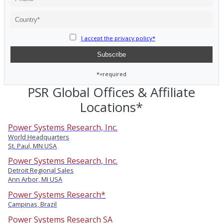
I accept the privacy policy*
*=required
PSR Global Offices & Affiliate
Locations*
Power Systems Research, Inc.
World Headquarters
St. Paul, MN USA
Power Systems Research, Inc.
Detroit Regional Sales
Ann Arbor, MI USA
Power Systems Research*
Campinas, Brazil
Power Systems Research SA