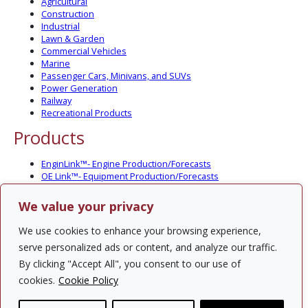
Agricultural
Construction
Industrial
Lawn & Garden
Commercial Vehicles
Marine
Passenger Cars, Minivans, and SUVs
Power Generation
Railway
Recreational Products
Products
EnginLink™- Engine Production/Forecasts
OE Link™- Equipment Production/Forecasts
CV Link™- Commercial Vehicle Prod./Forecasts
MarineLink™- Pleasure Boat Prod./Forecasts
We value your privacy
PartsLink™- In-Service Population and Forecasts
Optional Add-on Component Modules
We use cookies to enhance your browsing experience,
Solutions
serve personalized ads or content, and analyze our traffic.
By clicking "Accept All", you consent to our use of
PowerTracker™ North America Gen-Set Survey
cookies.
Cookie Policy
Custom Surveys
Custom Market Studies