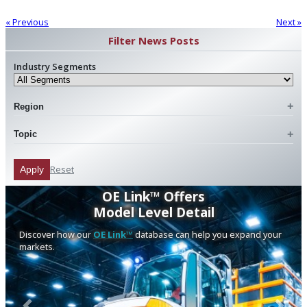
« Previous
Next »
Filter News Posts
Industry Segments
Region
Topic
Reset
Apply
OE Link™ Offers
Model Level Detail
Discover how our
OE Link™
database can help you expand your
markets.