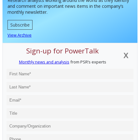
Research analysts working around the world as they identify
and comment on important news items in the company’s
monthly newsletter.
Subscribe
View Archive
Sign-up for PowerTalk
X
Monthly news and analysis
from PSR’s experts