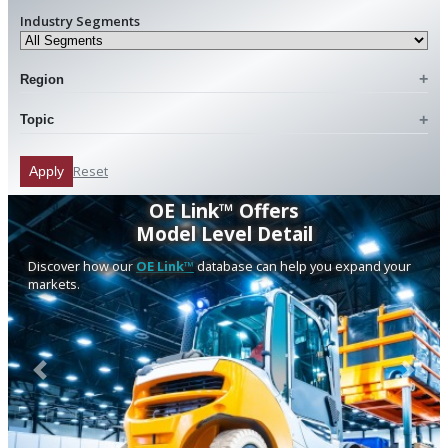
Industry Segments
Region
Topic
Reset
Apply
OE Link™ Offers
Model Level Detail
Discover how our
OE Link™
database can help you expand your
markets.
Previous
Next