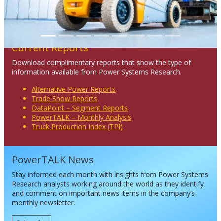
Current Reports
Download complimentary reports that show the type of
information available from Power Systems Research.
Alternative Power Reports
Trade Show Reports
DataPoint – Segment Reports
PowerTALK – Monthly Analysis
Truck Production Index (TPI)
PowerTALK News
Stay informed each month with insights from Power Systems
Research analysts working around the world as they identify
and comment on important news items in the company’s
monthly newsletter.