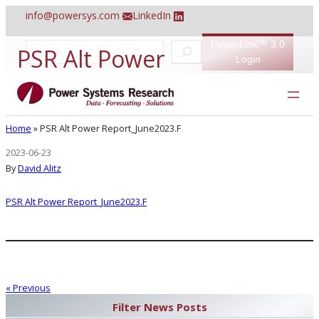
Skip
info@powersys.com
LinkedIn
to
content
PowerLink™ 3.0
S
PSR Alt Power
e
Login
a
r
Report_June2023.F
c
h
Home
»
PSR Alt Power Report_June2023.F
2023-06-23
By
David Alitz
PSR Alt Power Report_June2023.F
« Previous
Filter News Posts