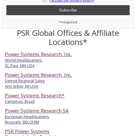
I accept the privacy policy*
*=required
PSR Global Offices & Affiliate
Locations*
Power Systems Research, Inc.
World Headquarters
St. Paul, MN USA
Power Systems Research, Inc.
Detroit Regional Sales
Ann Arbor, MI USA
Power Systems Research*
Campinas, Brazil
Power Systems Research SA
European Headquarters
Brussels, BELGUIM
PSR Power Systems