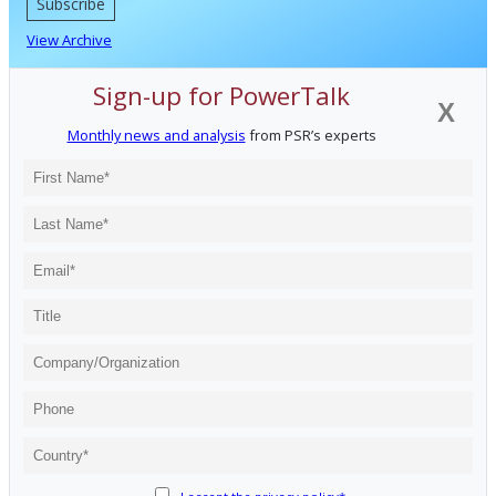
Subscribe
View Archive
Sign-up for PowerTalk
X
Monthly news and analysis
from PSR’s experts