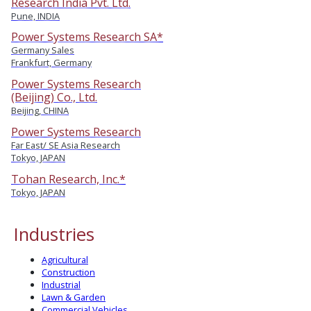
Research India Pvt. Ltd.
Pune, INDIA
Power Systems Research SA*
Germany Sales
Frankfurt, Germany
Power Systems Research
(Beijing) Co., Ltd.
Beijing, CHINA
Power Systems Research
Far East/ SE Asia Research
Tokyo, JAPAN
Tohan Research, Inc.*
Tokyo, JAPAN
Industries
Agricultural
Construction
Industrial
Lawn & Garden
Commercial Vehicles