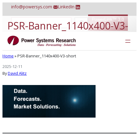
Skip
info@powersys.com
LinkedIn
to
content
PowerLink™ 3.0
S
PSR-Banner_1140x400-V3-
e
Login
a
r
short
c
h
Home
»
PSR-Banner_1140x400-V3-short
2025-12-11
By
David Alitz