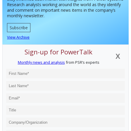
Research analysts working around the world as they identify
and comment on important news items in the company’s
monthly newsletter.
Subscribe
View Archive
Sign-up for PowerTalk
X
Monthly news and analysis
from PSR’s experts