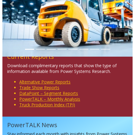
Previous
Next
Current Reports
Download complimentary reports that show the type of
information available from Power Systems Research.
Alternative Power Reports
Trade Show Reports
DataPoint – Segment Reports
PowerTALK – Monthly Analysis
Truck Production Index (TPI)
PowerTALK News
Stay informed each month with insights from Power Systems