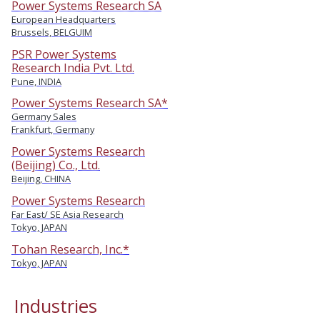
Power Systems Research SA
European Headquarters
Brussels, BELGUIM
PSR Power Systems
Research India Pvt. Ltd.
Pune, INDIA
Power Systems Research SA*
Germany Sales
Frankfurt, Germany
Power Systems Research
(Beijing) Co., Ltd.
Beijing, CHINA
Power Systems Research
Far East/ SE Asia Research
Tokyo, JAPAN
Tohan Research, Inc.*
Tokyo, JAPAN
Industries