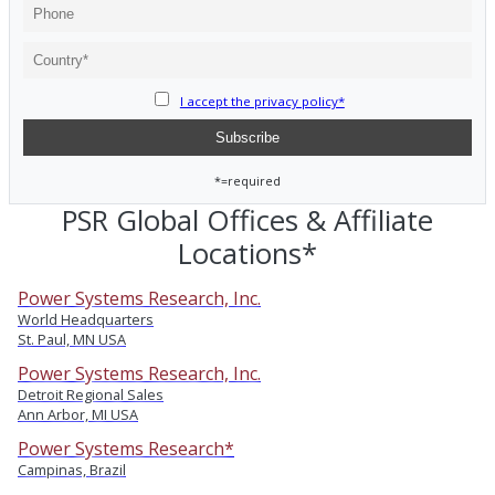
I accept the privacy policy*
*=required
PSR Global Offices & Affiliate
Locations*
Power Systems Research, Inc.
World Headquarters
St. Paul, MN USA
Power Systems Research, Inc.
Detroit Regional Sales
Ann Arbor, MI USA
Power Systems Research*
Campinas, Brazil