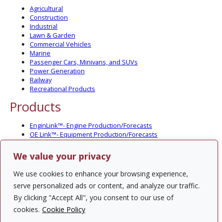
Agricultural
Construction
Industrial
Lawn & Garden
Commercial Vehicles
Marine
Passenger Cars, Minivans, and SUVs
Power Generation
Railway
Recreational Products
Products
EnginLink™- Engine Production/Forecasts
OE Link™- Equipment Production/Forecasts
CV Link™- Commercial Vehicle Prod./Forecasts
MarineLink™- Pleasure Boat Prod./Forecasts
We value your privacy
PartsLink™- In-Service Population and Forecasts
Optional Add-on Component Modules
We use cookies to enhance your browsing experience,
Solutions
serve personalized ads or content, and analyze our traffic.
By clicking "Accept All", you consent to our use of
PowerTracker™ North America Gen-Set Survey
cookies.
Cookie Policy
Custom Surveys