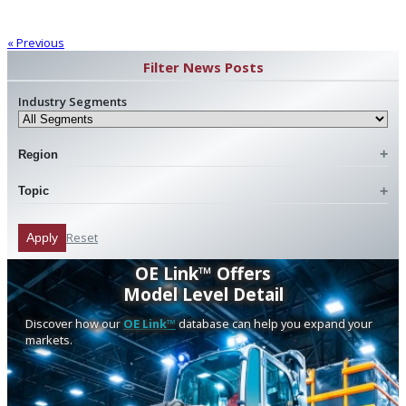
« Previous
Filter News Posts
Industry Segments
Region
Topic
Reset
Apply
OE Link™ Offers
Model Level Detail
Discover how our
OE Link™
database can help you expand your
markets.