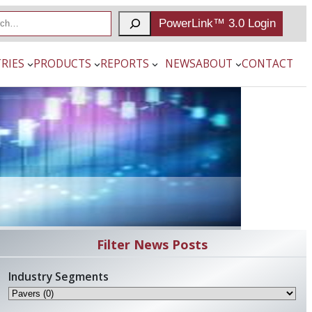
PowerLink™ 3.0 Login
RIES
PRODUCTS
REPORTS
NEWS
ABOUT
CONTACT
Filter News Posts
Industry Segments