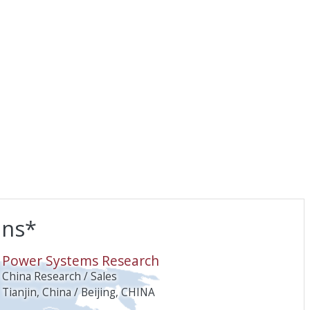
ons*
O
Power Systems Research
China Research / Sales
Tianjin, China / Beijing, CHINA