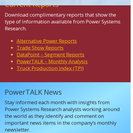
Current Reports
Download complimentary reports that show the
type of information available from Power Systems
Research.
Alternative Power Reports
Trade Show Reports
DataPoint – Segment Reports
PowerTALK – Monthly Analysis
Truck Production Index (TPI)
PowerTALK News
Stay informed each month with insights from
Power Systems Research analysts working around
the world as they identify and comment on
important news items in the company’s monthly
newsletter.