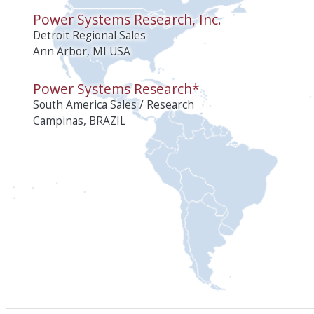
Power Systems Research, Inc.
Detroit Regional Sales
Ann Arbor, MI USA
Power Systems Research*
South America Sales / Research
Campinas, BRAZIL