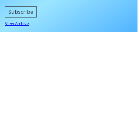
Subscribe
View Archive