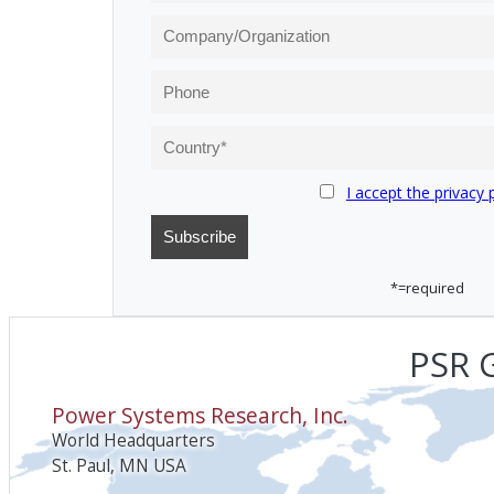
I accept the privacy 
*=required
PSR G
Power Systems Research, Inc.
World Headquarters
St. Paul, MN USA