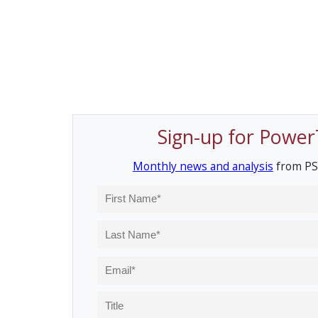
Sign-up for Power
Monthly news and analysis
from PS