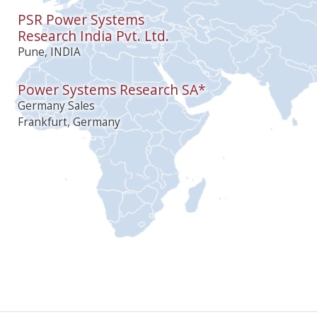
PSR Power Systems
Research India Pvt. Ltd.
Pune, INDIA
Power Systems Research SA*
Germany Sales
Frankfurt, Germany