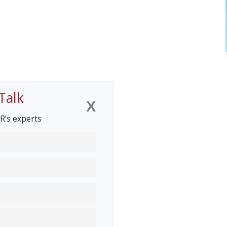
Talk
X
R’s experts