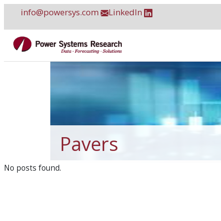
Skip
info@powersys.com
LinkedIn
to
content
Pavers
No posts found.