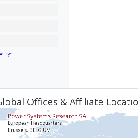
policy*
lobal Offices & Affiliate Locati
Power Systems Research SA
European Headquarters
Brussels, BELGIUM