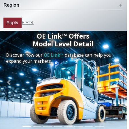
Region
Reset
Apply
OE Link™ Offers
Model Level Detail
Discover how our
OE Link™
database can help you
expand your markets.
Previous
Next