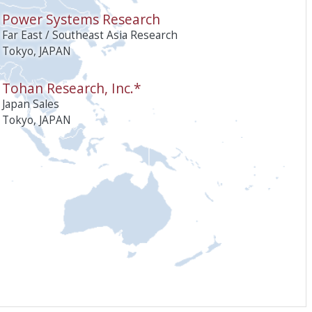
Power Systems Research
Far East / Southeast Asia Research
Tokyo, JAPAN
Tohan Research, Inc.*
Japan Sales
Tokyo, JAPAN