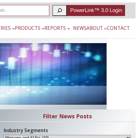
PowerLink™ 3.0 Login
RIES
PRODUCTS
REPORTS
NEWS
ABOUT
CONTACT
Filter News Posts
Industry Segments