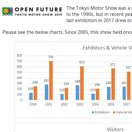
The Tokyo Motor Show was a ma
to the 1990s, but in recent ye
last exhibition in 2017 drew 
Please see the below charts. Since 2005, this show held onc