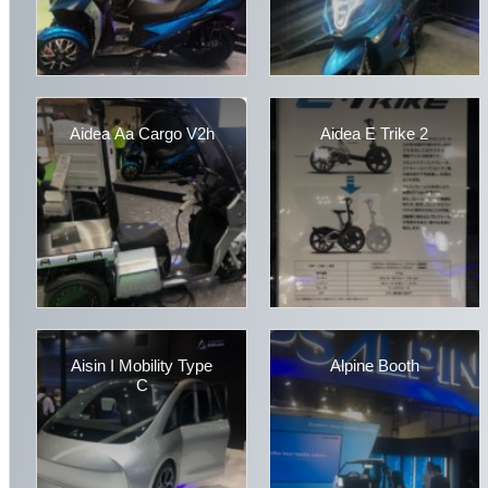
Aidea Aa Cargo V2h
Aidea E Trike 2
Aisin I Mobility Type
Alpine Booth
C