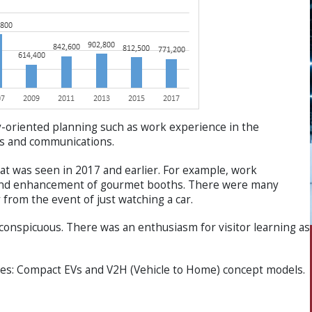
ily-oriented planning such as work experience in the
ics and communications.
at was seen in 2017 and earlier. For example, work
n and enhancement of gourmet booths. There were many
 from the event of just watching a car.
conspicuous. There was an enthusiasm for visitor learning as
sses: Compact EVs and V2H (Vehicle to Home) concept models.