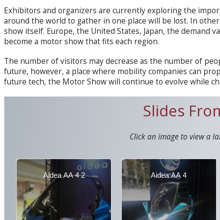
Exhibitors and organizers are currently exploring the imp
around the world to gather in one place will be lost. In othe
show itself. Europe, the United States, Japan, the demand var
become a motor show that fits each region.
The number of visitors may decrease as the number of peopl
future, however, a place where mobility companies can prop
future tech, the Motor Show will continue to evolve while ch
Slides Fr
Click an image to view a la
Aidea AA 4 2
Aidea AA 4