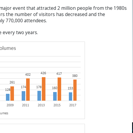
jor event that attracted 2 million people from the 1980s
ars the number of visitors has decreased and the
only 770,000 attendees.
e every two years.