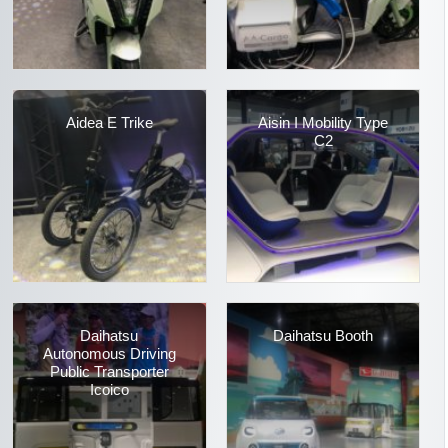
Aidea E Trike
Aisin I Mobility Type
C2
Daihatsu
Daihatsu Booth
Autonomous Driving
Public Transporter
Icoico