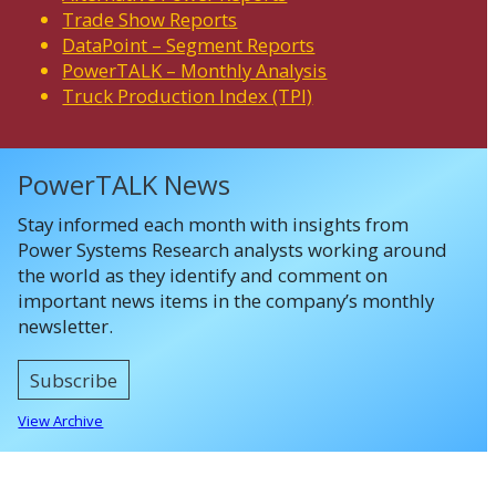
Trade Show Reports
DataPoint – Segment Reports
PowerTALK – Monthly Analysis
Truck Production Index (TPI)
PowerTALK News
Stay informed each month with insights from
Power Systems Research analysts working around
the world as they identify and comment on
important news items in the company’s monthly
newsletter.
Subscribe
View Archive