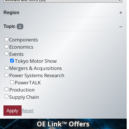
Region
Topic
1
Components
Economics
Events
Tokyo Motor Show
Mergers & Acquisitions
Power Systems Research
PowerTALK
Production
Supply Chain
Reset
Apply
OE Link™ Offers