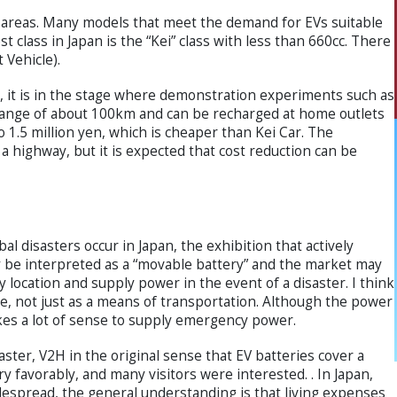
an areas. Many models that meet the demand for EVs suitable
 class in Japan is the “Kei” class with less than 660cc. There
 Vehicle).
 it is in the stage where demonstration experiments such as
range of about 100km and can be recharged at home outlets
o 1.5 million yen, which is cheaper than Kei Car. The
a highway, but it is expected that cost reduction can be
al disasters occur in Japan, the exhibition that actively
 be interpreted as a “movable battery” and the market may
y location and supply power in the event of a disaster. I think
lue, not just as a means of transportation. Although the power
makes a lot of sense to supply emergency power.
ter, V2H in the original sense that EV batteries cover a
y favorably, and many visitors were interested. . In Japan,
despread, the general understanding is that living expenses