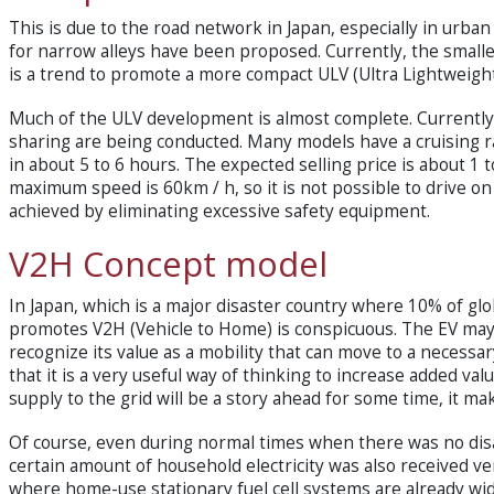
This is due to the road network in Japan, especially in urb
for narrow alleys have been proposed. Currently, the smallest
is a trend to promote a more compact ULV (Ultra Lightweight
Much of the ULV development is almost complete. Currently,
sharing are being conducted. Many models have a cruising 
in about 5 to 6 hours. The expected selling price is about 1 t
maximum speed is 60km / h, so it is not possible to drive on 
achieved by eliminating excessive safety equipment.
V2H Concept model
In Japan, which is a major disaster country where 10% of glob
promotes V2H (Vehicle to Home) is conspicuous. The EV may
recognize its value as a mobility that can move to a necessar
that it is a very useful way of thinking to increase added va
supply to the grid will be a story ahead for some time, it 
Of course, even during normal times when there was no disas
certain amount of household electricity was also received ver
where home-use stationary fuel cell systems are already wi