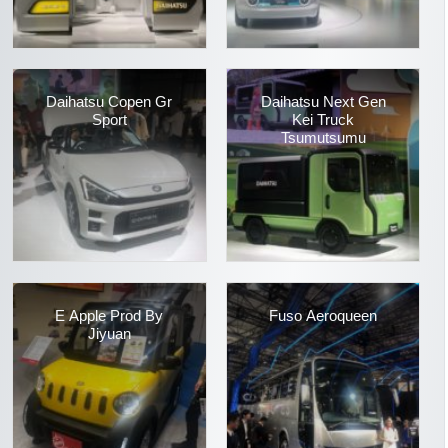
Daihatsu Copen Gr
Daihatsu Next Gen
Sport
Kei Truck
Tsumutsumu
E Apple Prod By
Fuso Aeroqueen
Jiyuan