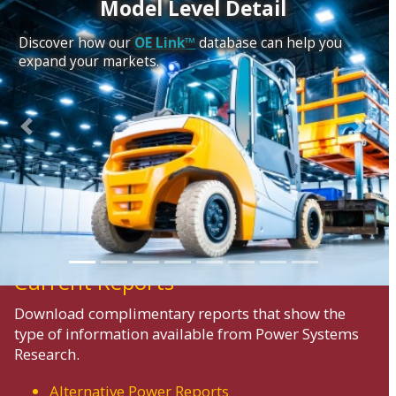
Model Level Detail
Discover how our
OE Link™
database can help you
expand your markets.
Previous
Next
Current Reports
Download complimentary reports that show the
type of information available from Power Systems
Research.
Alternative Power Reports