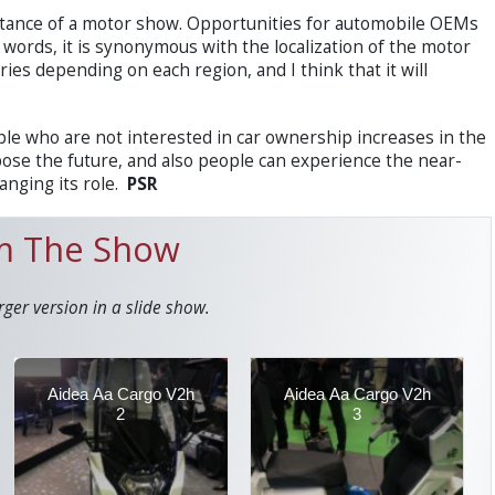
ortance of a motor show. Opportunities for automobile OEMs
r words, it is synonymous with the localization of the motor
ies depending on each region, and I think that it will
e who are not interested in car ownership increases in the
ose the future, and also people can experience the near-
anging its role.
PSR
om The Show
rger version in a slide show.
Aidea Aa Cargo V2h
Aidea Aa Cargo V2h
2
3