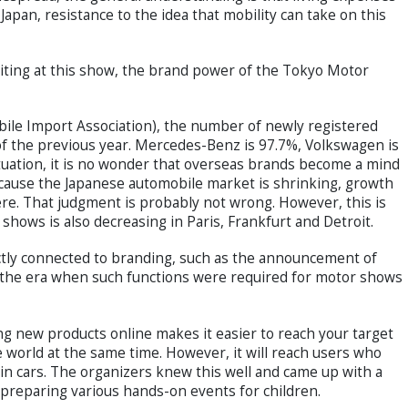
Japan, resistance to the idea that mobility can take on this
ing at this show, the brand power of the Tokyo Motor
obile Import Association), the number of newly registered
 of the previous year. Mercedes-Benz is 97.7%, Volkswagen is
tuation, it is no wonder that overseas brands become a mind
cause the Japanese automobile market is shrinking, growth
ere. That judgment is probably not wrong. However, this is
shows is also decreasing in Paris, Frankfurt and Detroit.
tly connected to branding, such as the announcement of
 the era when such functions were required for motor shows
ing new products online makes it easier to reach your target
e world at the same time. However, it will reach users who
d in cars. The organizers knew this well and came up with a
g preparing various hands-on events for children.