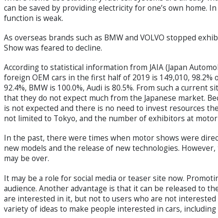
can be saved by providing electricity for one’s own home. In 
function is weak.
As overseas brands such as BMW and VOLVO stopped exhibit
Show was feared to decline.
According to statistical information from JAIA (Japan Autom
foreign OEM cars in the first half of 2019 is 149,010, 98.2%
92.4%, BMW is 100.0%, Audi is 80.5%. From such a current si
that they do not expect much from the Japanese market. Be
is not expected and there is no need to invest resources th
not limited to Tokyo, and the number of exhibitors at motor 
In the past, there were times when motor shows were direc
new models and the release of new technologies. However,
may be over.
It may be a role for social media or teaser site now. Promot
audience. Another advantage is that it can be released to th
are interested in it, but not to users who are not intereste
variety of ideas to make people interested in cars, includin