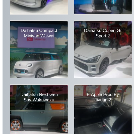
Daihatsu Compact
Daihatsu Copen Gr
Minivan Waiwai
Sport 2
Daihatsu Next Gen
E Apple Prod By
Suv Wakuwaku
Jiyuan 2