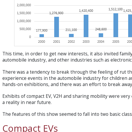
This time, in order to get new interests, it also invited fam
automobile industry, and other industries such as electron
There was a tendency to break through the feeling of rut th
experience events in the automobile industry for childre
hands-on exhibitions, and there was an effort to break away
Exhibits of compact EV, V2H and sharing mobility were very 
a reality in near future.
The features of this show seemed to fall into two basic cla
Compact EVs