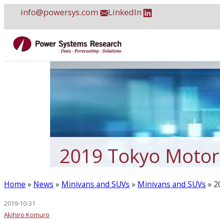
Skip
info@powersys.com
LinkedIn
to
content
2019 Tokyo Moto
Home
»
News
»
Minivans and SUVs
»
Minivans and SUVs
»
2
2019-10-31
Akihiro Komuro