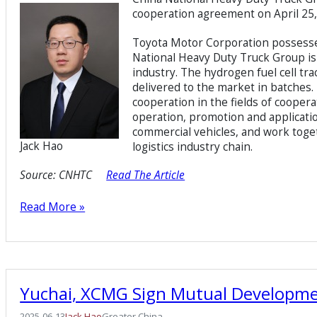
cooperation agreement on April 25,
Toyota Motor Corporation possesses
National Heavy Duty Truck Group is 
industry. The hydrogen fuel cell tr
delivered to the market in batches. 
cooperation in the fields of coope
operation, promotion and applicati
commercial vehicles, and work toge
Jack Hao
logistics industry chain.
Source:
CNHTC
Read The Article
Read More »
Yuchai, XCMG Sign Mutual Developm
2025-06-13
Jack Hao
Greater China