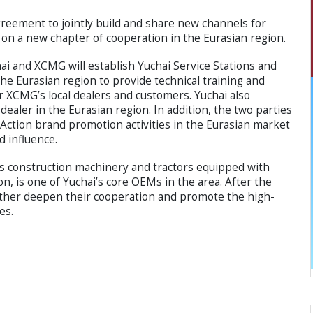
eement to jointly build and share new channels for
n a new chapter of cooperation in the Eurasian region.
ai and XCMG will establish Yuchai Service Stations and
the Eurasian region to provide technical training and
r XCMG’s local dealers and customers. Yuchai also
ealer in the Eurasian region. In addition, the two parties
n Action brand promotion activities in the Eurasian market
d influence.
ls construction machinery and tractors equipped with
n, is one of Yuchai’s core OEMs in the area. After the
further deepen their cooperation and promote the high-
es.