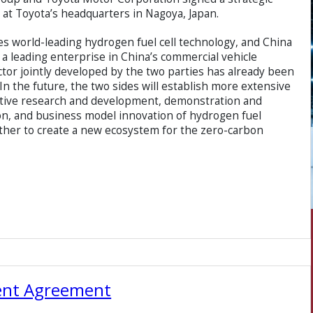
 at Toyota’s headquarters in Nagoya, Japan.
 world-leading hydrogen fuel cell technology, and China
a leading enterprise in China’s commercial vehicle
actor jointly developed by the two parties has already been
In the future, the two sides will establish more extensive
rative research and development, demonstration and
on, and business model innovation of hydrogen fuel
ther to create a new ecosystem for the zero-carbon
ent Agreement