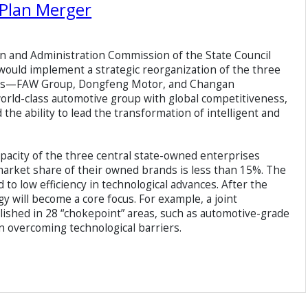
Plan Merger
n and Administration Commission of the State Council
t would implement a strategic reorganization of the three
ses—FAW Group, Dongfeng Motor, and Changan
 world-class automotive group with global competitiveness,
the ability to lead the transformation of intelligent and
acity of the three central state-owned enterprises
 market share of their owned brands is less than 15%. The
o low efficiency in technological advances. After the
y will become a core focus. For example, a joint
lished in 28 “chokepoint” areas, such as automotive-grade
n overcoming technological barriers.