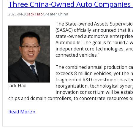
Three China-Owned Auto Companies 
2025-04-20
Jack Hao
Greater China
The State-owned Assets Supervisio
(SASAC) officially announced that i
state-owned automotive enterpri
Automobile. The goal is to “build a
independent core technologies, and 
connected vehicles.”
The combined annual production cap
exceeds 8 million vehicles, yet the
fragmented R&D investment has led t
Jack Hao
reorganization, technological synerg
innovation consortium will be estab
chips and domain controllers, to concentrate resources o
Read More »