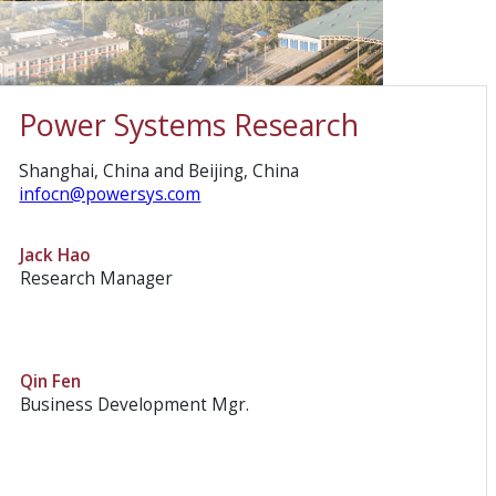
Power Systems Research
Shanghai, China and Beijing, China
infocn@powersys.com
Jack Hao
Research Manager
Qin Fen
Business Development Mgr.