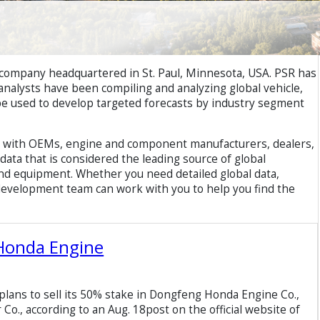
 company headquartered in St. Paul, Minnesota, USA. PSR has
R analysts have been compiling and analyzing global vehicle,
be used to develop targeted forecasts by industry segment
rk with OEMs, engine and component manufacturers, dealers,
ata that is considered the leading source of global
nd equipment. Whether you need detailed global data,
 development team can work with you to help you find the
 Honda Engine
ans to sell its 50% stake in Dongfeng Honda Engine Co.,
Co., according to an Aug. 18post on the official website of