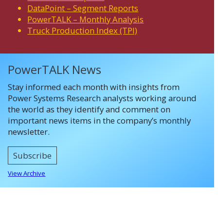
DataPoint – Segment Reports
PowerTALK – Monthly Analysis
Truck Production Index (TPI)
PowerTALK News
Stay informed each month with insights from
Power Systems Research analysts working around
the world as they identify and comment on
important news items in the company’s monthly
newsletter.
Subscribe
View Archive