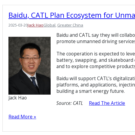
Baidu, CATL Plan Ecosystem for Unm
2025-03-20
Jack Hao
Global
, 
Greater China
Baidu and CATL say they will collab
promote unmanned driving services a
The cooperation is expected to lev
battery, swapping, and skateboard
and to explore competitive product
Baidu will support CATL’s digitalizat
platforms, and applications, injecti
building a smart energy future.
Jack Hao
Source:
CATL
Read The Article
Read More »