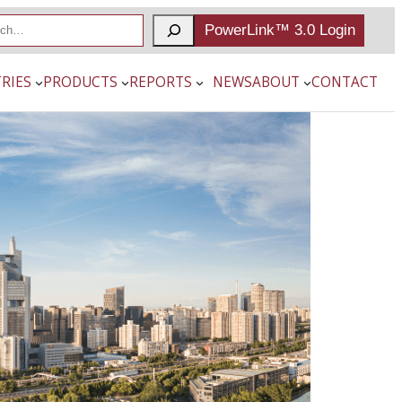
PowerLink™ 3.0 Login
RIES
PRODUCTS
REPORTS
NEWS
ABOUT
CONTACT