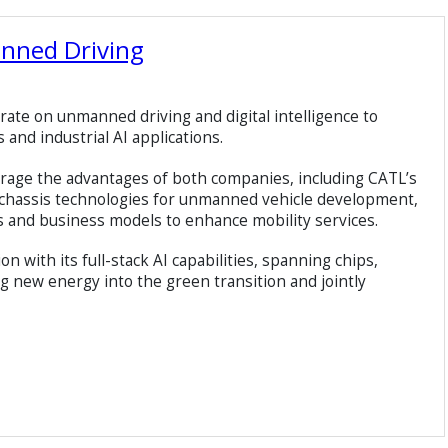
anned Driving
orate on unmanned driving and digital intelligence to
nd industrial AI applications.
erage the advantages of both companies, including CATL’s
 chassis technologies for unmanned vehicle development,
s and business models to enhance mobility services.
ion with its full-stack AI capabilities, spanning chips,
ng new energy into the green transition and jointly