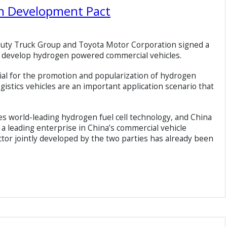
gn Development Pact
Duty Truck Group and Toyota Motor Corporation signed a
o develop hydrogen powered commercial vehicles.
tial for the promotion and popularization of hydrogen
gistics vehicles are an important application scenario that
 world-leading hydrogen fuel cell technology, and China
a leading enterprise in China’s commercial vehicle
actor jointly developed by the two parties has already been