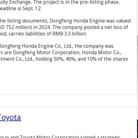
ty Exchange. The project is in the pre-listing phase,
eadline is Sept. 12.
n the listing documents, Dongfeng Honda Engine was valued
SD 752 million) in 2024. The company posted a net loss of
, carries liabilities of RMB 3.3 billion.
f Dongfeng Honda Engine Co., Ltd., the company was
ers are Dongfeng Motor Corporation, Honda Motor Co.,
tment Co., Ltd., holding 50%, 40%, and 10% of the shares
Toyota
oup and Toyota Motor Corporation signed a strategic