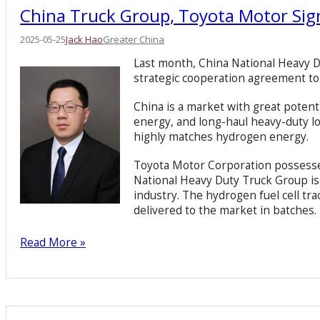
China Truck Group, Toyota Motor Si
2025-05-25
Jack Hao
Greater China
Last month, China National Heavy 
strategic cooperation agreement t
China is a market with great poten
energy, and long-haul heavy-duty lo
highly matches hydrogen energy.
Toyota Motor Corporation possesses
National Heavy Duty Truck Group is 
industry. The hydrogen fuel cell tr
delivered to the market in batches.
Read More »