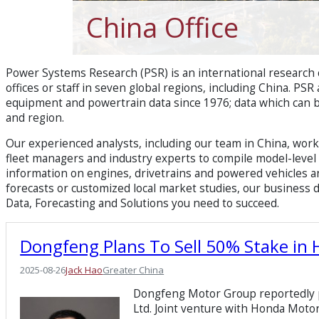
China Office
Power Systems Research (PSR) is an international research
offices or staff in seven global regions, including China. PS
equipment and powertrain data since 1976; data which can 
and region.​
Our experienced analysts, including our team in China, wo
fleet managers and industry experts to compile model-level d
information on engines, drivetrains and powered vehicles a
forecasts or customized local market studies, our business
Data, Forecasting and Solutions you need to succeed.
Dongfeng Plans To Sell 50% Stake in
2025-08-26
Jack Hao
Greater China
Dongfeng Motor Group reportedly pl
Ltd. Joint venture with Honda Motor 