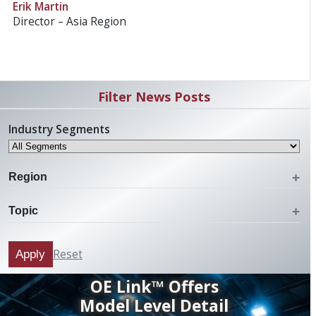
Erik Martin
Director – Asia Region
Filter News Posts
Industry Segments
Region
Topic
Reset
Apply
OE Link™ Offers
Model Level Detail