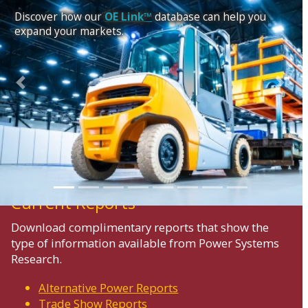
Discover how our
OE Link™
database can help you
expand your markets.
Previous
Next
Current Reports
Download complimentary reports that show the
type of information available from Power Systems
Research.
Alternative Power Reports
Trade Show Reports