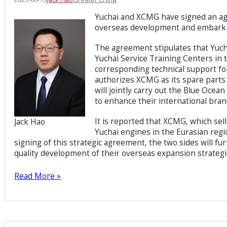
Yuchai and XCMG have signed an agr
overseas development and embark o
The agreement stipulates that Yuch
Yuchai Service Training Centers in 
corresponding technical support fo
authorizes XCMG as its spare parts d
will jointly carry out the Blue Ocea
to enhance their international bran
It is reported that XCMG, which sel
Jack Hao
Yuchai engines in the Eurasian regio
signing of this strategic agreement, the two sides will 
quality development of their overseas expansion strategi
Read More »