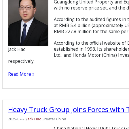
Guangdong United Property and Equi
with no reserve price set, and the d
According to the audited figures i
at RMB 5.4 billion (approximately U
RMB 227.8 million for the same period
According to the official website o
established in 1998. Its sharehold
Jack Hao
Ltd., and Honda Motor (China) Inves
respectively.
Read More »
Heavy Truck Group Joins Forces with 
2025-07-26
Jack Hao
Greater China
China National Heavy Duty Truck Gr