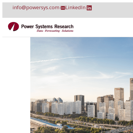
Skip
info@powersys.com
LinkedIn
to
content